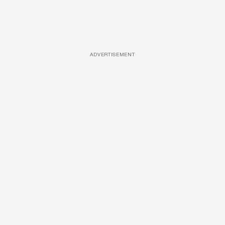
ADVERTISEMENT