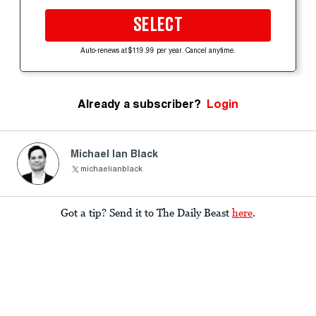
SELECT
Auto-renews at $119.99 per year. Cancel anytime.
Already a subscriber?
Login
Michael Ian Black
michaelianblack
Got a tip? Send it to The Daily Beast
here
.