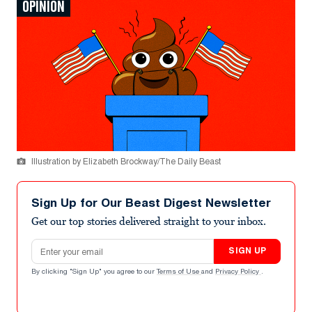
OPINION
Illustration by Elizabeth Brockway/The Daily Beast
Sign Up for Our Beast Digest Newsletter
Get our top stories delivered straight to your inbox.
Email address
SIGN UP
By clicking "Sign Up" you agree to our
Terms of Use
and
Privacy Policy
.