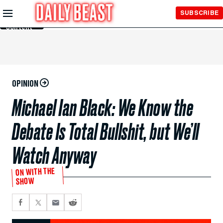
Skip to
SUBSCRIBE
Main
Content
OPINION
Michael Ian Black: We Know the
Debate Is Total Bullshit, but We’ll
Watch Anyway
ON WITH THE
SHOW