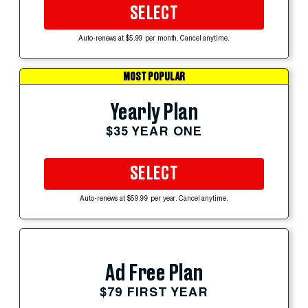
SELECT
Auto-renews at $5.99 per month. Cancel anytime.
MOST POPULAR
Yearly Plan
$35 YEAR ONE
SELECT
Auto-renews at $59.99 per year. Cancel anytime.
Ad Free Plan
$79 FIRST YEAR