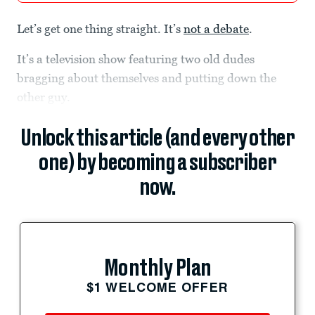
Let’s get one thing straight. It’s
not a debate
.
It’s a television show featuring two old dudes
bragging about themselves and putting down the
other guy.
Unlock this article (and every other
one) by becoming a subscriber
now.
Monthly Plan
$1 WELCOME OFFER