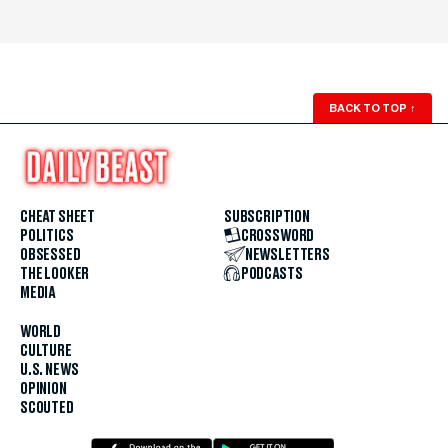
BACK TO TOP
↑
CHEAT SHEET
SUBSCRIPTION
POLITICS
CROSSWORD
OBSESSED
NEWSLETTERS
THE LOOKER
PODCASTS
MEDIA
WORLD
CULTURE
U.S. NEWS
OPINION
SCOUTED