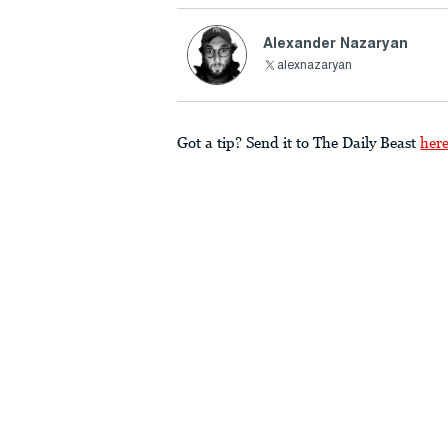
Alexander Nazaryan
alexnazaryan
Got a tip? Send it to The Daily Beast
her