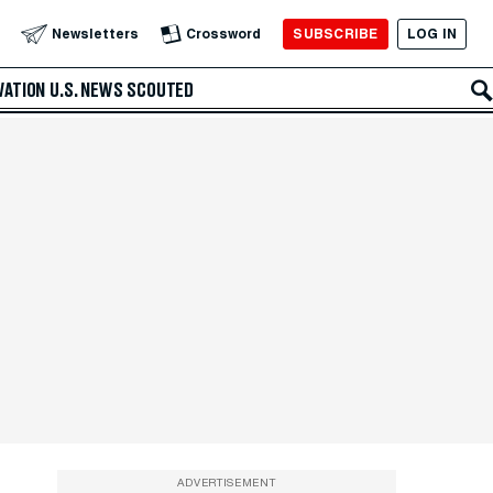
SUBSCRIBE
LOG IN
Newsletters
Crossword
VATION
U.S. NEWS
SCOUTED
ADVERTISEMENT