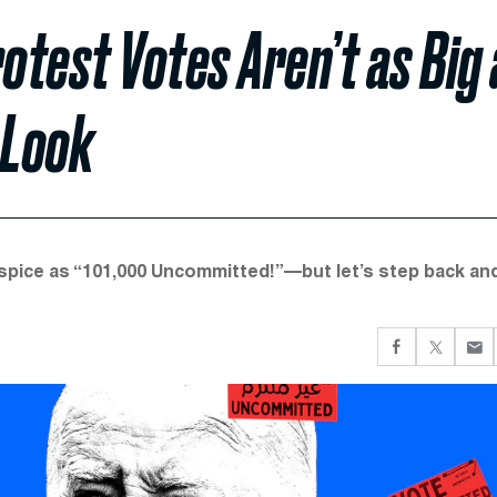
test Votes Aren’t as Big 
 Look
spice as “101,000 Uncommitted!”—but let’s step back an