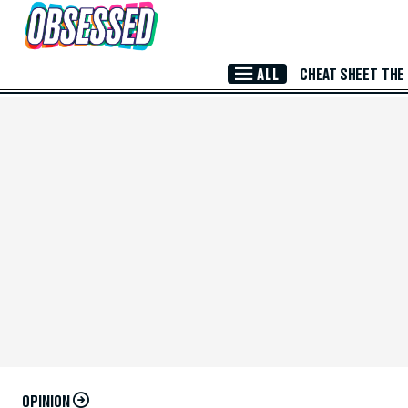
Skip to Main Content
ALL
CHEAT SHEET
THE
OPINION