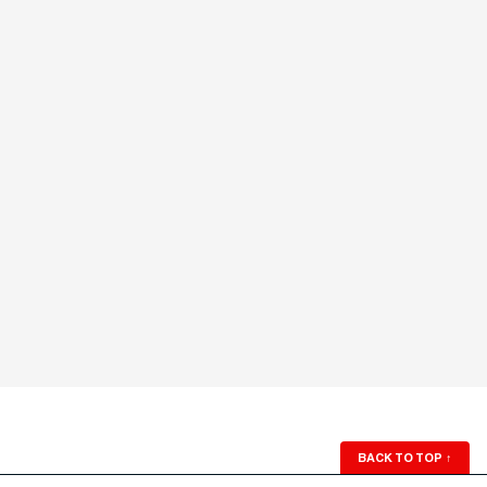
BACK TO TOP
↑