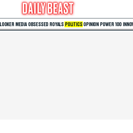
 LOOKER
MEDIA
OBSESSED
ROYALS
POLITICS
OPINION
POWER 100
INNO