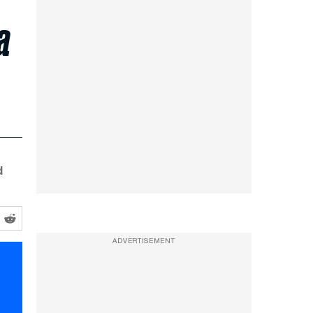
a
d
ADVERTISEMENT