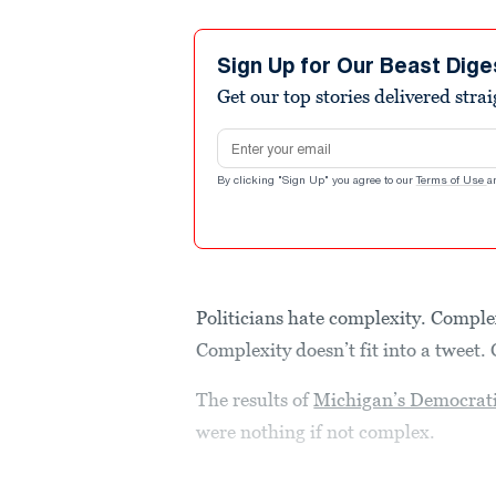
Sign Up for Our Beast Dige
Get our top stories delivered stra
Email address
By clicking "Sign Up" you agree to our
Terms of Use
a
Politicians hate complexity. Complex
Complexity doesn’t fit into a tweet. 
The results of
Michigan’s Democrati
were nothing if not complex.