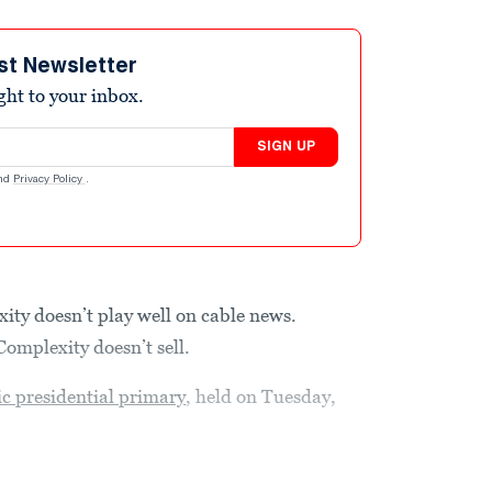
st Newsletter
ight to your inbox.
SIGN UP
nd
Privacy Policy
.
ity doesn’t play well on cable news.
Complexity doesn’t sell.
c presidential primary
, held on Tuesday,