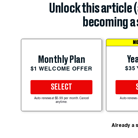
Unlock this article 
becoming a 
MO
Yea
Monthly Plan
$35
$1 WELCOME OFFER
SELECT
Auto-renews at $5.99 per month. Cancel
Auto-renews 
anytime.
Already a 