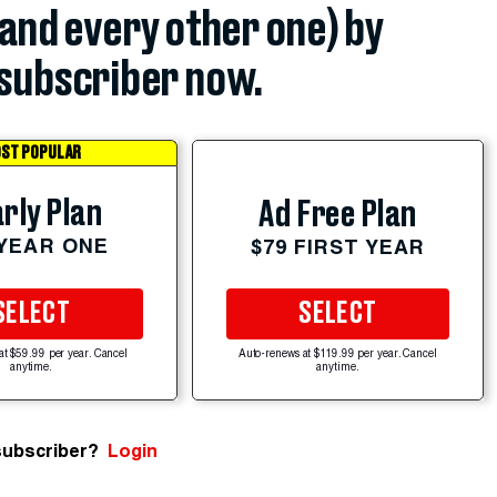
(and every other one) by
subscriber now.
ST POPULAR
rly Plan
Ad Free Plan
 YEAR ONE
$79 FIRST YEAR
SELECT
SELECT
at $59.99 per year. Cancel
Auto-renews at $119.99 per year. Cancel
anytime.
anytime.
subscriber?
Login