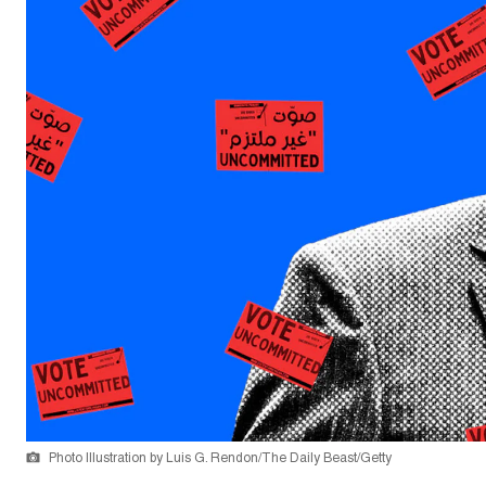
Photo Illustration by Luis G. Rendon/The Daily Beast/Getty