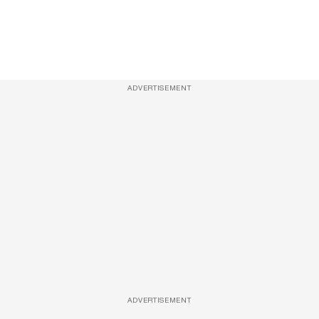
ADVERTISEMENT
ADVERTISEMENT