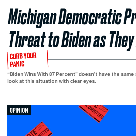
Michigan Democratic Pro
Threat to Biden as They
CURB YOUR
PANIC
“Biden Wins With 87 Percent” doesn’t have the same 
look at this situation with clear eyes.
OPINION