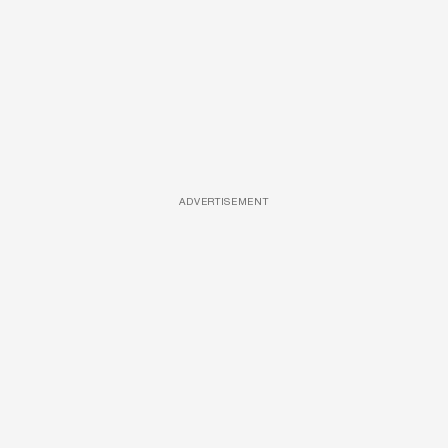
ADVERTISEMENT