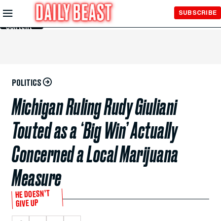
Skip to
SUBSCRIBE
Main
Content
POLITICS
Michigan Ruling Rudy Giuliani
Touted as a ‘Big Win’ Actually
Concerned a Local Marijuana
Measure
HE DOESN’T
GIVE UP