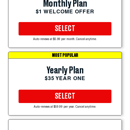
Monthly Plan
$1 WELCOME OFFER
SELECT
Auto-renews at $5.99 per month. Cancel anytime.
MOST POPULAR
Yearly Plan
$35 YEAR ONE
SELECT
Auto-renews at $59.99 per year. Cancel anytime.