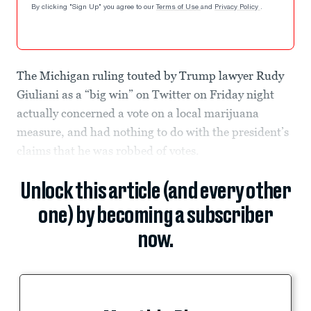
By clicking "Sign Up" you agree to our
Terms of Use
and
Privacy Policy
.
The Michigan ruling touted by Trump lawyer Rudy
Giuliani as a “big win” on Twitter on Friday night
actually concerned a vote on a local marijuana
measure, and had nothing to do with the president’s
claims that he was robbed of votes.
Unlock this article (and every other
one) by becoming a subscriber
now.