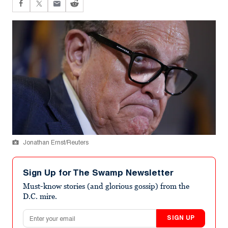
Jonathan Ernst/Reuters
Sign Up for The Swamp Newsletter
Must-know stories (and glorious gossip) from the
D.C. mire.
Email address
SIGN UP