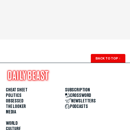
BACK TO TOP
↑
CHEAT SHEET
SUBSCRIPTION
POLITICS
CROSSWORD
OBSESSED
NEWSLETTERS
THE LOOKER
PODCASTS
MEDIA
WORLD
CULTURE