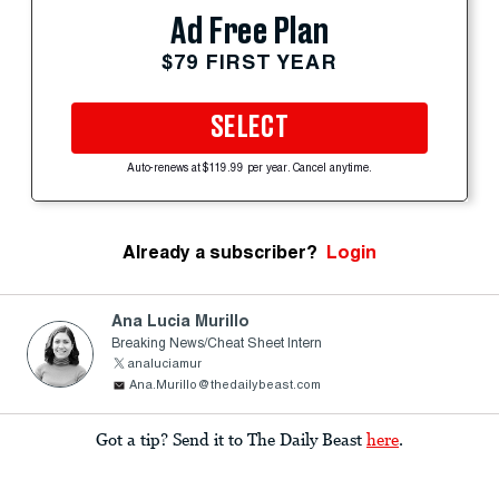
Ad Free Plan
$79 FIRST YEAR
SELECT
Auto-renews at $119.99 per year. Cancel anytime.
Already a subscriber?
Login
Ana Lucia Murillo
Breaking News/Cheat Sheet Intern
analuciamur
Ana.Murillo@thedailybeast.com
Got a tip? Send it to The Daily Beast
here
.