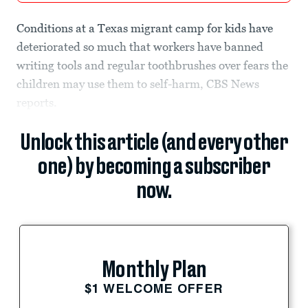
Conditions at a Texas migrant camp for kids have
deteriorated so much that workers have banned
writing tools and regular toothbrushes over fears the
children may use them to self-harm, CBS News
reports.
Unlock this article (and every other
one) by becoming a subscriber
now.
Monthly Plan
$1 WELCOME OFFER