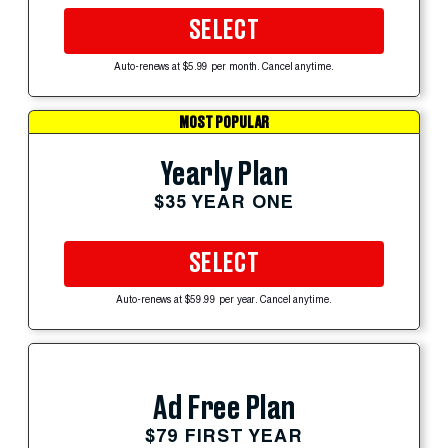
SELECT
Auto-renews at $5.99 per month. Cancel anytime.
MOST POPULAR
Yearly Plan
$35 YEAR ONE
SELECT
Auto-renews at $59.99 per year. Cancel anytime.
Ad Free Plan
$79 FIRST YEAR