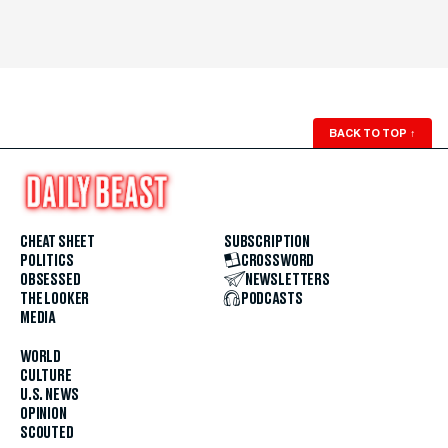
BACK TO TOP
↑
CHEAT SHEET
SUBSCRIPTION
POLITICS
CROSSWORD
OBSESSED
NEWSLETTERS
THE LOOKER
PODCASTS
MEDIA
WORLD
CULTURE
U.S. NEWS
OPINION
SCOUTED