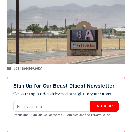
Joe Raedle/Getty
Sign Up for Our Beast Digest Newsletter
Get our top stories delivered straight to your inbox.
Email address
SIGN UP
By clicking "Sign Up" you agree to our
Terms of Use
and
Privacy Policy
.