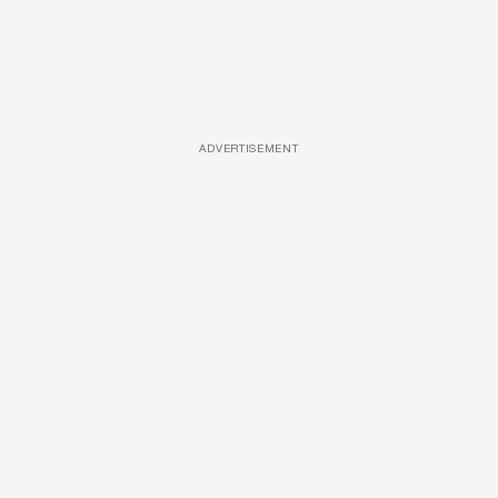
ADVERTISEMENT