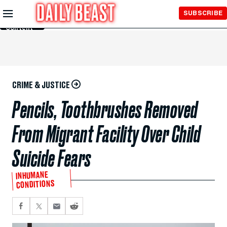
Skip to
SUBSCRIBE
Main
Content
CRIME & JUSTICE
Pencils, Toothbrushes Removed
From Migrant Facility Over Child
Suicide Fears
INHUMANE
CONDITIONS