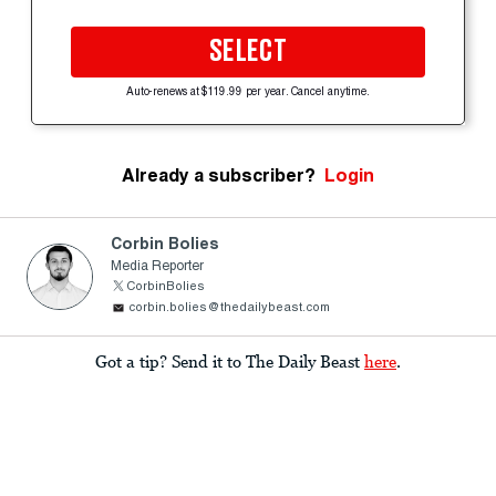
SELECT
Auto-renews at $119.99 per year. Cancel anytime.
Already a subscriber?
Login
Corbin Bolies
Media Reporter
CorbinBolies
corbin.bolies@thedailybeast.com
Got a tip? Send it to The Daily Beast
here
.