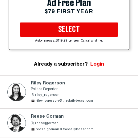
Ad Free Plan
$79 FIRST YEAR
SELECT
Auto-renews at $119.99 per year. Cancel anytime.
Already a subscriber?
Login
Riley Rogerson
Politics Reporter
riley_rogerson
riley.rogerson@thedailybeast.com
Reese Gorman
reesejgorman
reese.gorman@thedailybeast.com