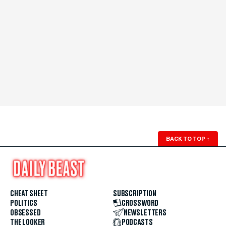
BACK TO TOP
↑
CHEAT SHEET
SUBSCRIPTION
POLITICS
CROSSWORD
OBSESSED
NEWSLETTERS
THE LOOKER
PODCASTS