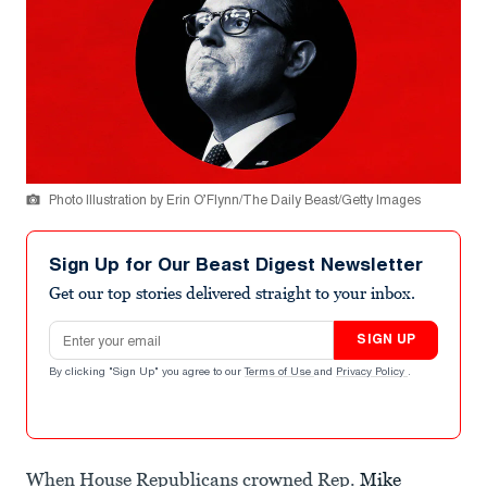
Photo Illustration by Erin O’Flynn/The Daily Beast/Getty Images
Sign Up for Our Beast Digest Newsletter
Get our top stories delivered straight to your inbox.
Email address
SIGN UP
By clicking "Sign Up" you agree to our
Terms of Use
and
Privacy Policy
.
When House Republicans crowned Rep.
Mike