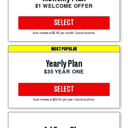
$1 WELCOME OFFER
SELECT
Auto-renews at $5.99 per month. Cancel anytime.
MOST POPULAR
Yearly Plan
$35 YEAR ONE
SELECT
Auto-renews at $59.99 per year. Cancel anytime.