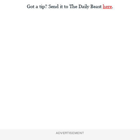
Got a tip? Send it to The Daily Beast
here
.
ADVERTISEMENT