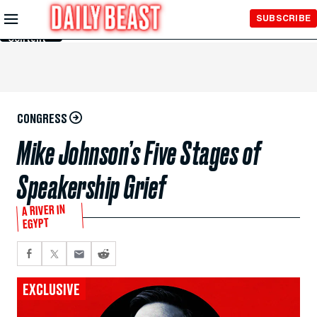
Skip to
SUBSCRIBE
Main
Content
CONGRESS
Mike Johnson’s Five Stages of
Speakership Grief
A RIVER IN
EGYPT
EXCLUSIVE