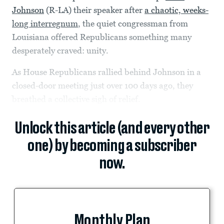
Johnson
(R-LA) their speaker after
a chaotic, weeks-
long interregnum
, the quiet congressman from
Louisiana offered Republicans something many
desperately craved: unity.
As House Republicans rallied behind Johnson in a
closed-door meeting just over 100 days ago, they
breathed a collective sigh of relief.
Unlock this article (and every other
one) by becoming a subscriber
now.
Monthly Plan