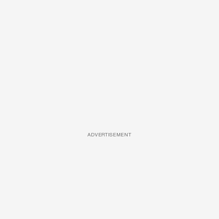
ADVERTISEMENT