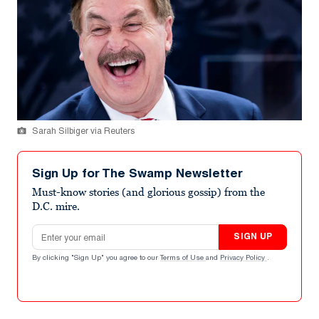
Sarah Silbiger via Reuters
Sign Up for The Swamp Newsletter
Must-know stories (and glorious gossip) from the
D.C. mire.
Email address
SIGN UP
By clicking "Sign Up" you agree to our
Terms of Use
and
Privacy Policy
.