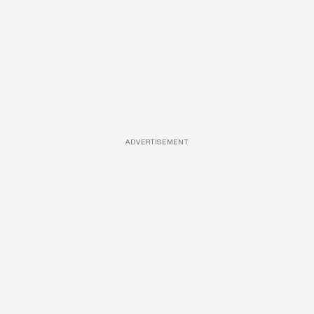
ADVERTISEMENT