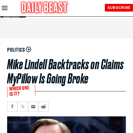
Skip to
SUBSCRIBE
Main
Content
POLITICS
Mike Lindell Backtracks on Claims
MyPillow Is Going Broke
WHICH ONE
IS IT?