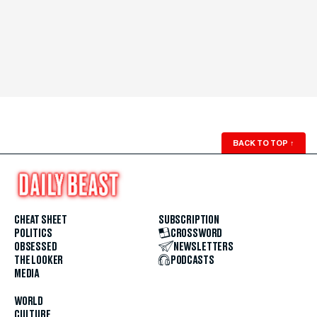
BACK TO TOP
↑
CHEAT SHEET
SUBSCRIPTION
POLITICS
CROSSWORD
OBSESSED
NEWSLETTERS
THE LOOKER
PODCASTS
MEDIA
WORLD
CULTURE