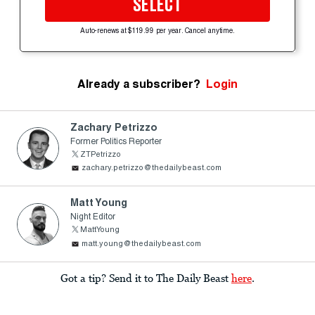
SELECT
Auto-renews at $119.99 per year. Cancel anytime.
Already a subscriber?
Login
Zachary Petrizzo
Former Politics Reporter
ZTPetrizzo
zachary.petrizzo@thedailybeast.com
Matt Young
Night Editor
MattYoung
matt.young@thedailybeast.com
Got a tip? Send it to The Daily Beast
here
.