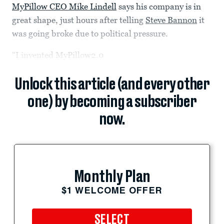
MyPillow CEO Mike Lindell
says his company is in
great shape, just hours after telling
Steve Bannon
it
was going broke due to political pressure.
“I invented MyPillow2.0
Unlock this article (and every other
one) by becoming a subscriber
now.
Monthly Plan
$1 WELCOME OFFER
SELECT