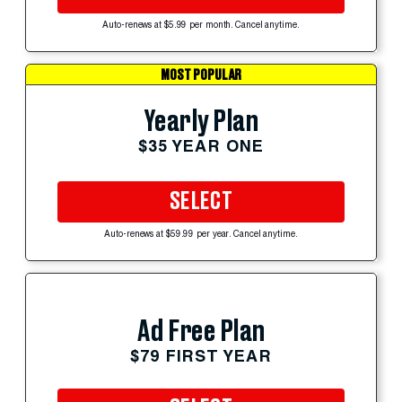
Auto-renews at $5.99 per month. Cancel anytime.
MOST POPULAR
Yearly Plan
$35 YEAR ONE
SELECT
Auto-renews at $59.99 per year. Cancel anytime.
Ad Free Plan
$79 FIRST YEAR