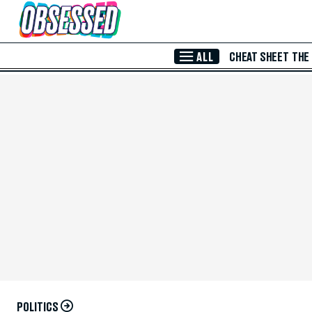
Skip to Main Content
ALL
CHEAT SHEET
THE
POLITICS