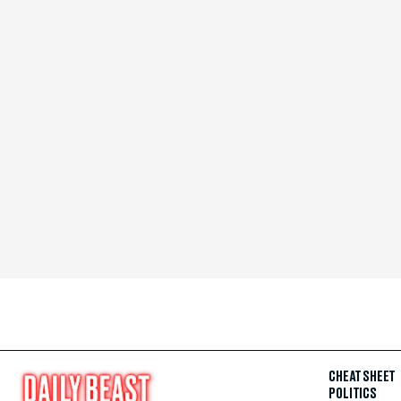
CHEAT SHEET
POLITICS