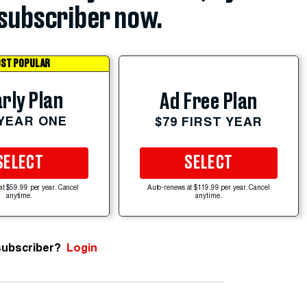
subscriber now.
ST POPULAR
rly Plan
Ad Free Plan
 YEAR ONE
$79 FIRST YEAR
SELECT
SELECT
at $59.99 per year. Cancel
Auto-renews at $119.99 per year. Cancel
anytime.
anytime.
subscriber?
Login