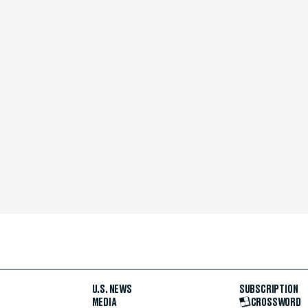
U.S. NEWS
SUBSCRIPTION
MEDIA
CROSSWORD