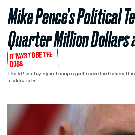
Mike Pence’s Political 
Quarter Million Dollars
IT PAYS TO BE THE
BOSS
The VP is staying in Trump’s golf resort in Ireland t
prolific rate.