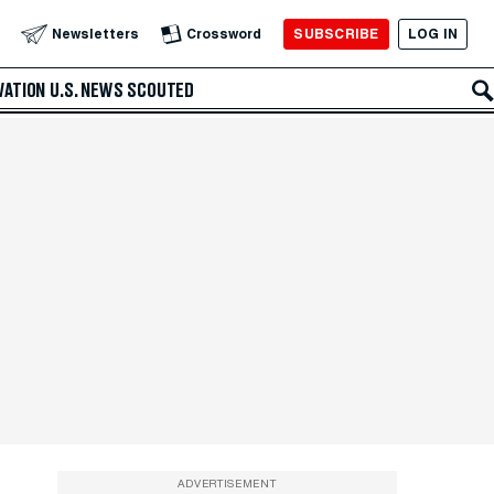
SUBSCRIBE
LOG IN
Newsletters
Crossword
VATION
U.S. NEWS
SCOUTED
ADVERTISEMENT