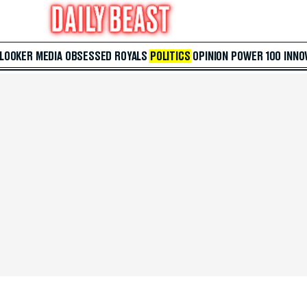
 LOOKER
MEDIA
OBSESSED
ROYALS
POLITICS
OPINION
POWER 100
INNO