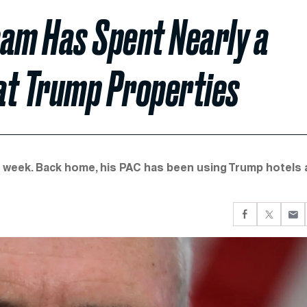
Team Has Spent Nearly a
 at Trump Properties
his week. Back home, his PAC has been using Trump hotels 