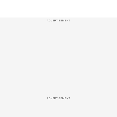
ADVERTISEMENT
ADVERTISEMENT