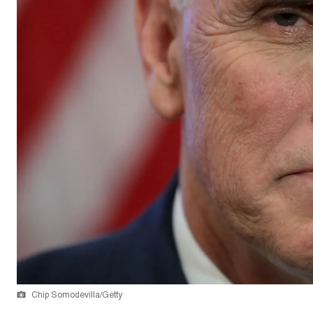
Chip Somodevilla/Getty