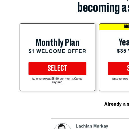
becoming a 
MO
Yea
Monthly Plan
$35
$1 WELCOME OFFER
SELECT
Auto-renews at $5.99 per month. Cancel
Auto-renews 
anytime.
Already a 
Lachlan Markay