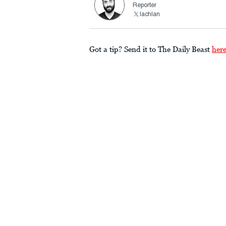
Reporter
lachlan
Got a tip? Send it to The Daily Beast
her