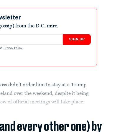
wsletter
ossip) from the D.C. mire.
SIGN UP
nd
Privacy Policy
.
boss didn’t order him to stay at a Trump
Ireland over the weekend, despite it being
w of official meetings will take place.
(and every other one) by