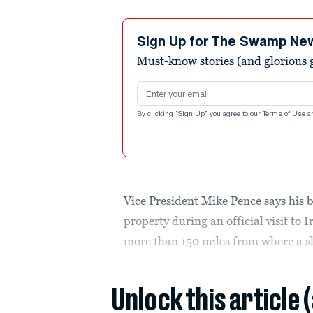
Sign Up for The Swamp Ne
Must-know stories (and glorious g
Email address
By clicking "Sign Up" you agree to our
Terms of Use
a
Vice President Mike Pence says his 
property during an official visit to 
more than 150 miles from where a sle
Unlock this article 