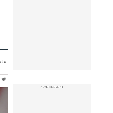
at a
ADVERTISEMENT