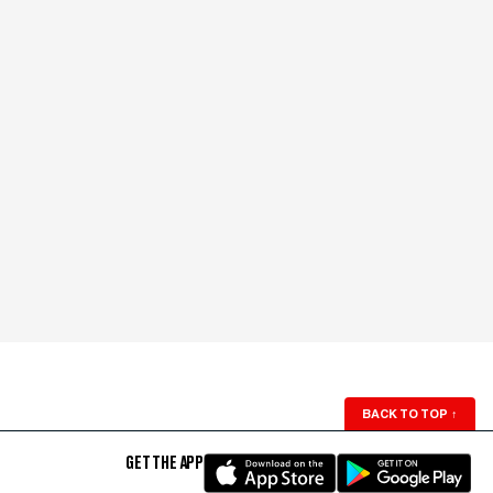
BACK TO TOP
↑
GET THE APP