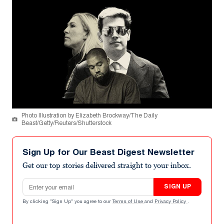
Photo Illustration by Elizabeth Brockway/The Daily
Beast/Getty/Reuters/Shutterstock
Sign Up for Our Beast Digest Newsletter
Get our top stories delivered straight to your inbox.
Email address
SIGN UP
By clicking "Sign Up" you agree to our
Terms of Use
and
Privacy Policy
.