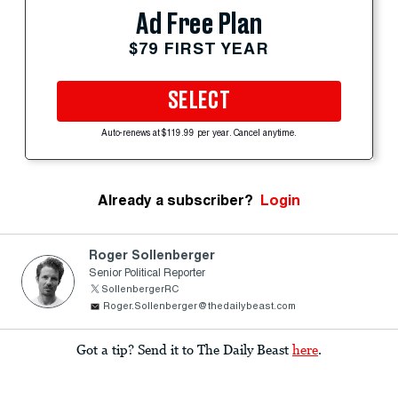
Ad Free Plan
$79 FIRST YEAR
SELECT
Auto-renews at $119.99 per year. Cancel anytime.
Already a subscriber?
Login
Roger Sollenberger
Senior Political Reporter
SollenbergerRC
Roger.Sollenberger@thedailybeast.com
Got a tip? Send it to The Daily Beast
here
.