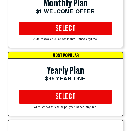
Monthly Plan
$1 WELCOME OFFER
SELECT
Auto-renews at $5.99 per month. Cancel anytime.
MOST POPULAR
Yearly Plan
$35 YEAR ONE
SELECT
Auto-renews at $59.99 per year. Cancel anytime.