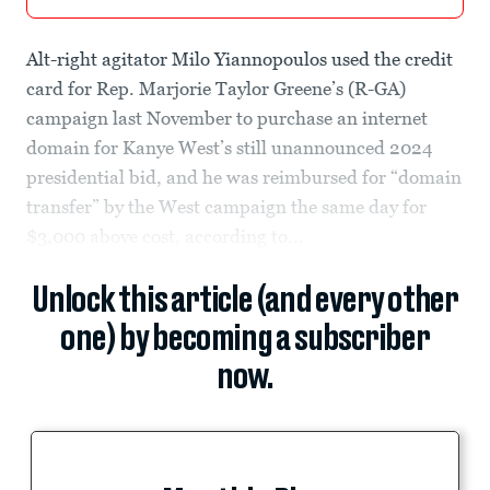
Alt-right agitator Milo Yiannopoulos used the credit
card for Rep. Marjorie Taylor Greene’s (R-GA)
campaign last November to purchase an internet
domain for Kanye West’s still unannounced 2024
presidential bid, and he was reimbursed for “domain
transfer” by the West campaign the same day for
$3,000 above cost, according to...
Unlock this article (and every other
one) by becoming a subscriber
now.