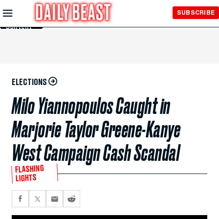
Skip to
SUBSCRIBE
Main
Content
ELECTIONS
Milo Yiannopoulos Caught in
Marjorie Taylor Greene-Kanye
West Campaign Cash Scandal
FLASHING
LIGHTS