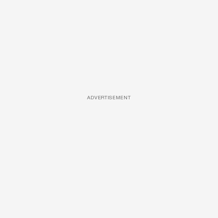
ADVERTISEMENT