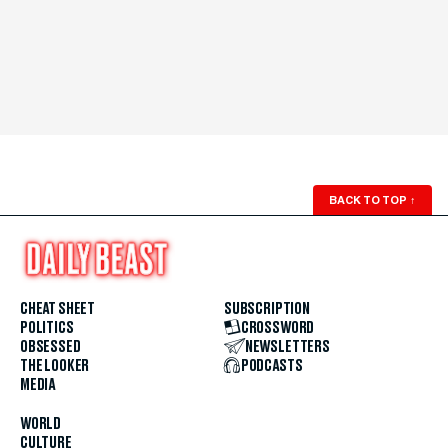
BACK TO TOP
↑
CHEAT SHEET
SUBSCRIPTION
POLITICS
CROSSWORD
OBSESSED
NEWSLETTERS
THE LOOKER
PODCASTS
MEDIA
WORLD
CULTURE