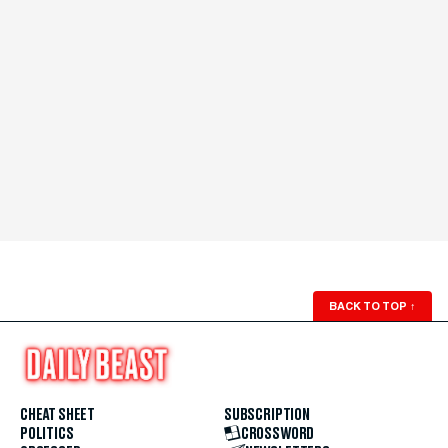
BACK TO TOP
↑
CHEAT SHEET
SUBSCRIPTION
POLITICS
CROSSWORD