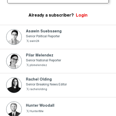
Already a subscriber?
Login
Asawin Suebsaeng
Senior Political Reporter
swin24
Pilar Melendez
Senior National Reporter
pbmelendez
Rachel Olding
Senior Breaking News Editor
rachelolding
Hunter Woodall
HunterMw