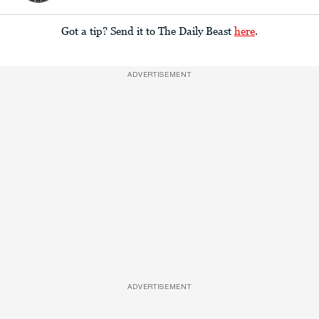
Got a tip? Send it to The Daily Beast
here
.
ADVERTISEMENT
ADVERTISEMENT