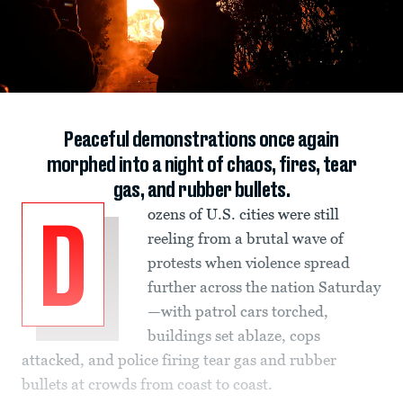
Peaceful demonstrations once again
morphed into a night of chaos, fires, tear
gas, and rubber bullets.
ozens of U.S. cities were still
D
reeling from a brutal wave of
protests when violence spread
further across the nation Saturday
—with patrol cars torched,
buildings set ablaze, cops
attacked, and police firing tear gas and rubber
bullets at crowds from coast to coast.