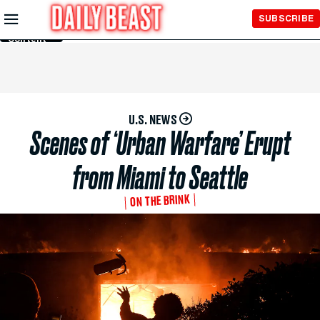
Skip to
SUBSCRIBE
Main
Content
U.S. NEWS
Scenes of ‘Urban Warfare’ Erupt
from Miami to Seattle
ON THE BRINK