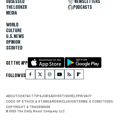
OBSESSED
NEWSLETTERS
THE LOOKER
PODCASTS
MEDIA
WORLD
CULTURE
U.S. NEWS
OPINION
SCOUTED
GET THE APP
FOLLOW US
ABOUT
CONTACT
TIPS
JOBS
ADVERTISE
HELP
PRIVACY
CODE OF ETHICS & STANDARDS
INCLUSION
TERMS & CONDITIONS
COPYRIGHT & TRADEMARK
© 2025 The Daily Beast Company LLC