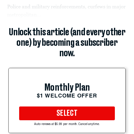
Police and military reinforcements, curfews in major
metropolitan...
Unlock this article (and every other
one) by becoming a subscriber
now.
Monthly Plan
$1 WELCOME OFFER
SELECT
Auto-renews at $5.99 per month. Cancel anytime.