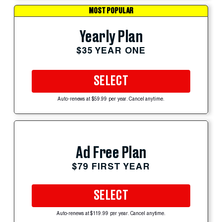
MOST POPULAR
Yearly Plan
$35 YEAR ONE
SELECT
Auto-renews at $59.99 per year. Cancel anytime.
Ad Free Plan
$79 FIRST YEAR
SELECT
Auto-renews at $119.99 per year. Cancel anytime.