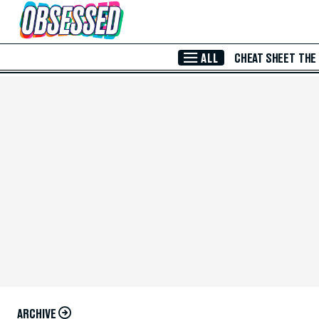
Skip to Main Content
ALL
CHEAT SHEET
THE
ARCHIVE