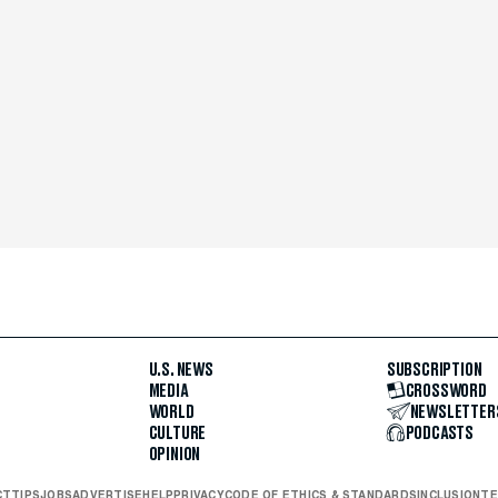
U.S. NEWS
SUBSCRIPTION
MEDIA
CROSSWORD
WORLD
NEWSLETTER
CULTURE
PODCASTS
OPINION
CT
TIPS
JOBS
ADVERTISE
HELP
PRIVACY
CODE OF ETHICS & STANDARDS
INCLUSION
TE