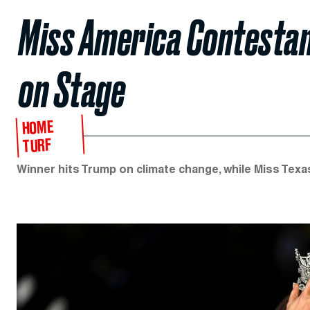
Miss America Contesta
on Stage
HOME
TURF
Winner hits Trump on climate change, while Miss Texa