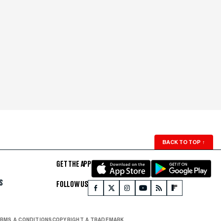
BACK TO TOP
↑
GET THE APP
S
FOLLOW US
RMS & CONDITIONS
COPYRIGHT & TRADEMARK