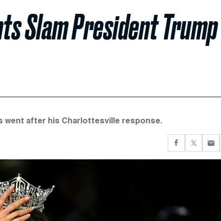
nts Slam President Trump
s went after his Charlottesville response.