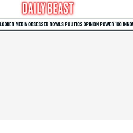
 LOOKER
MEDIA
OBSESSED
ROYALS
POLITICS
OPINION
POWER 100
INNO