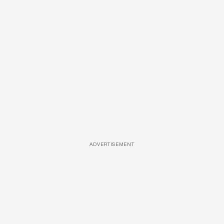
ADVERTISEMENT