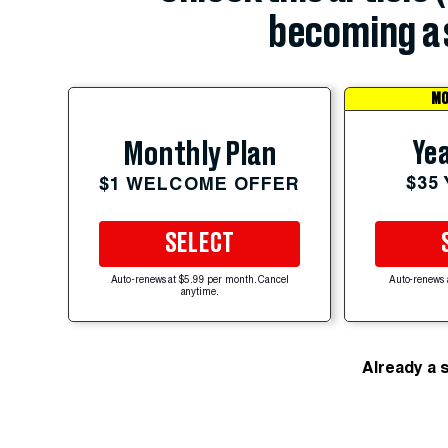
becoming a 
MO
Yea
Monthly Plan
$35
$1 WELCOME OFFER
SELECT
Auto-renews at $5.99 per month. Cancel
Auto-renews 
anytime.
Already a 