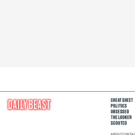
CHEAT SHEET
POLITICS
OBSESSED
THE LOOKER
SCOUTED
ABOUT
CONTA