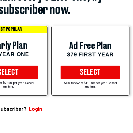
subscriber now.
ST POPULAR
rly Plan
Ad Free Plan
 YEAR ONE
$79 FIRST YEAR
SELECT
SELECT
at $59.99 per year. Cancel
Auto-renews at $119.99 per year. Cancel
anytime.
anytime.
subscriber?
Login