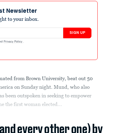
st Newsletter
ight to your inbox.
SIGN UP
nd
Privacy Policy
.
uated from Brown University, beat out 50
erica on Sunday night. Mund, who also
has been outspoken in seeking to empower
e the first woman elected...
(and every other one) by