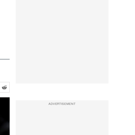
ADVERTISEMENT