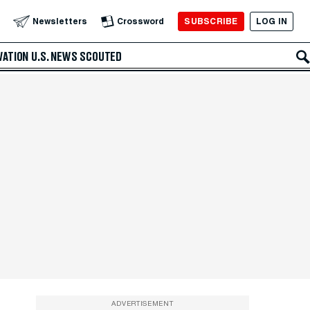
SUBSCRIBE
LOG IN
Newsletters
Crossword
VATION
U.S. NEWS
SCOUTED
ADVERTISEMENT