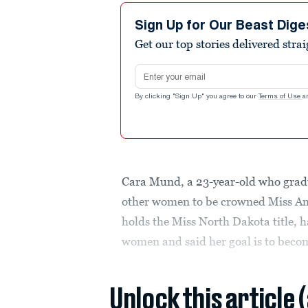
Sign Up for Our Beast Dige
Get our top stories delivered stra
Email address
By clicking "Sign Up" you agree to our
Terms of Use
a
Cara Mund, a 23-year-old who grad
other women to be crowned Miss Am
holds the Miss North Dakota title, 
women and said her goal is to becom
Unlock this article 