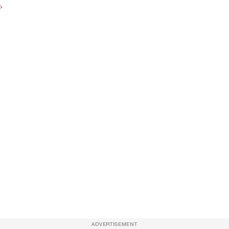
e
.
ADVERTISEMENT