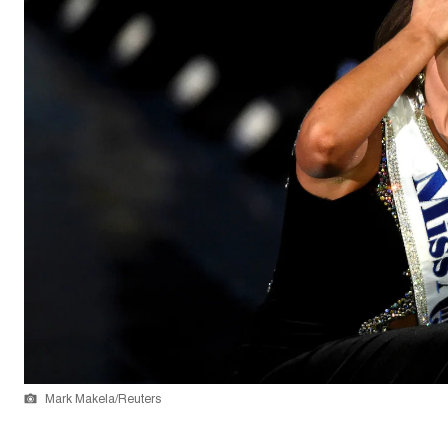
Mark Makela/Reuters