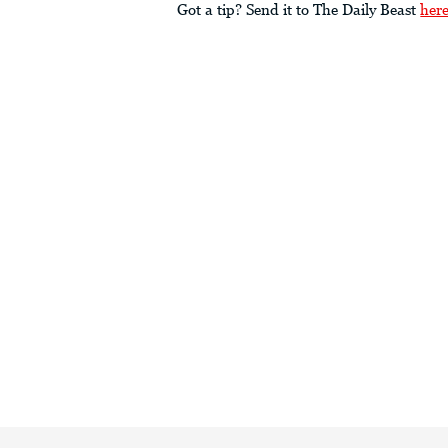
Got a tip? Send it to The Daily Beast
her