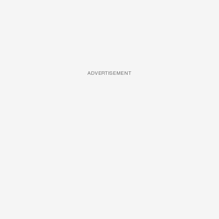
ADVERTISEMENT