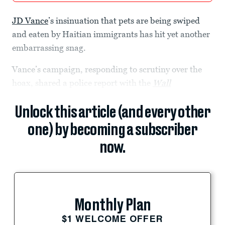
JD Vance
’s insinuation that pets are being swiped
and eaten by Haitian immigrants has hit yet another
embarrassing snag.
Vance’s campaign, responding to scrutiny over the
hoax, shared a police report with the
Wall
Unlock this article (and every other
one) by becoming a subscriber
now.
Monthly Plan
$1 WELCOME OFFER