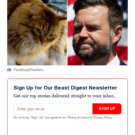
Facebook/Reuters
Sign Up for Our Beast Digest Newsletter
Get our top stories delivered straight to your inbox.
Email address
SIGN UP
By clicking "Sign Up" you agree to our
Terms of Use
and
Privacy Policy
.