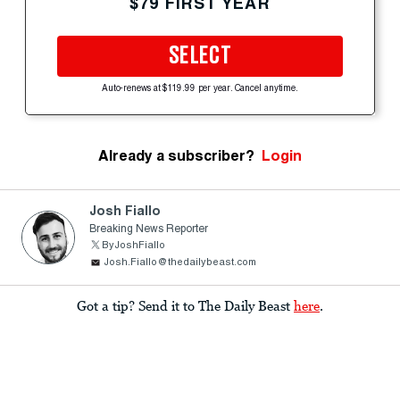
$79 FIRST YEAR
SELECT
Auto-renews at $119.99 per year. Cancel anytime.
Already a subscriber?
Login
Josh Fiallo
Breaking News Reporter
ByJoshFiallo
Josh.Fiallo@thedailybeast.com
Got a tip? Send it to The Daily Beast
here
.