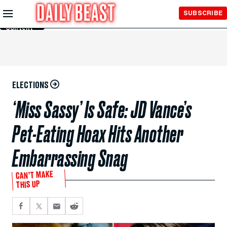
Skip to
SUBSCRIBE
Main
Content
ELECTIONS
‘Miss Sassy’ Is Safe: JD Vance’s
Pet-Eating Hoax Hits Another
Embarrassing Snag
CAN’T MAKE
THIS UP