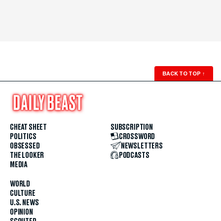
BACK TO TOP
↑
CHEAT SHEET
SUBSCRIPTION
POLITICS
CROSSWORD
OBSESSED
NEWSLETTERS
THE LOOKER
PODCASTS
MEDIA
WORLD
CULTURE
U.S. NEWS
OPINION