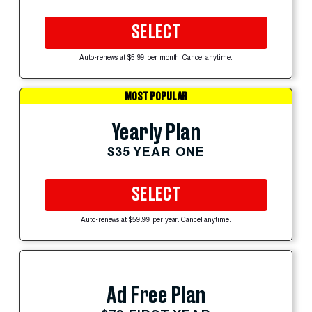
SELECT
Auto-renews at $5.99 per month. Cancel anytime.
MOST POPULAR
Yearly Plan
$35 YEAR ONE
SELECT
Auto-renews at $59.99 per year. Cancel anytime.
Ad Free Plan