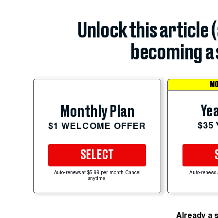
Unlock this article 
becoming a 
MO
Yea
Monthly Plan
$35
$1 WELCOME OFFER
SELECT
Auto-renews at $5.99 per month. Cancel
Auto-renews 
anytime.
Already a 