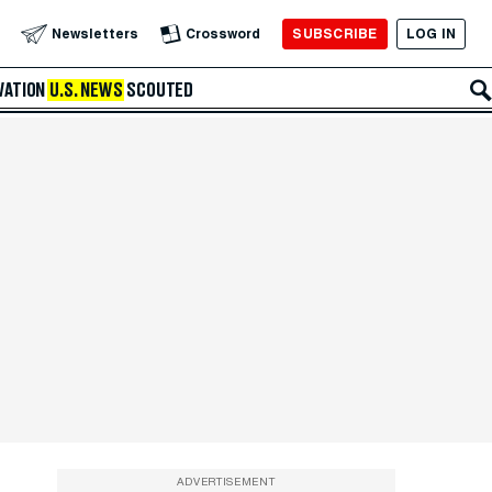
SUBSCRIBE
LOG IN
Newsletters
Crossword
VATION
U.S. NEWS
SCOUTED
ADVERTISEMENT