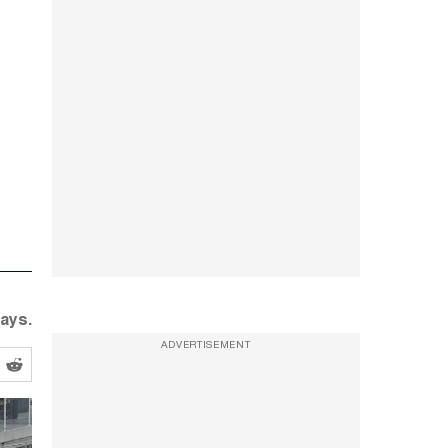
ays.
ADVERTISEMENT