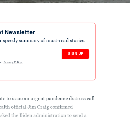
et Newsletter
r speedy summary of must-read stories.
SIGN UP
nd
Privacy Policy
.
ate to issue an urgent pandemic distress call
ealth official Jim Craig confirmed
sked the Biden administration to send a