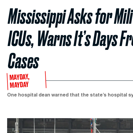
Mississippi Asks for Mil
ICUs, Warns It’s Days F
Cases
MAYDAY,
MAYDAY
One hospital dean warned that the state’s hospital sy