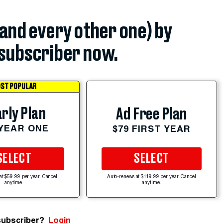
(and every other one) by
subscriber now.
ST POPULAR
rly Plan
Ad Free Plan
 YEAR ONE
$79 FIRST YEAR
SELECT
SELECT
at $59.99 per year. Cancel
Auto-renews at $119.99 per year. Cancel
anytime.
anytime.
subscriber?
Login