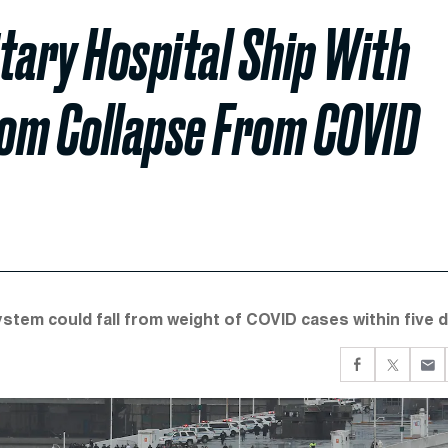
itary Hospital Ship With
rom Collapse From COVID
stem could fall from weight of COVID cases within five d