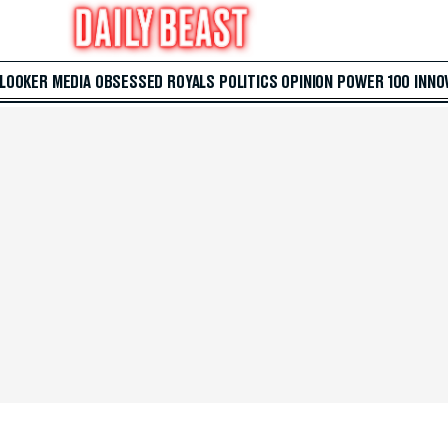
 LOOKER
MEDIA
OBSESSED
ROYALS
POLITICS
OPINION
POWER 100
INNO