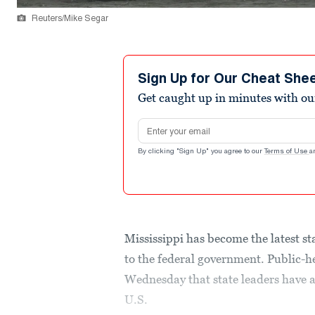
Reuters/Mike Segar
Sign Up for Our Cheat She
Get caught up in minutes with ou
Email address
By clicking "Sign Up" you agree to our
Terms of Use
a
Mississippi has become the latest st
to the federal government. Public-h
Wednesday that state leaders have a
U.S.