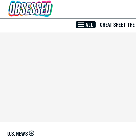
Skip to Main Content
ALL
CHEAT SHEET
THE
U.S. NEWS