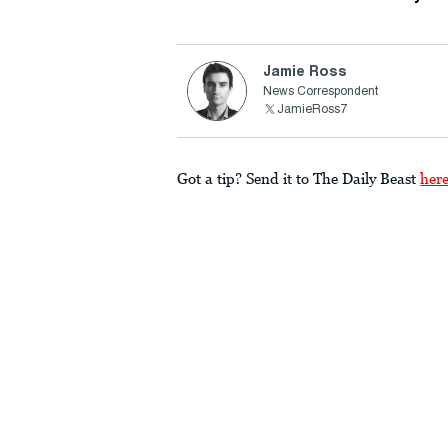
Jamie Ross
News Correspondent
JamieRoss7
Got a tip? Send it to The Daily Beast
her