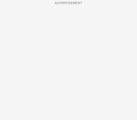
ADVERTISEMENT