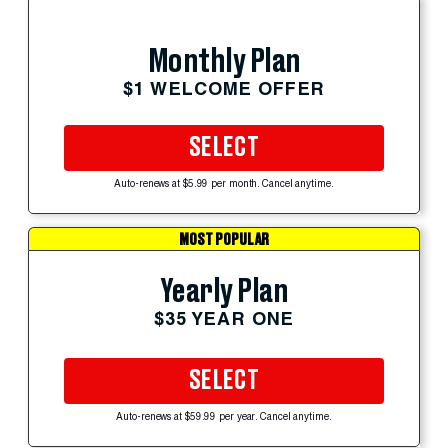
Monthly Plan
$1 WELCOME OFFER
SELECT
Auto-renews at $5.99 per month. Cancel anytime.
MOST POPULAR
Yearly Plan
$35 YEAR ONE
SELECT
Auto-renews at $59.99 per year. Cancel anytime.