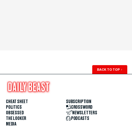
BACK TO TOP
↑
CHEAT SHEET
SUBSCRIPTION
POLITICS
CROSSWORD
OBSESSED
NEWSLETTERS
THE LOOKER
PODCASTS
MEDIA