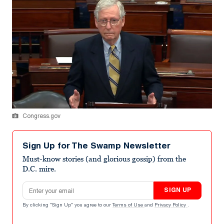
Congress.gov
Sign Up for The Swamp Newsletter
Must-know stories (and glorious gossip) from the
D.C. mire.
Email address
SIGN UP
By clicking "Sign Up" you agree to our
Terms of Use
and
Privacy Policy
.