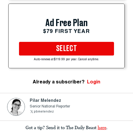
Ad Free Plan
$79 FIRST YEAR
SELECT
Auto-renews at $119.99 per year. Cancel anytime.
Already a subscriber?
Login
Pilar Melendez
Senior National Reporter
pbmelendez
Got a tip? Send it to The Daily Beast
here
.