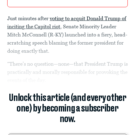
Just minutes after
voting to acquit Donald Trump of
inciting the Capitol riot
, Senate Minority Leader
Mitch McConnell (R-KY) launched into a fiery, head-
scratching speech blaming the former president for
doing exactly that.
“There’s no question—none—that President Trump is
practically and morally responsible for provoking the
events of the day.
Unlock this article (and every other
one) by becoming a subscriber
now.