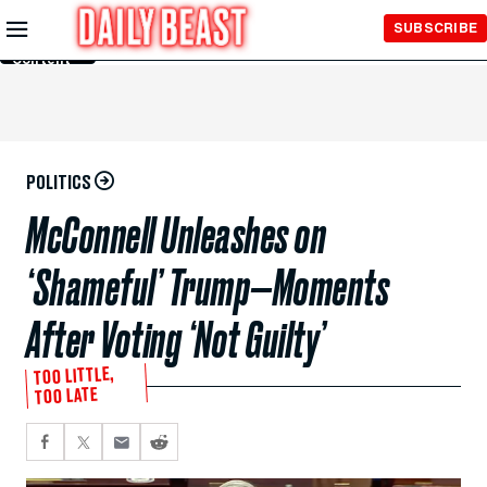
Skip to
SUBSCRIBE
Main
Content
POLITICS
McConnell Unleashes on
‘Shameful’ Trump—Moments
After Voting ‘Not Guilty’
TOO LITTLE,
TOO LATE