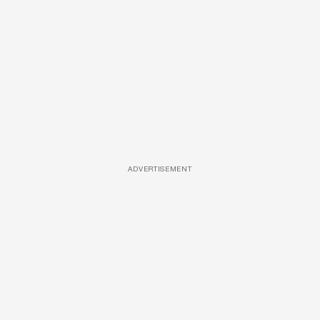
ADVERTISEMENT