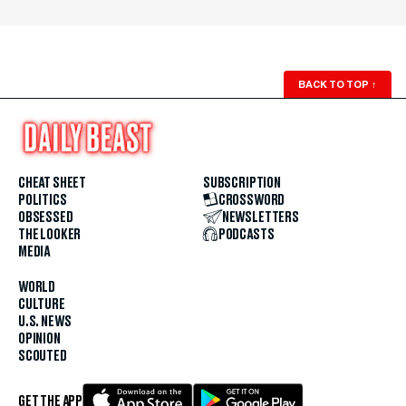
BACK TO TOP
↑
CHEAT SHEET
SUBSCRIPTION
POLITICS
CROSSWORD
OBSESSED
NEWSLETTERS
THE LOOKER
PODCASTS
MEDIA
WORLD
CULTURE
U.S. NEWS
OPINION
SCOUTED
GET THE APP