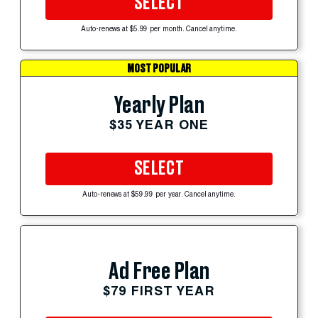
SELECT
Auto-renews at $5.99 per month. Cancel anytime.
MOST POPULAR
Yearly Plan
$35 YEAR ONE
SELECT
Auto-renews at $59.99 per year. Cancel anytime.
Ad Free Plan
$79 FIRST YEAR