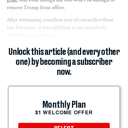
remove Trump from office.
After witnessing countless acts of cowardice these
last few years, it was uplifting to see somebody
(literally, one person)...
Unlock this article (and every other
one) by becoming a subscriber
now.
Monthly Plan
$1 WELCOME OFFER