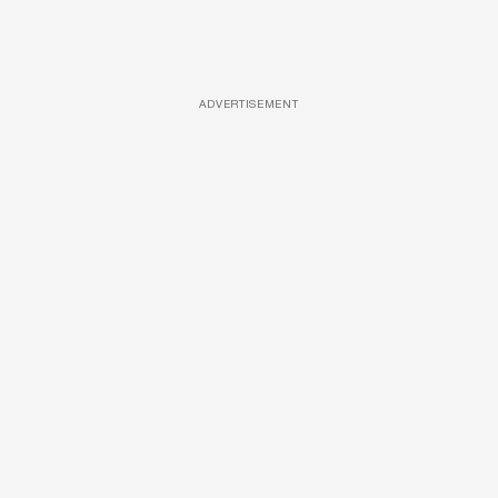
ADVERTISEMENT