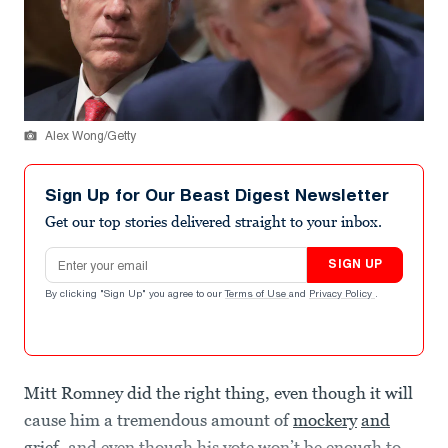
Alex Wong/Getty
Sign Up for Our Beast Digest Newsletter
Get our top stories delivered straight to your inbox.
Email address
SIGN UP
By clicking "Sign Up" you agree to our
Terms of Use
and
Privacy Policy
.
Mitt Romney did the right thing, even though it will
cause him a tremendous amount of
mockery
and
grief
, and even though his vote won’t be enough to