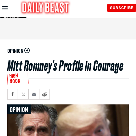
Skip to
SUBSCRIBE
Main
Content
OPINION
Mitt Romney’s Profile in Courage
HIGH
NOON
OPINION