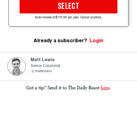
SELECT
Auto-renews at $119.99 per year. Cancel anytime.
Already a subscriber?
Login
Matt Lewis
Senior Columnist
mattklewis
Got a tip? Send it to The Daily Beast
here
.