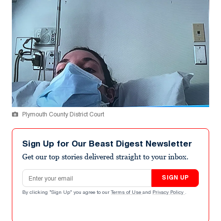
Plymouth County District Court
Sign Up for Our Beast Digest Newsletter
Get our top stories delivered straight to your inbox.
Email address
SIGN UP
By clicking "Sign Up" you agree to our
Terms of Use
and
Privacy Policy
.