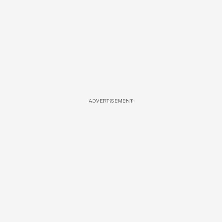
ADVERTISEMENT