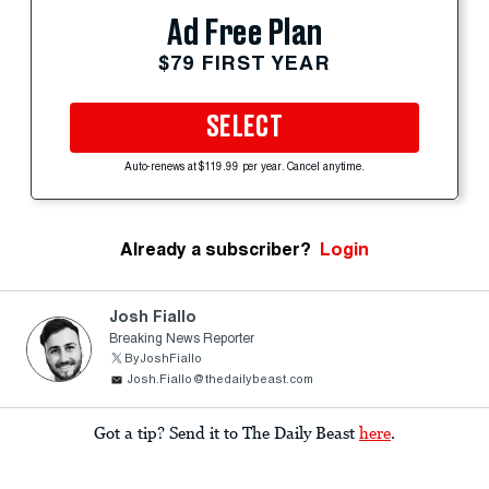
Ad Free Plan
$79 FIRST YEAR
SELECT
Auto-renews at $119.99 per year. Cancel anytime.
Already a subscriber?
Login
Josh Fiallo
Breaking News Reporter
ByJoshFiallo
Josh.Fiallo@thedailybeast.com
Got a tip? Send it to The Daily Beast
here
.