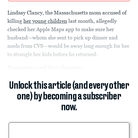
Lindsay Clancy, the Massachusetts mom accused of
killing
her young children
last month, allegedly
checked her Apple Maps app to make sure her
husband—whom she sent to pick up dinner and
meds from CVS—would be away long enough for her
to strangle her kids before he returned.
Prosecutors used that allegation...
Unlock this article (and every other
one) by becoming a subscriber
now.