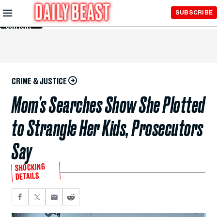
Skip to
SUBSCRIBE
Main
Content
CRIME & JUSTICE
Mom’s Searches Show She Plotted
to Strangle Her Kids, Prosecutors
Say
SHOCKING
DETAILS