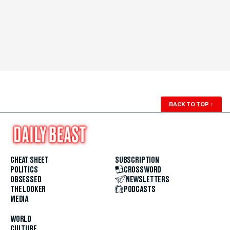
BACK TO TOP
↑
CHEAT SHEET
SUBSCRIPTION
POLITICS
CROSSWORD
OBSESSED
NEWSLETTERS
THE LOOKER
PODCASTS
MEDIA
WORLD
CULTURE