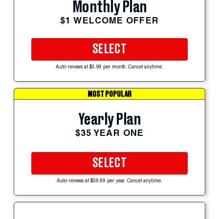
Monthly Plan
$1 WELCOME OFFER
SELECT
Auto-renews at $5.99 per month. Cancel anytime.
MOST POPULAR
Yearly Plan
$35 YEAR ONE
SELECT
Auto-renews at $59.99 per year. Cancel anytime.