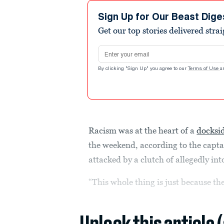
Sign Up for Our Beast Dige
Get our top stories delivered stra
Email address
By clicking "Sign Up" you agree to our
Terms of Use
a
Racism was at the heart of a
docksi
the weekend, according to the capt
attacked by a clutch of allegedly in
“This whole thing is just because th