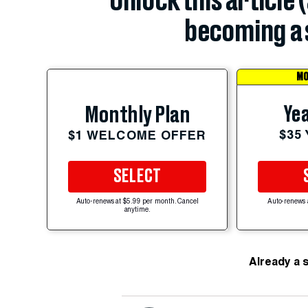
Unlock this article 
becoming a 
MO
Yea
Monthly Plan
$35
$1 WELCOME OFFER
SELECT
Auto-renews at $5.99 per month. Cancel
Auto-renews 
anytime.
Already a 