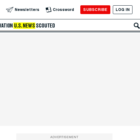
SUBSCRIBE
LOG IN
Newsletters
Crossword
VATION
U.S. NEWS
SCOUTED
ADVERTISEMENT