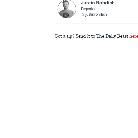
Justin Rohrlich
Reporter
justinrohrlich
Got a tip? Send it to The Daily Beast
her