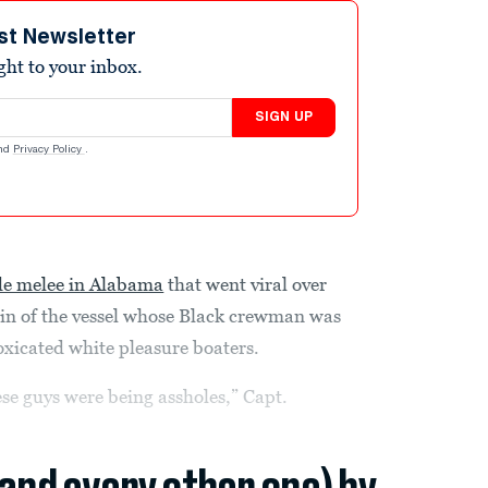
st Newsletter
ight to your inbox.
SIGN UP
nd
Privacy Policy
.
de melee in Alabama
that went viral over
ain of the vessel whose Black crewman was
toxicated white pleasure boaters.
ese guys were being assholes,” Capt.