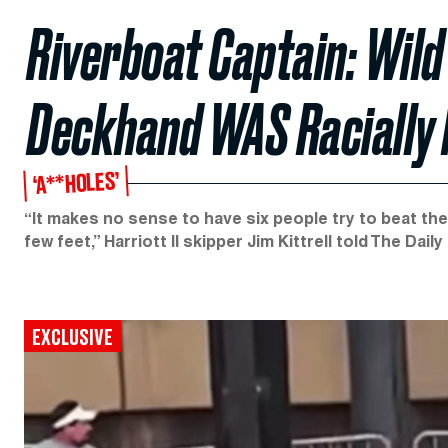
Riverboat Captain: Wild
Deckhand WAS Racially
‘A**HOLES’
“It makes no sense to have six people try to beat th
few feet,” Harriott II skipper Jim Kittrell told The Daily
EXCLUSIVE