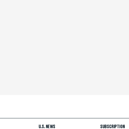
U.S. NEWS
SUBSCRIPTION