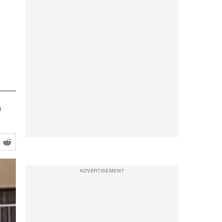
a
ADVERTISEMENT