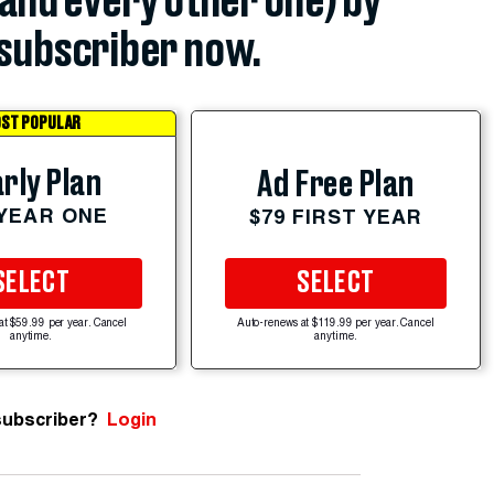
(and every other one) by
subscriber now.
ST POPULAR
rly Plan
Ad Free Plan
 YEAR ONE
$79 FIRST YEAR
SELECT
SELECT
at $59.99 per year. Cancel
Auto-renews at $119.99 per year. Cancel
anytime.
anytime.
subscriber?
Login