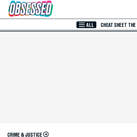
Skip to Main Content
ALL
CHEAT SHEET
THE
CRIME & JUSTICE