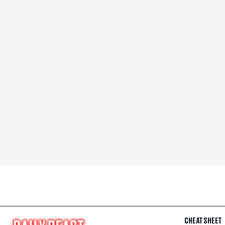
CHEAT SHEET