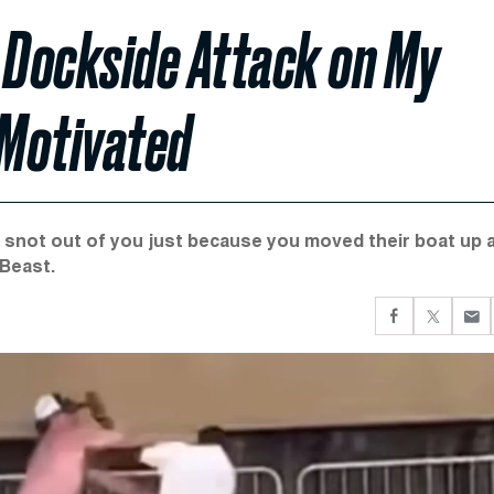
 Dockside Attack on My
 Motivated
e snot out of you just because you moved their boat up 
 Beast.