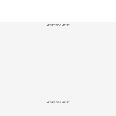
ADVERTISEMENT
ADVERTISEMENT