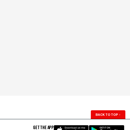
BACK TO TOP
↑
GET THE APP