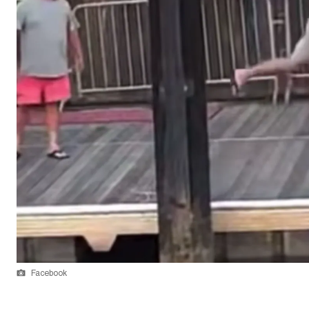
Facebook