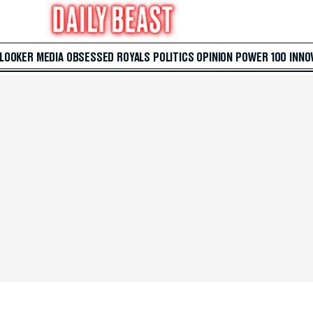
 LOOKER
MEDIA
OBSESSED
ROYALS
POLITICS
OPINION
POWER 100
INNO