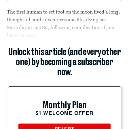
The first human to set foot on the moon lived a long,
thoughtful, and adventuresome life, dying last
Saturday at age 82, following complications from
heart surgery.
Unlock this article (and every other
one) by becoming a subscriber
now.
Monthly Plan
$1 WELCOME OFFER