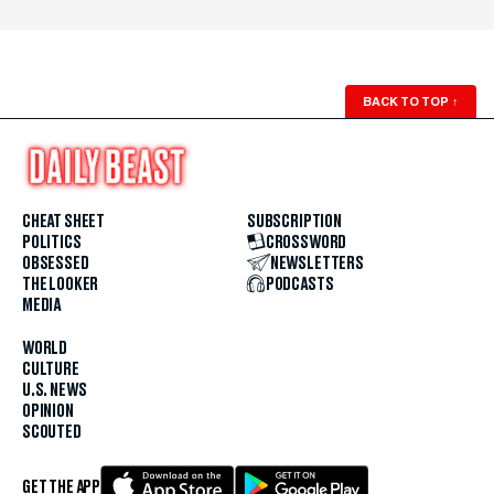
BACK TO TOP
↑
CHEAT SHEET
SUBSCRIPTION
POLITICS
CROSSWORD
OBSESSED
NEWSLETTERS
THE LOOKER
PODCASTS
MEDIA
WORLD
CULTURE
U.S. NEWS
OPINION
SCOUTED
GET THE APP