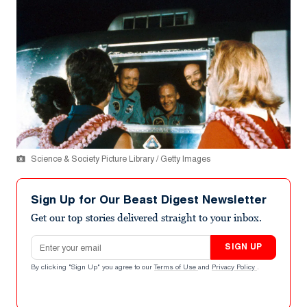
Science & Society Picture Library / Getty Images
Sign Up for Our Beast Digest Newsletter
Get our top stories delivered straight to your inbox.
Email address
SIGN UP
By clicking "Sign Up" you agree to our
Terms of Use
and
Privacy Policy
.