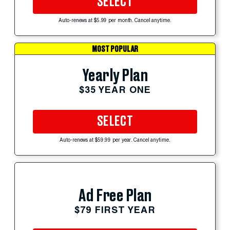
SELECT
Auto-renews at $5.99 per month. Cancel anytime.
MOST POPULAR
Yearly Plan
$35 YEAR ONE
SELECT
Auto-renews at $59.99 per year. Cancel anytime.
Ad Free Plan
$79 FIRST YEAR