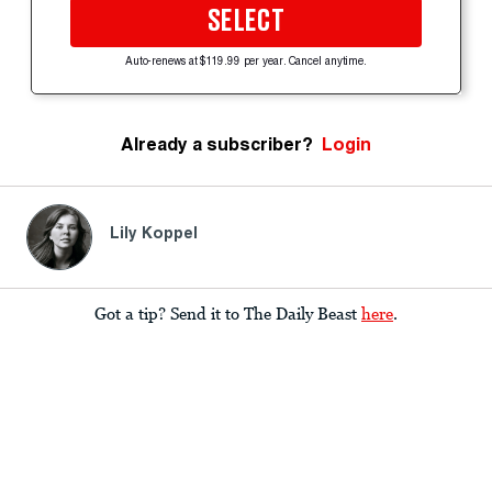
SELECT
Auto-renews at $119.99 per year. Cancel anytime.
Already a subscriber?
Login
Lily Koppel
Got a tip? Send it to The Daily Beast
here
.