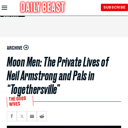
Skip to
SUBSCRIBE
Main
Content
ARCHIVE
Moon Men: The Private Lives of
Neil Armstrong and Pals in
“Togethersville”
THE GOOD
WIVES