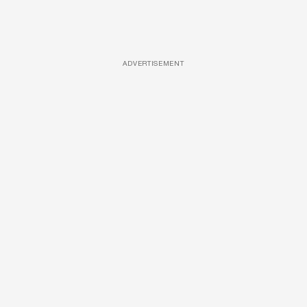
ADVERTISEMENT