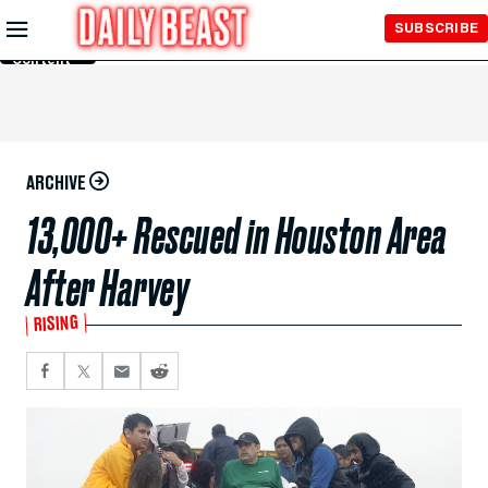
Skip to
SUBSCRIBE
Main
Content
ARCHIVE
13,000+ Rescued in Houston Area
After Harvey
RISING