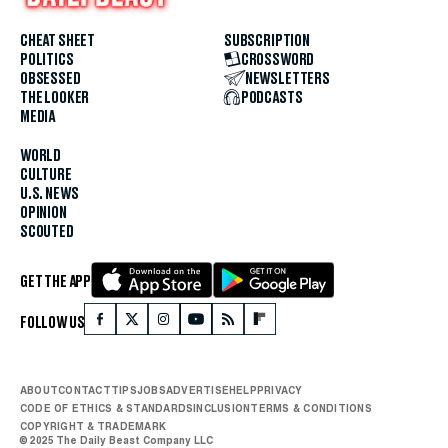
CHEAT SHEET
SUBSCRIPTION
POLITICS
CROSSWORD
OBSESSED
NEWSLETTERS
THE LOOKER
PODCASTS
MEDIA
WORLD
CULTURE
U.S. NEWS
OPINION
SCOUTED
GET THE APP
FOLLOW US
ABOUT
CONTACT
TIPS
JOBS
ADVERTISE
HELP
PRIVACY
CODE OF ETHICS & STANDARDS
INCLUSION
TERMS & CONDITIONS
COPYRIGHT & TRADEMARK
© 2025 The Daily Beast Company LLC