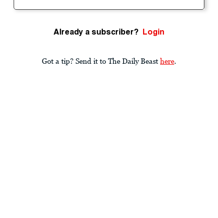
Already a subscriber?
Login
Got a tip? Send it to The Daily Beast
here
.