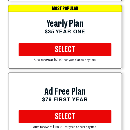
MOST POPULAR
Yearly Plan
$35 YEAR ONE
SELECT
Auto-renews at $59.99 per year. Cancel anytime.
Ad Free Plan
$79 FIRST YEAR
SELECT
Auto-renews at $119.99 per year. Cancel anytime.