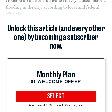
Houston area after Hurricane Harvey caused historic
flooding in the city, according to local and federal
officials.
Unlock this article (and every other
one) by becoming a subscriber
now.
Monthly Plan
$1 WELCOME OFFER
SELECT
Auto-renews at $5.99 per month. Cancel anytime.