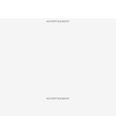
ADVERTISEMENT
ADVERTISEMENT