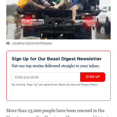
Jonathan Bachman/Reuters
Sign Up for Our Beast Digest Newsletter
Get our top stories delivered straight to your inbox.
Email address
SIGN UP
By clicking "Sign Up" you agree to our
Terms of Use
and
Privacy Policy
.
More than 13,000 people have been rescued in the