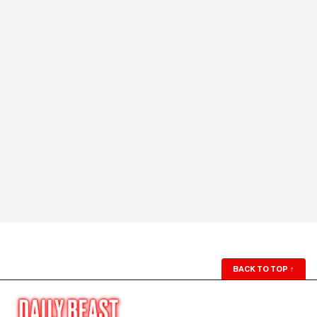
BACK TO TOP
↑