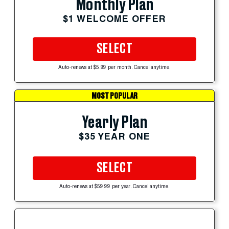
Monthly Plan
$1 WELCOME OFFER
SELECT
Auto-renews at $5.99 per month. Cancel anytime.
MOST POPULAR
Yearly Plan
$35 YEAR ONE
SELECT
Auto-renews at $59.99 per year. Cancel anytime.