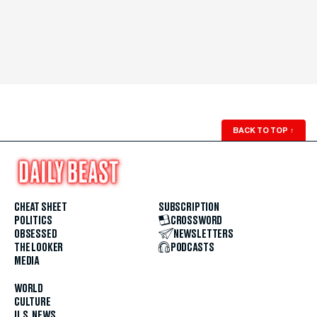
BACK TO TOP
↑
CHEAT SHEET
SUBSCRIPTION
POLITICS
CROSSWORD
OBSESSED
NEWSLETTERS
THE LOOKER
PODCASTS
MEDIA
WORLD
CULTURE
U.S. NEWS