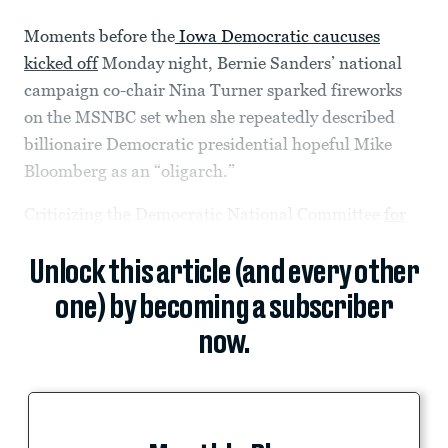
Moments before the
Iowa Democratic caucuses
kicked off
Monday night, Bernie Sanders’ national
campaign co-chair Nina Turner sparked fireworks
on the MSNBC set when she repeatedly described
billionaire Democratic presidential hopeful Mike
Bloomberg as an “oligarch.”
Criticizing the Democratic National Committee
for
Unlock this article (and every other
one) by becoming a subscriber
now.