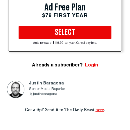
Ad Free Plan
$79 FIRST YEAR
SELECT
Auto-renews at $119.99 per year. Cancel anytime.
Already a subscriber?
Login
Justin Baragona
Senior Media Reporter
justinbaragona
Got a tip? Send it to The Daily Beast
here
.