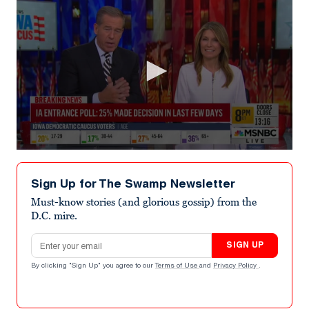
0
seconds
of
Sign Up for The Swamp Newsletter
4
minutes,
Must-know stories (and glorious gossip) from the
37
D.C. mire.
seconds
Email address
SIGN UP
By clicking "Sign Up" you agree to our
Terms of Use
and
Privacy Policy
.