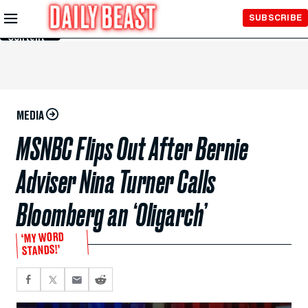
Skip to
SUBSCRIBE
Main
Content
MEDIA
MSNBC Flips Out After Bernie
Adviser Nina Turner Calls
Bloomberg an ‘Oligarch’
‘MY WORD
STANDS!’