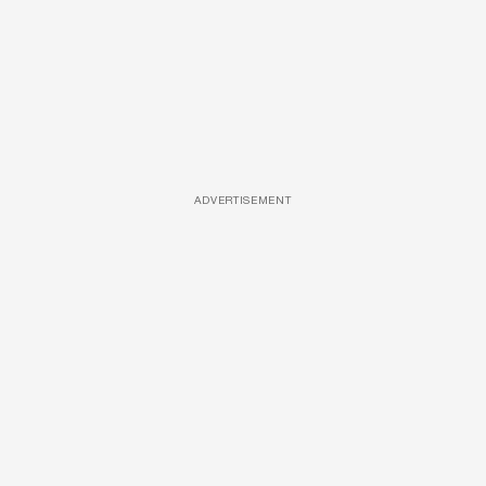
ADVERTISEMENT