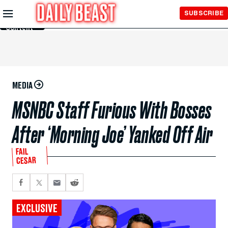
Skip to
SUBSCRIBE
Main
Content
MEDIA
MSNBC Staff Furious With Bosses
After ‘Morning Joe’ Yanked Off Air
FAIL
CESAR
EXCLUSIVE