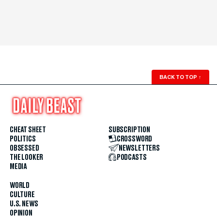
BACK TO TOP
↑
CHEAT SHEET
SUBSCRIPTION
POLITICS
CROSSWORD
OBSESSED
NEWSLETTERS
THE LOOKER
PODCASTS
MEDIA
WORLD
CULTURE
U.S. NEWS
OPINION