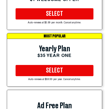
SELECT
Auto-renews at $5.99 per month. Cancel anytime.
MOST POPULAR
Yearly Plan
$35 YEAR ONE
SELECT
Auto-renews at $59.99 per year. Cancel anytime.
Ad Free Plan