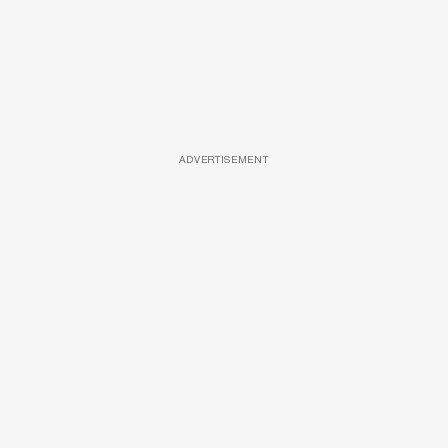
ADVERTISEMENT