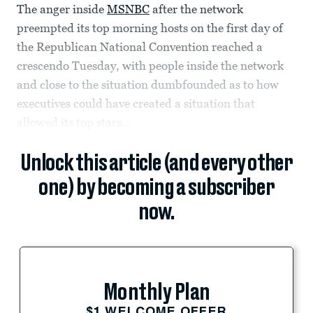
The anger inside
MSNBC
after the network
preempted its top morning hosts on the first day of
the Republican National Convention reached a
crescendo Tuesday, with people inside the network
and close to the situation dumbfounded as to how
executives could have created a situation that
allowed its top stars...
Unlock this article (and every other
one) by becoming a subscriber
now.
Monthly Plan
$1 WELCOME OFFER