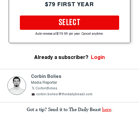
$79 FIRST YEAR
SELECT
Auto-renews at $119.99 per year. Cancel anytime.
Already a subscriber?
Login
Corbin Bolies
Media Reporter
CorbinBolies
corbin.bolies@thedailybeast.com
Got a tip? Send it to The Daily Beast
here
.