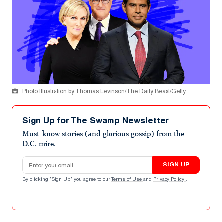
Photo Illustration by Thomas Levinson/The Daily Beast/Getty
Sign Up for The Swamp Newsletter
Must-know stories (and glorious gossip) from the
D.C. mire.
Email address
SIGN UP
By clicking "Sign Up" you agree to our
Terms of Use
and
Privacy Policy
.