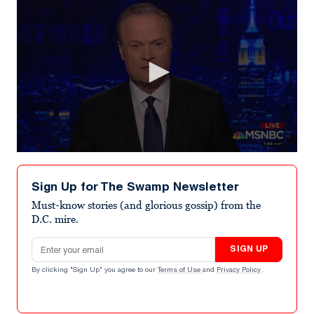
0
seconds
of
Sign Up for The Swamp Newsletter
1
minute,
Must-know stories (and glorious gossip) from the
8
D.C. mire.
seconds
Email address
SIGN UP
By clicking "Sign Up" you agree to our
Terms of Use
and
Privacy Policy
.