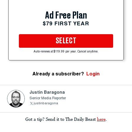
Ad Free Plan
$79 FIRST YEAR
SELECT
Auto-renews at $119.99 per year. Cancel anytime.
Already a subscriber?
Login
Justin Baragona
Senior Media Reporter
justinbaragona
Got a tip? Send it to The Daily Beast
here
.