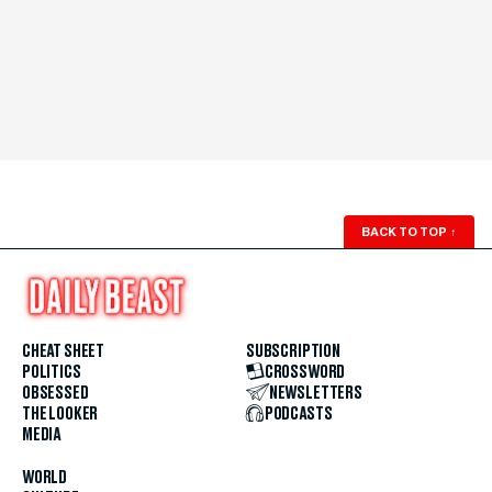
BACK TO TOP
↑
CHEAT SHEET
SUBSCRIPTION
POLITICS
CROSSWORD
OBSESSED
NEWSLETTERS
THE LOOKER
PODCASTS
MEDIA
WORLD