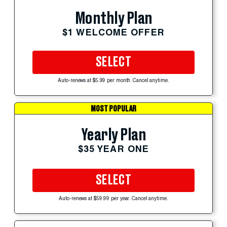
Monthly Plan
$1 WELCOME OFFER
SELECT
Auto-renews at $5.99 per month. Cancel anytime.
MOST POPULAR
Yearly Plan
$35 YEAR ONE
SELECT
Auto-renews at $59.99 per year. Cancel anytime.