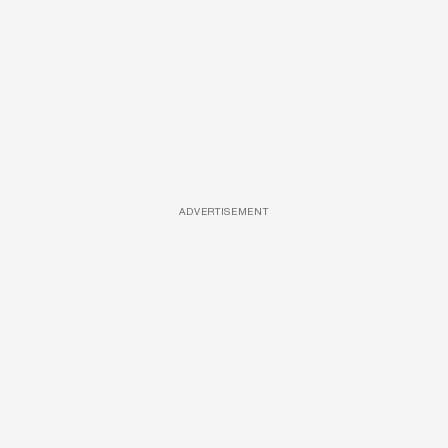
ADVERTISEMENT