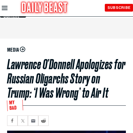
Skip to
SUBSCRIBE
Main
Content
MEDIA
Lawrence O’Donnell Apologizes for
Russian Oligarchs Story on
Trump: ‘I Was Wrong’ to Air It
MY
BAD