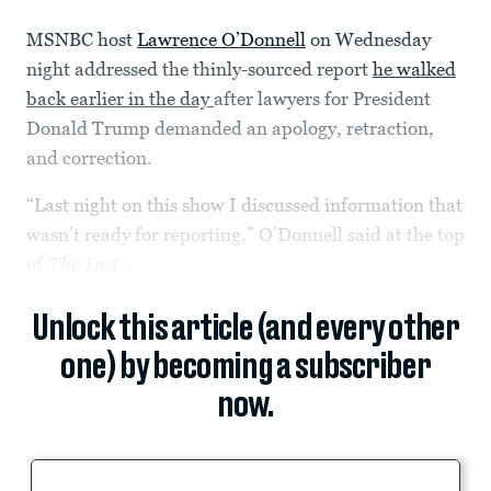
MSNBC host
Lawrence O’Donnell
on Wednesday
night addressed the thinly-sourced report
he walked
back earlier in the day
after lawyers for President
Donald Trump demanded an apology, retraction,
and correction.
“Last night on this show I discussed information that
wasn’t ready for reporting,” O’Donnell said at the top
of
The Last...
Unlock this article (and every other
one) by becoming a subscriber
now.