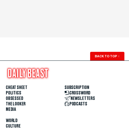
BACK TO TOP
↑
CHEAT SHEET
SUBSCRIPTION
POLITICS
CROSSWORD
OBSESSED
NEWSLETTERS
THE LOOKER
PODCASTS
MEDIA
WORLD
CULTURE