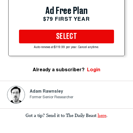
Ad Free Plan
$79 FIRST YEAR
SELECT
Auto-renews at $119.99 per year. Cancel anytime.
Already a subscriber?
Login
Adam Rawnsley
Former Senior Researcher
Got a tip? Send it to The Daily Beast
here
.