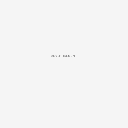
ADVERTISEMENT