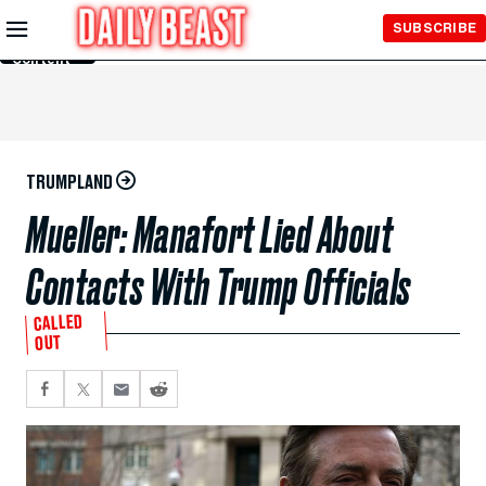
Skip to
SUBSCRIBE
Main
Content
TRUMPLAND
Mueller: Manafort Lied About
Contacts With Trump Officials
CALLED
OUT