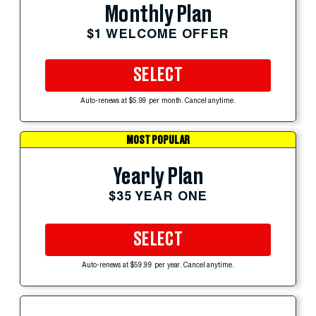
Monthly Plan
$1 WELCOME OFFER
SELECT
Auto-renews at $5.99 per month. Cancel anytime.
MOST POPULAR
Yearly Plan
$35 YEAR ONE
SELECT
Auto-renews at $59.99 per year. Cancel anytime.