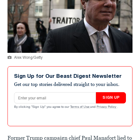
Alex Wong/Getty
Sign Up for Our Beast Digest Newsletter
Get our top stories delivered straight to your inbox.
Email address
SIGN UP
By clicking "Sign Up" you agree to our
Terms of Use
and
Privacy Policy
.
Former Trump campaign chief Paul Manafort lied to