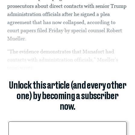
prosecutors about direct contacts with senior Trump
administration officials after he signed a plea
agreement that has now collapsed, according to
court papers filed Friday by special counsel Robert
Mueller.
“The evidence demonstrates that Manafort had
contacts with administration officials,” Mueller's
team wrote...
Unlock this article (and every other
one) by becoming a subscriber
now.