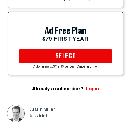
Ad Free Plan
$79 FIRST YEAR
SELECT
Auto-renews at $119.99 per year. Cancel anytime.
Already a subscriber?
Login
Justin Miller
justinjm1