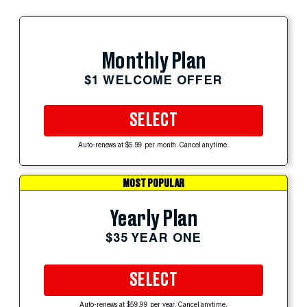
Monthly Plan
$1 WELCOME OFFER
SELECT
Auto-renews at $5.99 per month. Cancel anytime.
MOST POPULAR
Yearly Plan
$35 YEAR ONE
SELECT
Auto-renews at $59.99 per year. Cancel anytime.