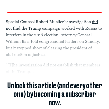
Special Counsel Robert Mueller’s investigation
did
not find the Trump
campaign worked with Russia to
interfere in the 2016 election, Attorney General
William Barr told congressional leaders on Sunday,
but it stopped short of clearing the president of
obstruction of justice.
“[T]he investigation did not establish that members
of the Trump...
Unlock this article (and every other
one) by becoming a subscriber
now.