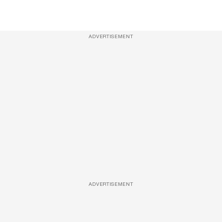
ADVERTISEMENT
ADVERTISEMENT