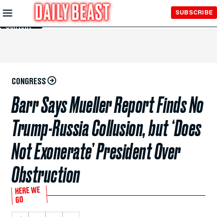
Skip to
SUBSCRIBE
Main
Content
CONGRESS
Barr Says Mueller Report Finds No
Trump-Russia Collusion, but ‘Does
Not Exonerate’ President Over
Obstruction
HERE WE
GO