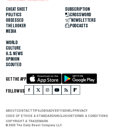
CHEAT SHEET
SUBSCRIPTION
POLITICS
CROSSWORD
OBSESSED
NEWSLETTERS
THE LOOKER
PODCASTS
MEDIA
WORLD
CULTURE
U.S. NEWS
OPINION
SCOUTED
GET THE APP
FOLLOW US
ABOUT
CONTACT
TIPS
JOBS
ADVERTISE
HELP
PRIVACY
CODE OF ETHICS & STANDARDS
INCLUSION
TERMS & CONDITIONS
COPYRIGHT & TRADEMARK
© 2025 The Daily Beast Company LLC