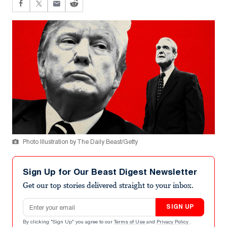
Photo Illustration by The Daily Beast/Getty
Sign Up for Our Beast Digest Newsletter
Get our top stories delivered straight to your inbox.
Email address
SIGN UP
By clicking "Sign Up" you agree to our
Terms of Use
and
Privacy Policy
.