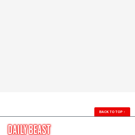
BACK TO TOP
↑