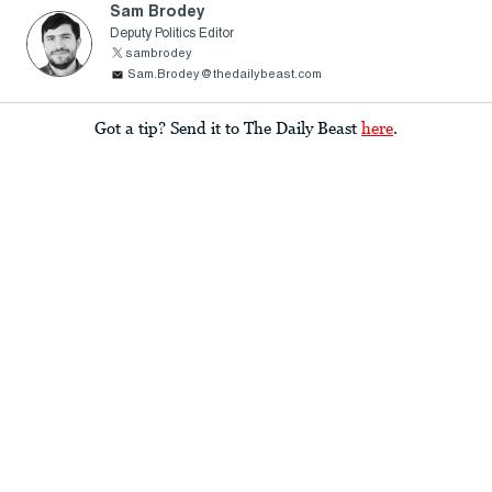
Sam Brodey
Deputy Politics Editor
sambrodey
Sam.Brodey@thedailybeast.com
Got a tip? Send it to The Daily Beast
here
.