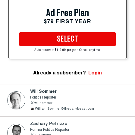
Ad Free Plan
$79 FIRST YEAR
SELECT
Auto-renews at $119.99 per year. Cancel anytime.
Already a subscriber?
Login
Will Sommer
Politics Reporter
willsommer
William.Sommer@thedailybeast.com
Zachary Petrizzo
Former Politics Reporter