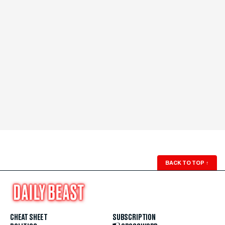
BACK TO TOP
↑
CHEAT SHEET
SUBSCRIPTION