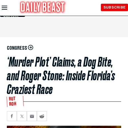
Skip to
SUBSCRIBE
Main
Content
CONGRESS
‘Murder Plot’ Claims, a Dog Bite,
and Roger Stone: Inside Florida’s
Craziest Race
RUT
ROH