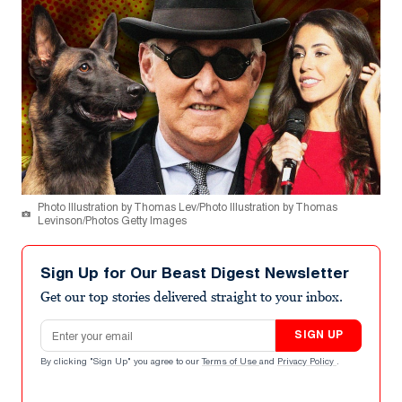
Photo Illustration by Thomas Lev/Photo Illustration by Thomas
Levinson/Photos Getty Images
Sign Up for Our Beast Digest Newsletter
Get our top stories delivered straight to your inbox.
Email address
SIGN UP
By clicking "Sign Up" you agree to our
Terms of Use
and
Privacy Policy
.