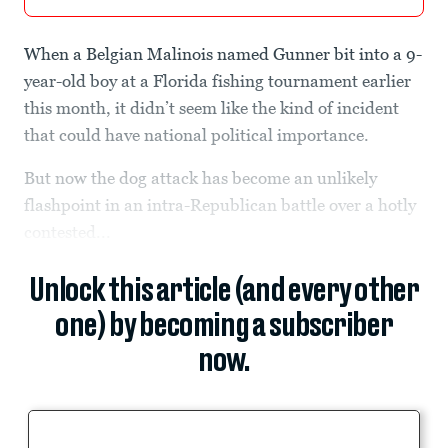
When a Belgian Malinois named Gunner bit into a 9-
year-old boy at a Florida fishing tournament earlier
this month, it didn’t seem like the kind of incident
that could have national political importance.
But now the dog attack has become an unlikely
flashpoint in an intra-Republican battle over a hotly
contested...
Unlock this article (and every other
one) by becoming a subscriber
now.