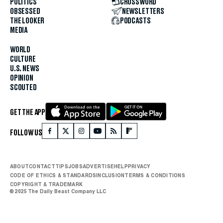
POLITICS
CROSSWORD
OBSESSED
NEWSLETTERS
THE LOOKER
PODCASTS
MEDIA
WORLD
CULTURE
U.S. NEWS
OPINION
SCOUTED
GET THE APP
FOLLOW US
ABOUT
CONTACT
TIPS
JOBS
ADVERTISE
HELP
PRIVACY
CODE OF ETHICS & STANDARDS
INCLUSION
TERMS & CONDITIONS
COPYRIGHT & TRADEMARK
© 2025 The Daily Beast Company LLC