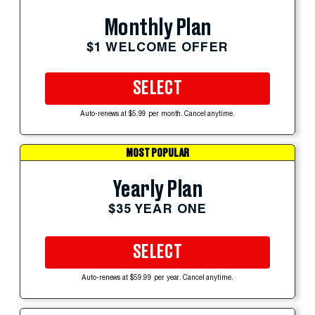
Monthly Plan
$1 WELCOME OFFER
SELECT
Auto-renews at $5.99 per month. Cancel anytime.
MOST POPULAR
Yearly Plan
$35 YEAR ONE
SELECT
Auto-renews at $59.99 per year. Cancel anytime.