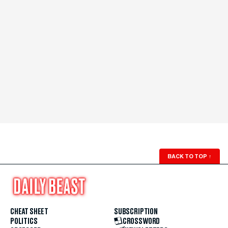
BACK TO TOP
↑
CHEAT SHEET
SUBSCRIPTION
POLITICS
CROSSWORD