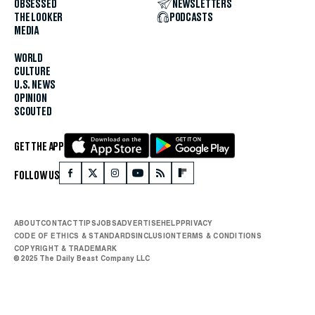
OBSESSED
NEWSLETTERS
THE LOOKER
PODCASTS
MEDIA
WORLD
CULTURE
U.S. NEWS
OPINION
SCOUTED
GET THE APP
FOLLOW US
ABOUT
CONTACT
TIPS
JOBS
ADVERTISE
HELP
PRIVACY
CODE OF ETHICS & STANDARDS
INCLUSION
TERMS & CONDITIONS
COPYRIGHT & TRADEMARK
© 2025 The Daily Beast Company LLC