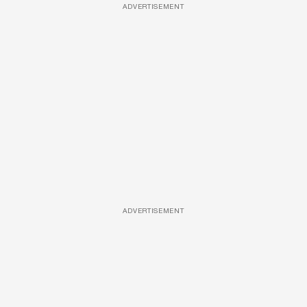
ADVERTISEMENT
ADVERTISEMENT