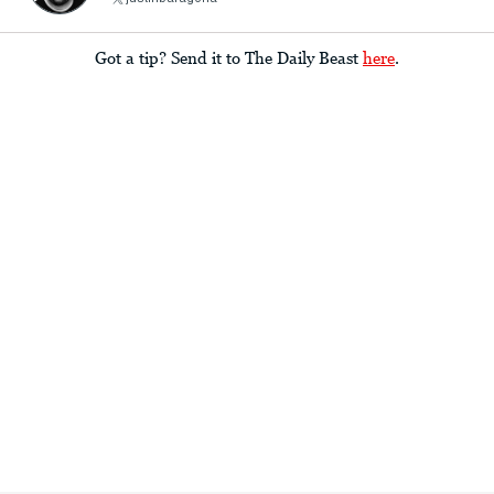
Got a tip? Send it to The Daily Beast
here
.