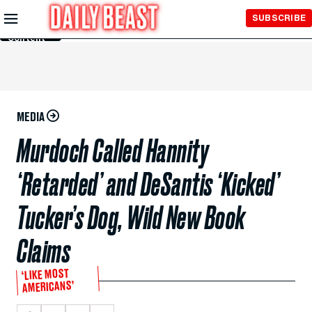
Skip to
SUBSCRIBE
Main
Content
MEDIA
Murdoch Called Hannity
‘Retarded’ and DeSantis ‘Kicked’
Tucker’s Dog, Wild New Book
Claims
‘LIKE MOST
AMERICANS’