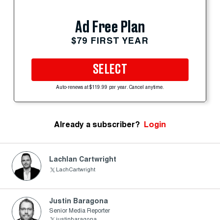
Ad Free Plan
$79 FIRST YEAR
SELECT
Auto-renews at $119.99 per year. Cancel anytime.
Already a subscriber?
Login
Lachlan Cartwright
LachCartwright
Justin Baragona
Senior Media Reporter
justinbaragona