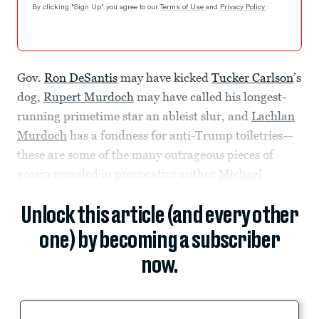
By clicking "Sign Up" you agree to our
Terms of Use
and
Privacy Policy
.
Gov.
Ron DeSantis
may have kicked
Tucker Carlson
’s
dog,
Rupert Murdoch
may have called his longest-
running primetime star an ableist slur, and
Lachlan
Murdoch
has a fondness for anti-Trump toiletries—
these are some of the many outrageous pieces of
gossip revealed in provocative author
Michael
Unlock this article (and every other
one) by becoming a subscriber
now.