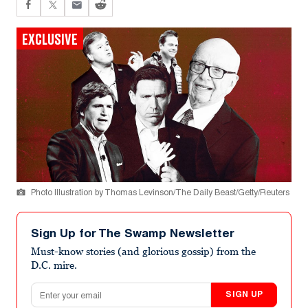
EXCLUSIVE
Photo Illustration by Thomas Levinson/The Daily Beast/Getty/Reuters
Sign Up for The Swamp Newsletter
Must-know stories (and glorious gossip) from the
D.C. mire.
Email address
SIGN UP