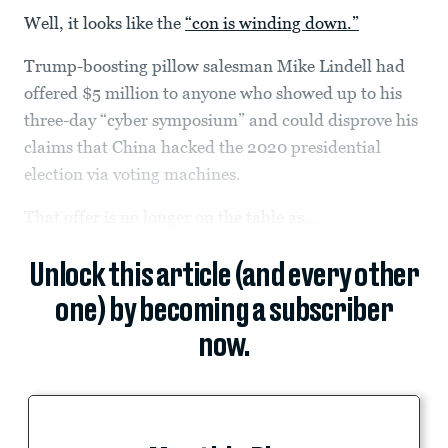
Well, it looks like the
“con is winding down.”
Trump-boosting pillow salesman Mike Lindell had
offered $5 million to anyone who showed up to his
three-day “cyber symposium” and could disprove his
claims that China hacked the 2020 presidential
election via voting machines.
That offer is no longer on the table as...
Unlock this article (and every other
one) by becoming a subscriber
now.