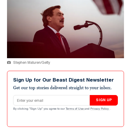
Stephen Maturen/Getty
Sign Up for Our Beast Digest Newsletter
Get our top stories delivered straight to your inbox.
Email address
SIGN UP
By clicking "Sign Up" you agree to our
Terms of Use
and
Privacy Policy
.