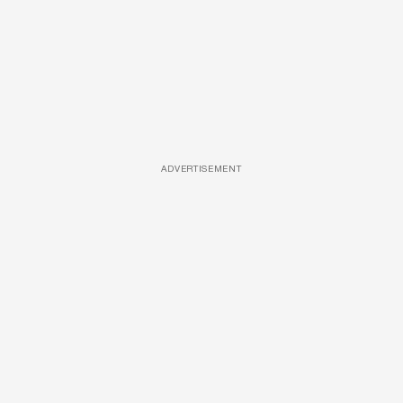
ADVERTISEMENT