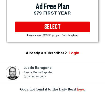
Ad Free Plan
$79 FIRST YEAR
SELECT
Auto-renews at $119.99 per year. Cancel anytime.
Already a subscriber?
Login
Justin Baragona
Senior Media Reporter
justinbaragona
Got a tip? Send it to The Daily Beast
here
.