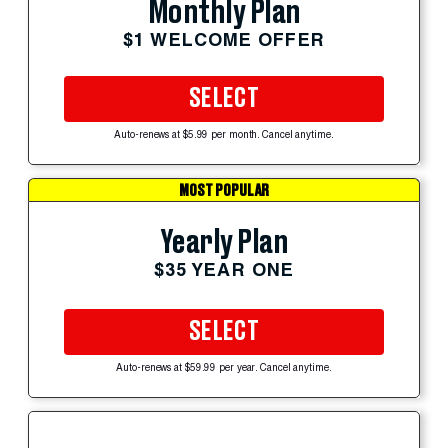
Monthly Plan
$1 WELCOME OFFER
SELECT
Auto-renews at $5.99 per month. Cancel anytime.
MOST POPULAR
Yearly Plan
$35 YEAR ONE
SELECT
Auto-renews at $59.99 per year. Cancel anytime.