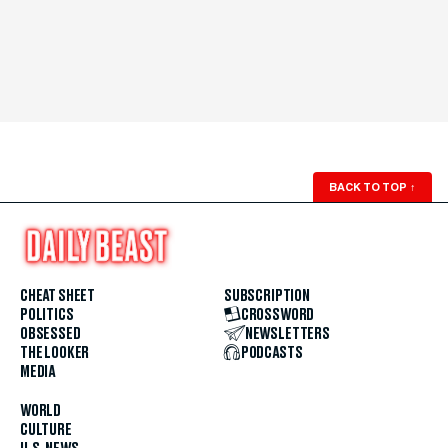
BACK TO TOP
↑
CHEAT SHEET
SUBSCRIPTION
POLITICS
CROSSWORD
OBSESSED
NEWSLETTERS
THE LOOKER
PODCASTS
MEDIA
WORLD
CULTURE