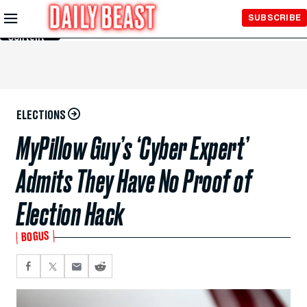
Skip to
SUBSCRIBE
Main
Content
ELECTIONS
MyPillow Guy’s ‘Cyber Expert’
Admits They Have No Proof of
Election Hack
BOGUS