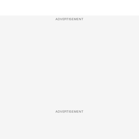
ADVERTISEMENT
ADVERTISEMENT