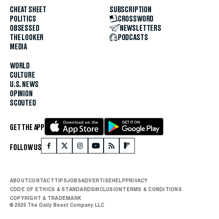
CHEAT SHEET
SUBSCRIPTION
POLITICS
CROSSWORD
OBSESSED
NEWSLETTERS
THE LOOKER
PODCASTS
MEDIA
WORLD
CULTURE
U.S. NEWS
OPINION
SCOUTED
GET THE APP
FOLLOW US
ABOUT
CONTACT
TIPS
JOBS
ADVERTISE
HELP
PRIVACY
CODE OF ETHICS & STANDARDS
INCLUSION
TERMS & CONDITIONS
COPYRIGHT & TRADEMARK
© 2025 The Daily Beast Company LLC