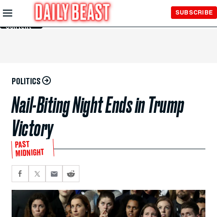
Skip to
SUBSCRIBE
Main
Content
POLITICS
Nail-Biting Night Ends in Trump
Victory
PAST
MIDNIGHT