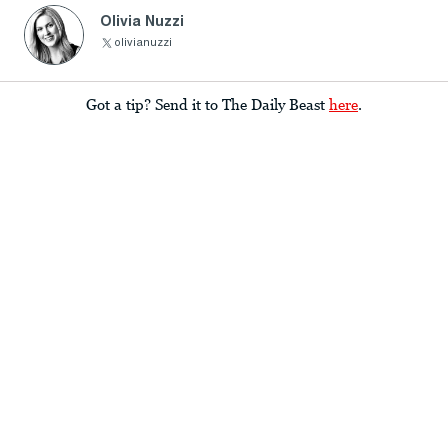
Olivia Nuzzi
olivianuzzi
Got a tip? Send it to The Daily Beast
here
.