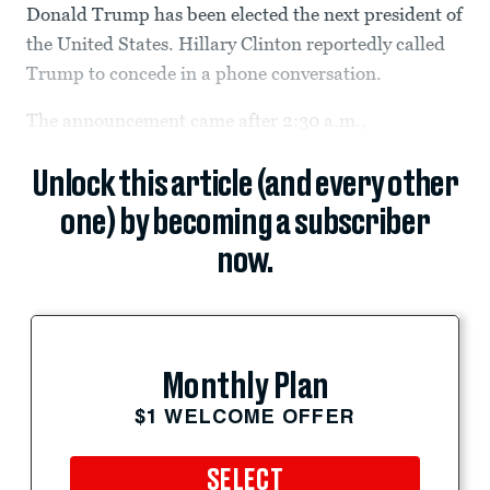
Donald Trump has been elected the next president of
the United States. Hillary Clinton reportedly called
Trump to concede in a phone conversation.
The announcement came after 2:30 a.m.,
Unlock this article (and every other
one) by becoming a subscriber
now.
Monthly Plan
$1 WELCOME OFFER
SELECT