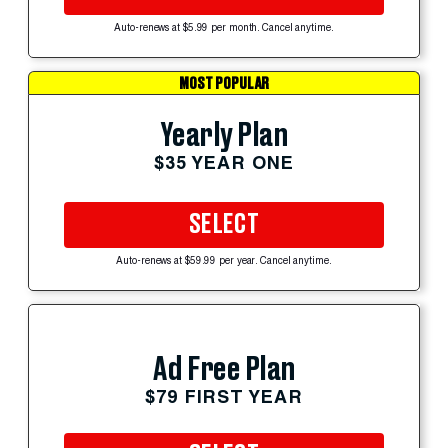
Auto-renews at $5.99 per month. Cancel anytime.
MOST POPULAR
Yearly Plan
$35 YEAR ONE
SELECT
Auto-renews at $59.99 per year. Cancel anytime.
Ad Free Plan
$79 FIRST YEAR