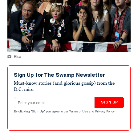
Elsa
Sign Up for The Swamp Newsletter
Must-know stories (and glorious gossip) from the
D.C. mire.
Email address
SIGN UP
By clicking "Sign Up" you agree to our
Terms of Use
and
Privacy Policy
.