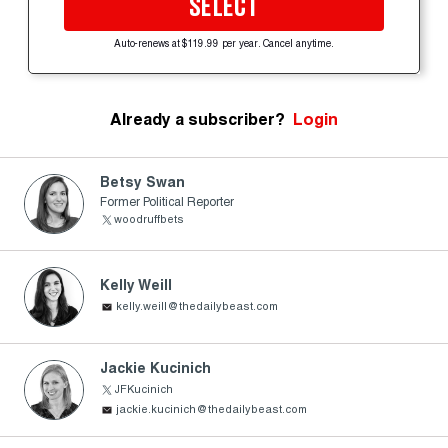
SELECT
Auto-renews at $119.99 per year. Cancel anytime.
Already a subscriber?
Login
Betsy Swan
Former Political Reporter
woodruffbets
Kelly Weill
kelly.weill@thedailybeast.com
Jackie Kucinich
JFKucinich
jackie.kucinich@thedailybeast.com