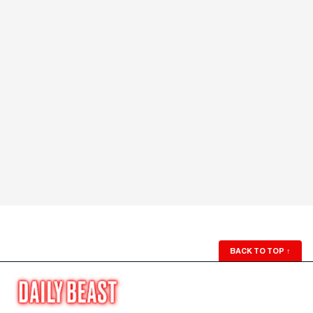
BACK TO TOP
↑