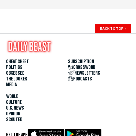
BACK TO TOP
↑
CHEAT SHEET
SUBSCRIPTION
POLITICS
CROSSWORD
OBSESSED
NEWSLETTERS
THE LOOKER
PODCASTS
MEDIA
WORLD
CULTURE
U.S. NEWS
OPINION
SCOUTED
GET THE APP