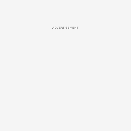
ADVERTISEMENT