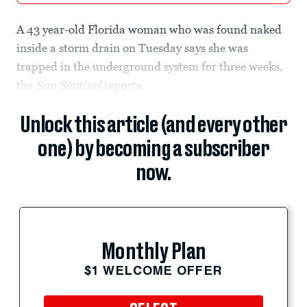
A 43 year-old Florida woman who was found naked
inside a storm drain on Tuesday says she was
trapped in the underground system for three weeks,
the
Sun Sentinel
reports.
Unlock this article (and every other
one) by becoming a subscriber
now.
Monthly Plan
$1 WELCOME OFFER