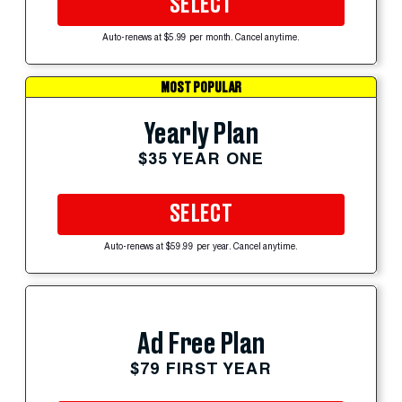
SELECT
Auto-renews at $5.99 per month. Cancel anytime.
MOST POPULAR
Yearly Plan
$35 YEAR ONE
SELECT
Auto-renews at $59.99 per year. Cancel anytime.
Ad Free Plan
$79 FIRST YEAR