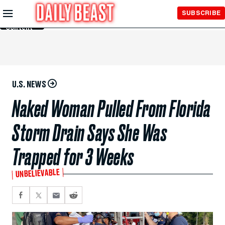
Skip to
SUBSCRIBE
Main
Content
U.S. NEWS
Naked Woman Pulled From Florida
Storm Drain Says She Was
Trapped for 3 Weeks
UNBELIEVABLE