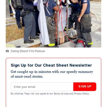
Delray Beach Fire Rescue
Sign Up for Our Cheat Sheet Newsletter
Get caught up in minutes with our speedy summary
of must-read stories.
Email address
SIGN UP
By clicking "Sign Up" you agree to our
Terms of Use
and
Privacy Policy
.