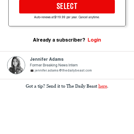
SELECT
Auto-renews at $119.99 per year. Cancel anytime.
Already a subscriber?
Login
Jennifer Adams
Former Breaking News Intern
jennifer.adams@thedailybeast.com
Got a tip? Send it to The Daily Beast
here
.