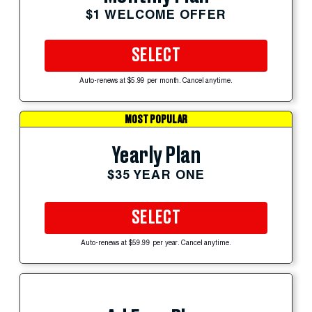
$1 WELCOME OFFER
SELECT
Auto-renews at $5.99 per month. Cancel anytime.
MOST POPULAR
Yearly Plan
$35 YEAR ONE
SELECT
Auto-renews at $59.99 per year. Cancel anytime.