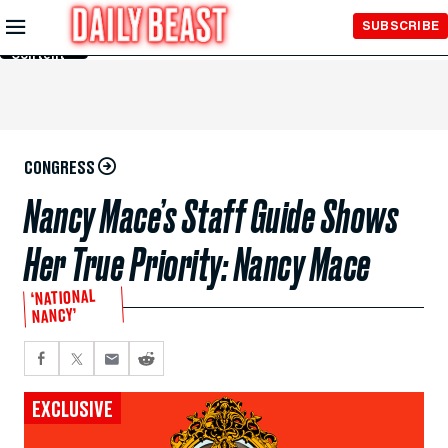
Skip to
SUBSCRIBE
Main
Content
CONGRESS
Nancy Mace’s Staff Guide Shows
Her True Priority: Nancy Mace
‘NATIONAL
NANCY’
EXCLUSIVE