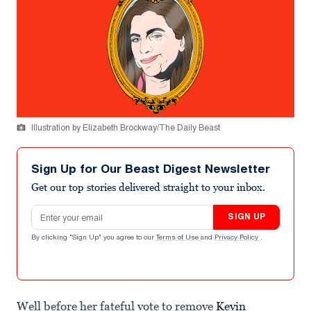
Illustration by Elizabeth Brockway/The Daily Beast
Sign Up for Our Beast Digest Newsletter
Get our top stories delivered straight to your inbox.
Email address
SIGN UP
By clicking "Sign Up" you agree to our
Terms of Use
and
Privacy Policy
.
Well before her fateful vote to remove
Kevin