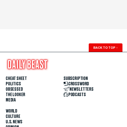
BACK TO TOP
↑
CHEAT SHEET
SUBSCRIPTION
POLITICS
CROSSWORD
OBSESSED
NEWSLETTERS
THE LOOKER
PODCASTS
MEDIA
WORLD
CULTURE
U.S. NEWS