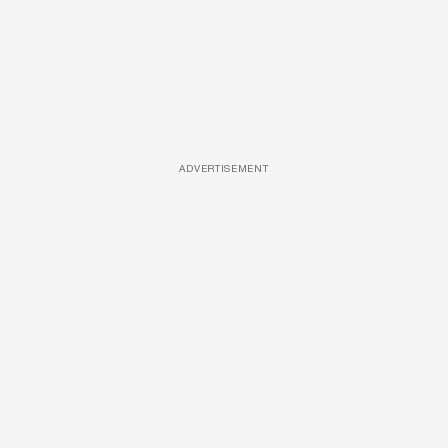
ADVERTISEMENT