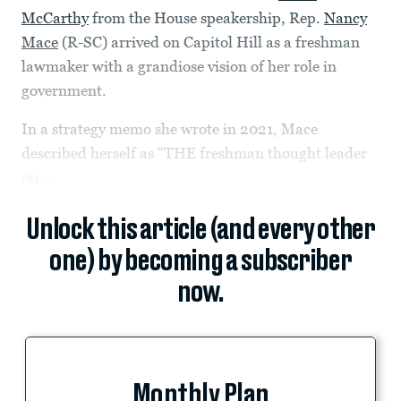
McCarthy
from the House speakership, Rep.
Nancy
Mace
(R-SC) arrived on Capitol Hill as a freshman
lawmaker with a grandiose vision of her role in
government.
In a strategy memo she wrote in 2021, Mace
described herself as “THE freshman thought leader
on...
Unlock this article (and every other
one) by becoming a subscriber
now.
Monthly Plan