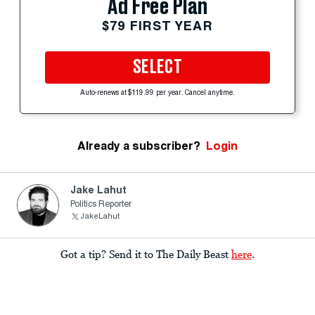
Ad Free Plan
$79 FIRST YEAR
SELECT
Auto-renews at $119.99 per year. Cancel anytime.
Already a subscriber?
Login
Jake Lahut
Politics Reporter
JakeLahut
Got a tip? Send it to The Daily Beast
here
.