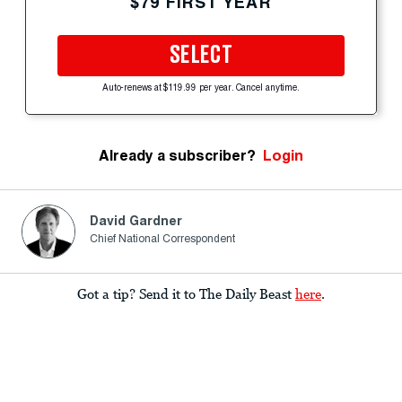
$79 FIRST YEAR
SELECT
Auto-renews at $119.99 per year. Cancel anytime.
Already a subscriber?
Login
David Gardner
Chief National Correspondent
Got a tip? Send it to The Daily Beast
here
.