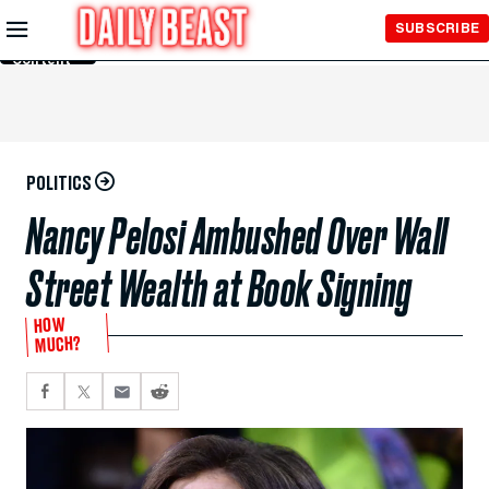
Skip to
SUBSCRIBE
Main
Content
POLITICS
Nancy Pelosi Ambushed Over Wall
Street Wealth at Book Signing
HOW
MUCH?