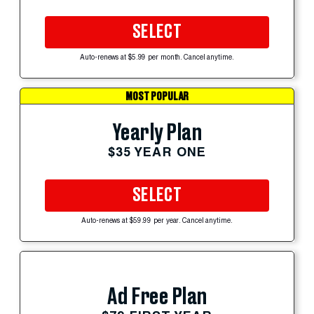
SELECT
Auto-renews at $5.99 per month. Cancel anytime.
MOST POPULAR
Yearly Plan
$35 YEAR ONE
SELECT
Auto-renews at $59.99 per year. Cancel anytime.
Ad Free Plan