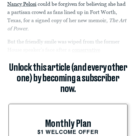
Nancy Pelosi
could be forgiven for believing she had
a partisan crowd as fans lined up in Fort Worth,
Texas, for a signed copy of her new memoir,
The Art
of Power
.
But the friendly smile was wiped from the former
House speaker’s face after a
conservative
Unlock this article (and every other
one) by becoming a subscriber
now.
Monthly Plan
$1 WELCOME OFFER