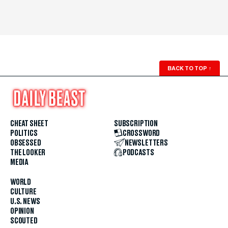
BACK TO TOP
↑
CHEAT SHEET
SUBSCRIPTION
POLITICS
CROSSWORD
OBSESSED
NEWSLETTERS
THE LOOKER
PODCASTS
MEDIA
WORLD
CULTURE
U.S. NEWS
OPINION
SCOUTED