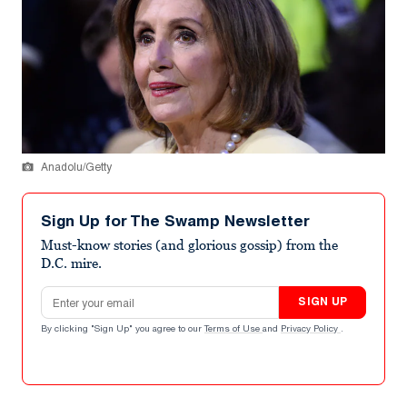
Anadolu/Getty
Sign Up for The Swamp Newsletter
Must-know stories (and glorious gossip) from the
D.C. mire.
Email address
SIGN UP
By clicking "Sign Up" you agree to our
Terms of Use
and
Privacy Policy
.