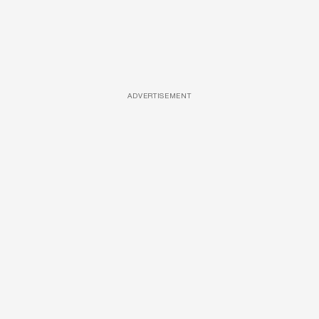
ADVERTISEMENT