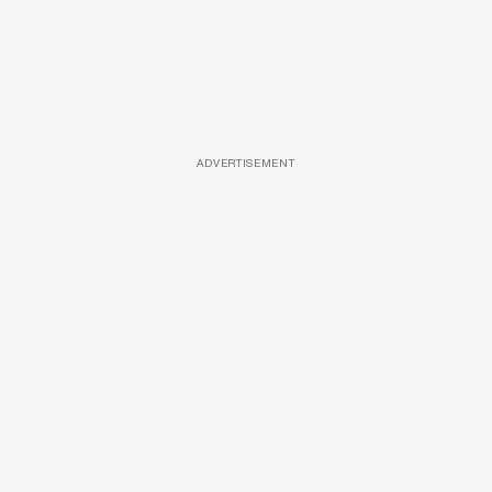
ADVERTISEMENT