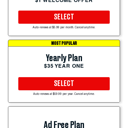
$1 WELCOME OFFER
SELECT
Auto-renews at $5.99 per month. Cancel anytime.
MOST POPULAR
Yearly Plan
$35 YEAR ONE
SELECT
Auto-renews at $59.99 per year. Cancel anytime.
Ad Free Plan