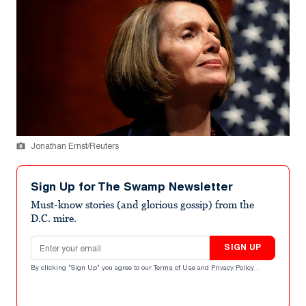
Jonathan Ernst/Reuters
Sign Up for The Swamp Newsletter
Must-know stories (and glorious gossip) from the
D.C. mire.
Email address
SIGN UP
By clicking "Sign Up" you agree to our
Terms of Use
and
Privacy Policy
.