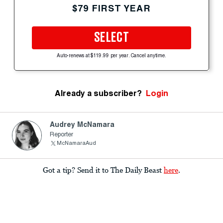
$79 FIRST YEAR
SELECT
Auto-renews at $119.99 per year. Cancel anytime.
Already a subscriber?
Login
Audrey McNamara
Reporter
McNamaraAud
Got a tip? Send it to The Daily Beast
here
.