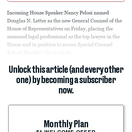
Incoming House Speaker Nancy Pelosi named
Douglas N. Letter as the new General Counsel of the
House of Representatives on Friday, placing the
seasoned legal professional as the top lawyer in the
House and in position to access Special Counsel
Robert Mueller's final report.
Unlock this article (and every other
one) by becoming a subscriber
now.
Monthly Plan