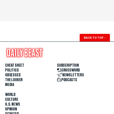
BACK TO TOP
↑
CHEAT SHEET
SUBSCRIPTION
POLITICS
CROSSWORD
OBSESSED
NEWSLETTERS
THE LOOKER
PODCASTS
MEDIA
WORLD
CULTURE
U.S. NEWS
OPINION
SCOUTED