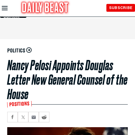
Skip to
SUBSCRIBE
Main
Content
POLITICS
Nancy Pelosi Appoints Douglas
Letter New General Counsel of the
House
POSITIONS