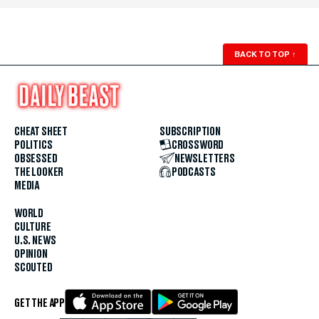
BACK TO TOP
↑
CHEAT SHEET
SUBSCRIPTION
POLITICS
CROSSWORD
OBSESSED
NEWSLETTERS
THE LOOKER
PODCASTS
MEDIA
WORLD
CULTURE
U.S. NEWS
OPINION
SCOUTED
GET THE APP