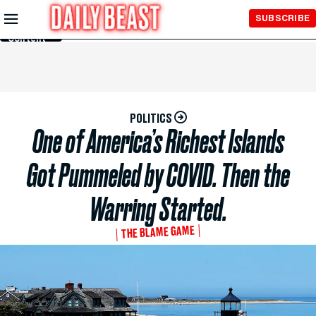
Skip to
SUBSCRIBE
Main
Content
POLITICS
One of America’s Richest Islands
Got Pummeled by COVID. Then the
Warring Started.
THE BLAME GAME