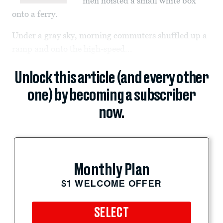
men hoisted a small white box
onto a ferry.
Under a gray sky, morning commuters shuffled up a
ramp and onto the high-speed...
Unlock this article (and every other
one) by becoming a subscriber
now.
Monthly Plan
$1 WELCOME OFFER
SELECT