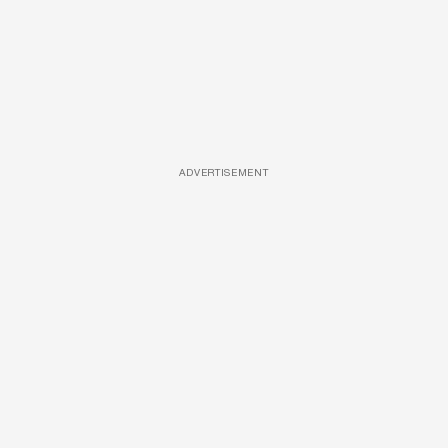
ADVERTISEMENT