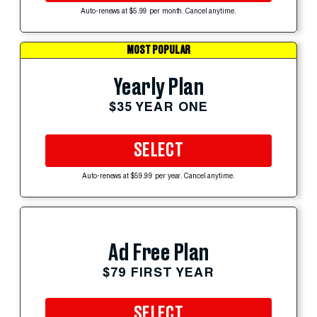
Auto-renews at $5.99 per month. Cancel anytime.
MOST POPULAR
Yearly Plan
$35 YEAR ONE
SELECT
Auto-renews at $59.99 per year. Cancel anytime.
Ad Free Plan
$79 FIRST YEAR
SELECT