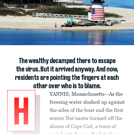
The wealthy decamped there to escape
the virus. But it arrived anyway. And now,
residents are pointing the fingers at each
other over who is to blame.
YANNIS, Massachusetts—As the
H
freezing water sloshed up against
the sides of the boat and the first
winter Nor’easter formed off the
shores of Cape Cod, a team of