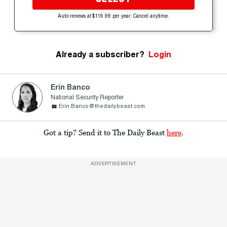
Auto-renews at $119.99 per year. Cancel anytime.
Already a subscriber?
Login
Erin Banco
National Security Reporter
Erin.Banco@thedailybeast.com
Got a tip? Send it to The Daily Beast
here
.
ADVERTISEMENT