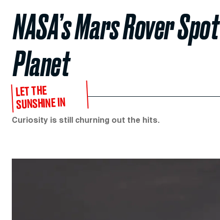
NASA’s Mars Rover Spott
Planet
LET THE
SUNSHINE IN
Curiosity is still churning out the hits.