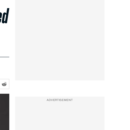
ed
ADVERTISEMENT