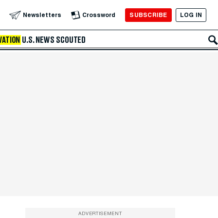
SUBSCRIBE
LOG IN
Newsletters
Crossword
VATION
U.S. NEWS
SCOUTED
ADVERTISEMENT