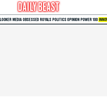
 LOOKER
MEDIA
OBSESSED
ROYALS
POLITICS
OPINION
POWER 100
INNO