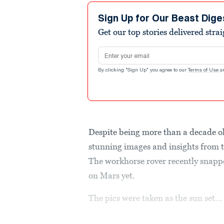
Sign Up for Our Beast Dige
Get our top stories delivered stra
Email address
By clicking "Sign Up" you agree to our
Terms of Use
a
Despite being more than a decade old
stunning images and insights from th
The workhorse rover recently snappe
on Mars yet.
The pics were taken as the sun set...