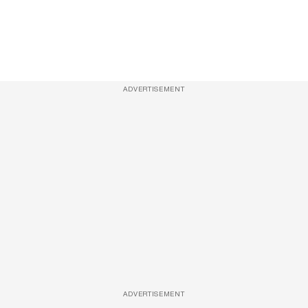
ADVERTISEMENT
ADVERTISEMENT