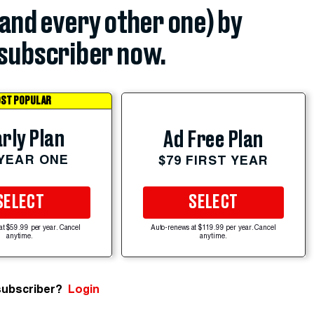
(and every other one) by
subscriber now.
ST POPULAR
rly Plan
Ad Free Plan
 YEAR ONE
$79 FIRST YEAR
SELECT
SELECT
at $59.99 per year. Cancel
Auto-renews at $119.99 per year. Cancel
anytime.
anytime.
subscriber?
Login