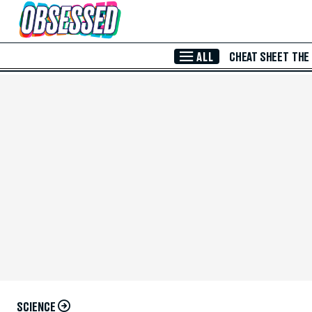
Skip to Main Content
ALL
CHEAT SHEET
THE
SCIENCE