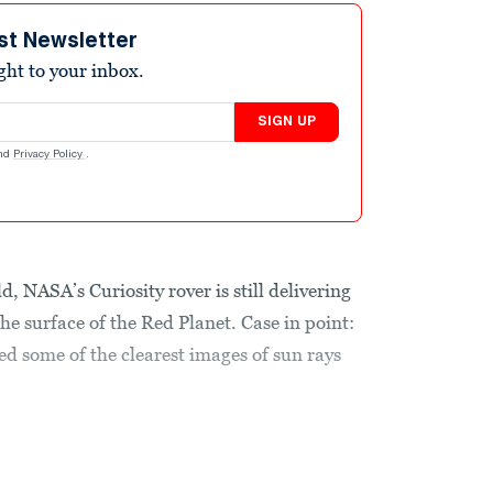
st Newsletter
ight to your inbox.
SIGN UP
nd
Privacy Policy
.
, NASA’s Curiosity rover is still delivering
e surface of the Red Planet. Case in point:
d some of the clearest images of sun rays