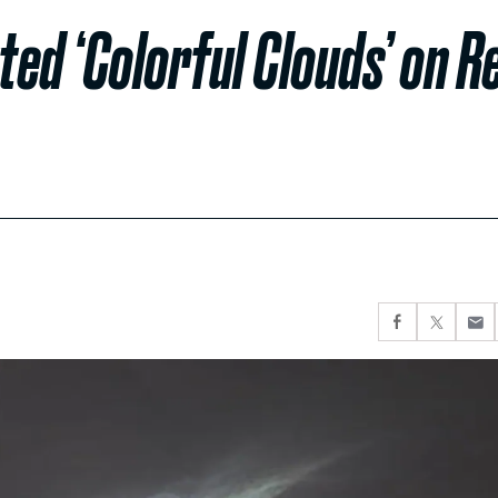
ed ‘Colorful Clouds’ on R