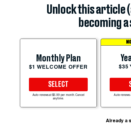
Unlock this article 
becoming a 
MO
Yea
Monthly Plan
$35
$1 WELCOME OFFER
SELECT
Auto-renews at $5.99 per month. Cancel
Auto-renews 
anytime.
Already a 