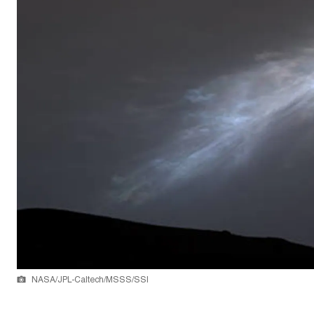
NASA/JPL-Caltech/MSSS/SSI