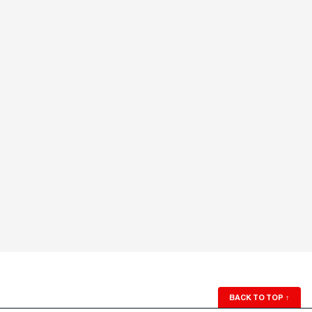
BACK TO TOP
↑