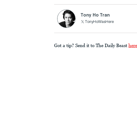
Tony Ho Tran
TonyHoWasHere
Got a tip? Send it to The Daily Beast
her