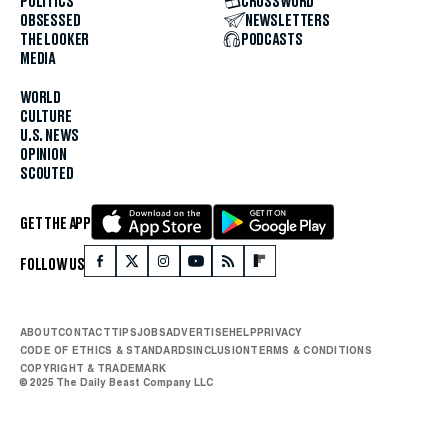
POLITICS
CROSSWORD
OBSESSED
NEWSLETTERS
THE LOOKER
PODCASTS
MEDIA
WORLD
CULTURE
U.S. NEWS
OPINION
SCOUTED
GET THE APP
FOLLOW US
ABOUT
CONTACT
TIPS
JOBS
ADVERTISE
HELP
PRIVACY
CODE OF ETHICS & STANDARDS
INCLUSION
TERMS & CONDITIONS
COPYRIGHT & TRADEMARK
© 2025 The Daily Beast Company LLC