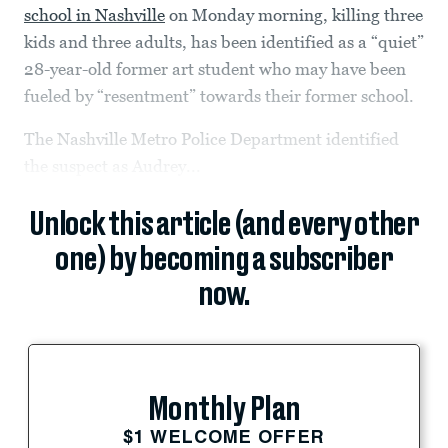
school in Nashville
on Monday morning, killing three
kids and three adults, has been identified as a “quiet”
28-year-old former art student who may have been
fueled by “resentment” towards their former school.
The Nashville Metro Police Department identified
the suspect as Audrey...
Unlock this article (and every other
one) by becoming a subscriber
now.
Monthly Plan
$1 WELCOME OFFER