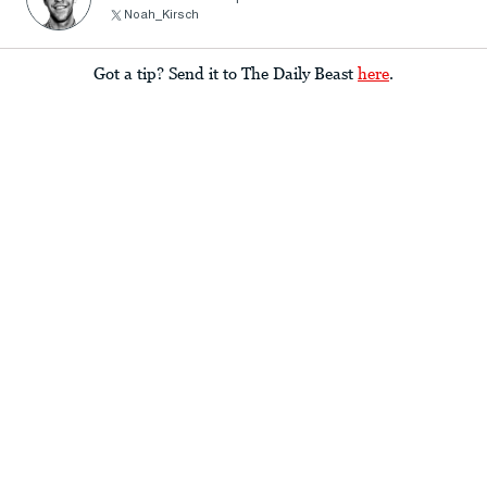
Noah_Kirsch
Got a tip? Send it to The Daily Beast
here
.