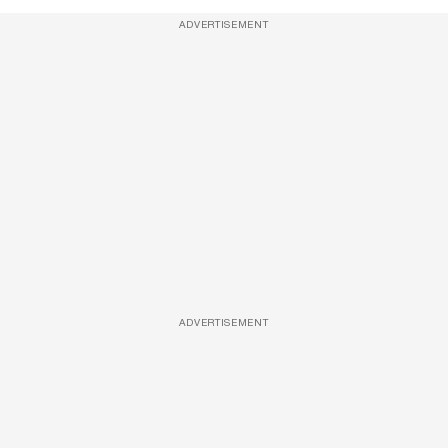
ADVERTISEMENT
ADVERTISEMENT