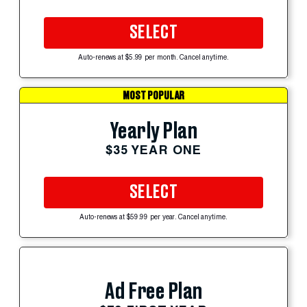
SELECT
Auto-renews at $5.99 per month. Cancel anytime.
MOST POPULAR
Yearly Plan
$35 YEAR ONE
SELECT
Auto-renews at $59.99 per year. Cancel anytime.
Ad Free Plan