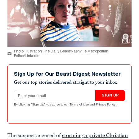
Photo Illustration The Daily Beast/Nashville Metropolitan
Police/LinkedIn
Sign Up for Our Beast Digest Newsletter
Get our top stories delivered straight to your inbox.
Email address
SIGN UP
By clicking "Sign Up" you agree to our
Terms of Use
and
Privacy Policy
.
The suspect accused of
storming a private Christian