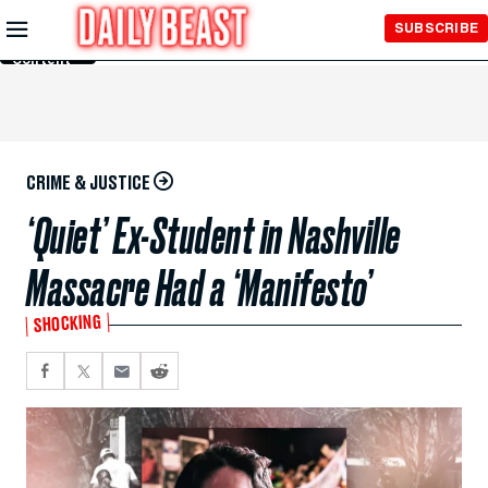
Skip to
SUBSCRIBE
Main
Content
CRIME & JUSTICE
‘Quiet’ Ex-Student in Nashville
Massacre Had a ‘Manifesto’
SHOCKING