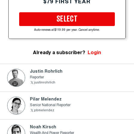
$79 FIRST YEAR
SELECT
Auto-renews at $119.99 per year. Cancel anytime.
Already a subscriber?
Login
Justin Rohrlich
Reporter
justinrohrlich
Pilar Melendez
Senior National Reporter
pbmelendez
Noah Kirsch
Wealth And Power Reporter