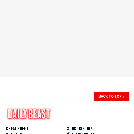
BACK TO TOP
↑
CHEAT SHEET
SUBSCRIPTION