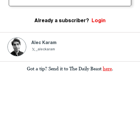
Already a subscriber?
Login
Alec Karam
_aleckaram
Got a tip? Send it to The Daily Beast
here
.