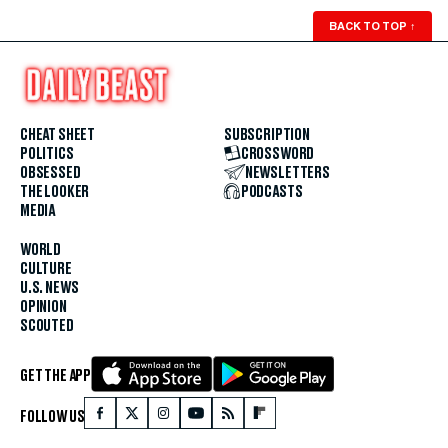
BACK TO TOP
↑
CHEAT SHEET
SUBSCRIPTION
POLITICS
CROSSWORD
OBSESSED
NEWSLETTERS
THE LOOKER
PODCASTS
MEDIA
WORLD
CULTURE
U.S. NEWS
OPINION
SCOUTED
GET THE APP
FOLLOW US