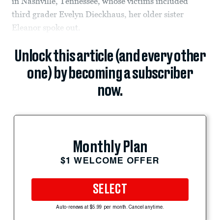
in Nashville, Tennessee, whose victims included
third grader Evelyn Dieckhaus, her older sister
Eleanor spoke out.
Unlock this article (and every other
one) by becoming a subscriber
now.
Monthly Plan
$1 WELCOME OFFER
SELECT
Auto-renews at $5.99 per month. Cancel anytime.