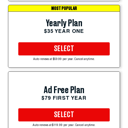
MOST POPULAR
Yearly Plan
$35 YEAR ONE
SELECT
Auto-renews at $59.99 per year. Cancel anytime.
Ad Free Plan
$79 FIRST YEAR
SELECT
Auto-renews at $119.99 per year. Cancel anytime.