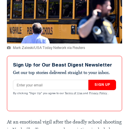
Mark Zaleski/USA Today Network via Reuters
Sign Up for Our Beast Digest Newsletter
Get our top stories delivered straight to your inbox.
Email address
SIGN UP
By clicking "Sign Up" you agree to our
Terms of Use
and
Privacy Policy
.
At an emotional vigil after the deadly school shooting