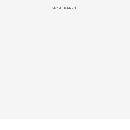
ADVERTISEMENT