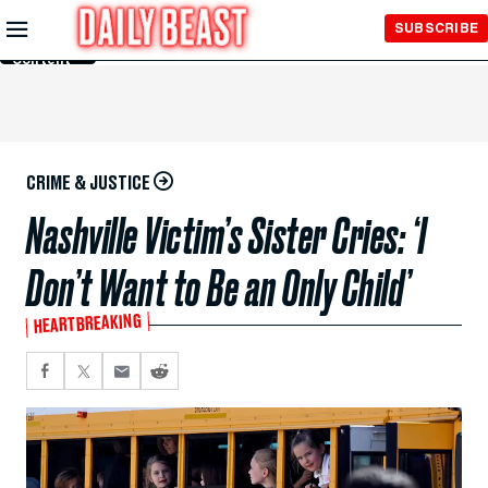
Skip to
SUBSCRIBE
Main
Content
CRIME & JUSTICE
Nashville Victim’s Sister Cries: ‘I
Don’t Want to Be an Only Child’
HEARTBREAKING