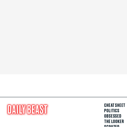
CHEAT SHEET
POLITICS
OBSESSED
THE LOOKER