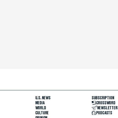
U.S. NEWS
SUBSCRIPTION
MEDIA
CROSSWORD
WORLD
NEWSLETTER
CULTURE
PODCASTS