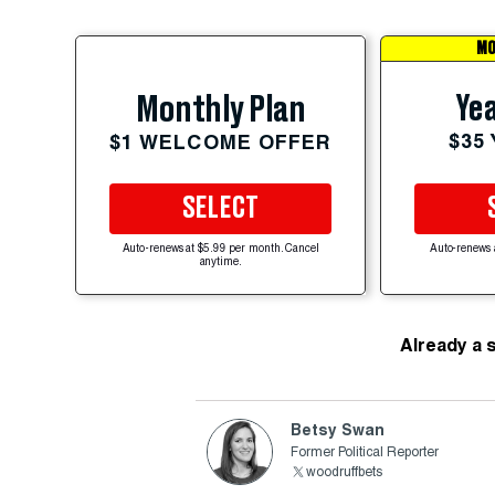
MO
Yea
Monthly Plan
$35
$1 WELCOME OFFER
SELECT
Auto-renews at $5.99 per month. Cancel
Auto-renews 
anytime.
Already a 
Betsy Swan
Former Political Reporter
woodruffbets