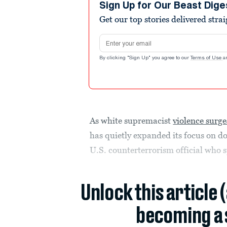
Sign Up for Our Beast Dige
Get our top stories delivered stra
Email address
By clicking "Sign Up" you agree to our
Terms of Use
a
As white supremacist
violence surge
has quietly expanded its focus on do
U.S. counterterrorism official who 
Unlock this article 
becoming a 