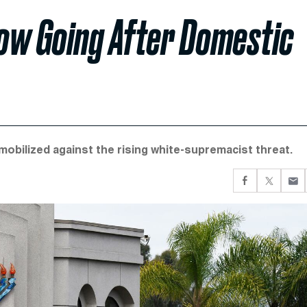
Now Going After Domestic
obilized against the rising white-supremacist threat.