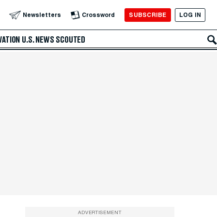
SUBSCRIBE
LOG IN
Newsletters
Crossword
VATION
U.S. NEWS
SCOUTED
ADVERTISEMENT