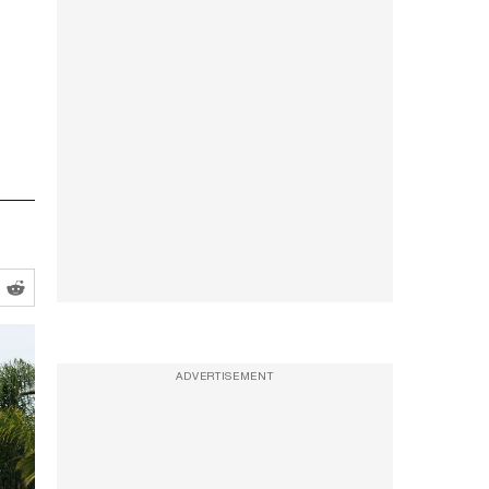
ADVERTISEMENT