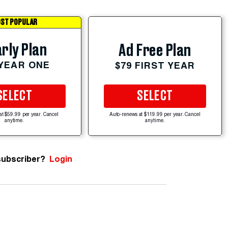
ST POPULAR
rly Plan
Ad Free Plan
 YEAR ONE
$79 FIRST YEAR
SELECT
SELECT
at $59.99 per year. Cancel
Auto-renews at $119.99 per year. Cancel
anytime.
anytime.
subscriber?
Login