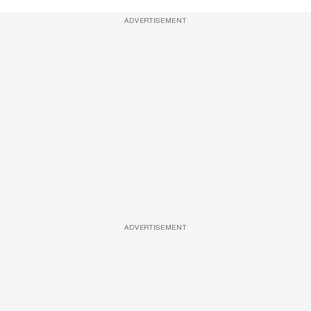
ADVERTISEMENT
ADVERTISEMENT