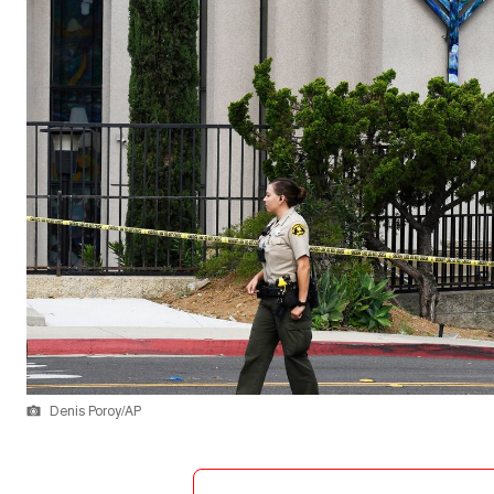
Denis Poroy/AP