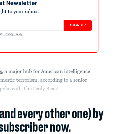
st Newsletter
ight to your inbox.
SIGN UP
nd
Privacy Policy
.
s
, a major hub for American intelligence
mestic terrorism, according to a senior
spoke with The Daily Beast.
(and every other one) by
subscriber now.