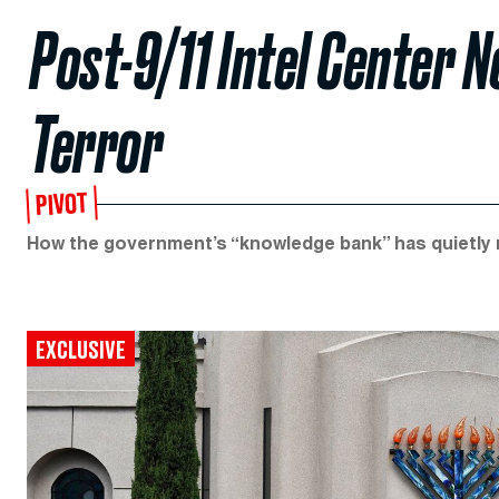
Post-9/11 Intel Center 
Terror
PIVOT
How the government’s “knowledge bank” has quietly m
EXCLUSIVE