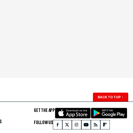
BACK TO TOP
↑
GET THE APP
S
FOLLOW US