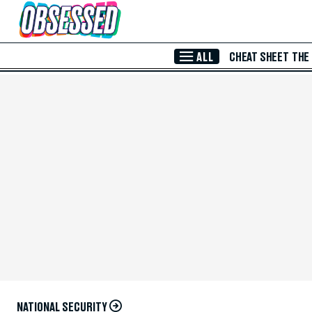
Skip to Main Content
ALL
CHEAT SHEET
THE
NATIONAL SECURITY