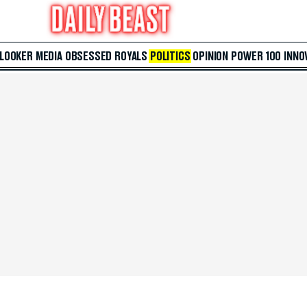
 LOOKER
MEDIA
OBSESSED
ROYALS
POLITICS
OPINION
POWER 100
INNO