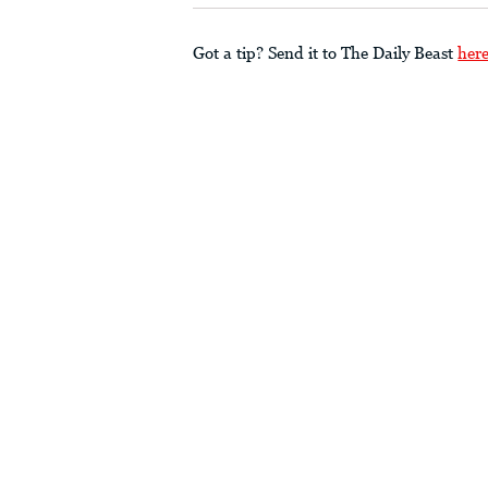
Got a tip? Send it to The Daily Beast
her