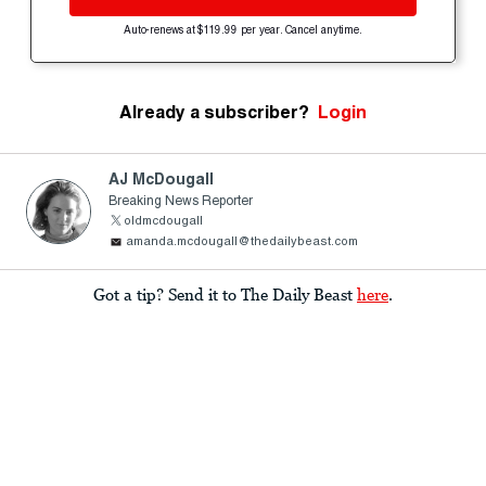
Auto-renews at $119.99 per year. Cancel anytime.
Already a subscriber?
Login
AJ McDougall
Breaking News Reporter
oldmcdougall
amanda.mcdougall@thedailybeast.com
Got a tip? Send it to The Daily Beast
here
.