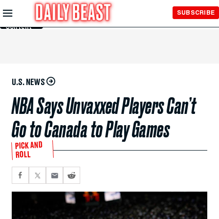
Skip to
SUBSCRIBE
Main
Content
U.S. NEWS
NBA Says Unvaxxed Players Can’t
Go to Canada to Play Games
PICK AND
ROLL