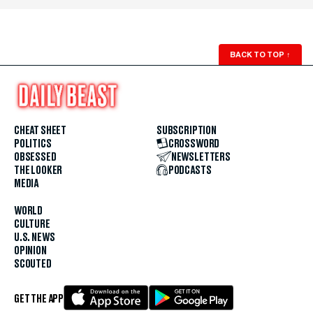
BACK TO TOP
↑
CHEAT SHEET
SUBSCRIPTION
POLITICS
CROSSWORD
OBSESSED
NEWSLETTERS
THE LOOKER
PODCASTS
MEDIA
WORLD
CULTURE
U.S. NEWS
OPINION
SCOUTED
GET THE APP