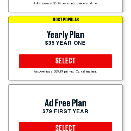
Auto-renews at $5.99 per month. Cancel anytime.
MOST POPULAR
Yearly Plan
$35 YEAR ONE
SELECT
Auto-renews at $59.99 per year. Cancel anytime.
Ad Free Plan
$79 FIRST YEAR
SELECT