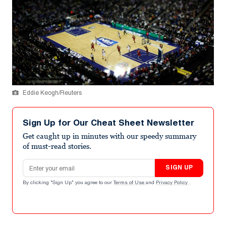
Eddie Keogh/Reuters
Sign Up for Our Cheat Sheet Newsletter
Get caught up in minutes with our speedy summary
of must-read stories.
Email address
SIGN UP
By clicking "Sign Up" you agree to our
Terms of Use
and
Privacy Policy
.