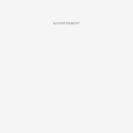
ADVERTISEMENT