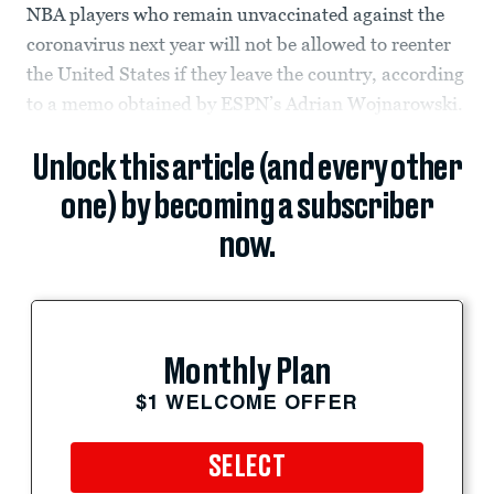
NBA players who remain unvaccinated against the
coronavirus next year will not be allowed to reenter
the United States if they leave the country, according
to a memo obtained by ESPN’s Adrian Wojnarowski.
Unlock this article (and every other
one) by becoming a subscriber
now.
Monthly Plan
$1 WELCOME OFFER
SELECT