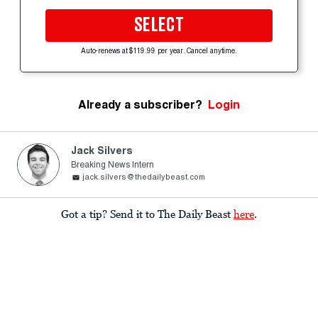
SELECT
Auto-renews at $119.99 per year. Cancel anytime.
Already a subscriber?
Login
Jack Silvers
Breaking News Intern
jack.silvers@thedailybeast.com
Got a tip? Send it to The Daily Beast
here
.