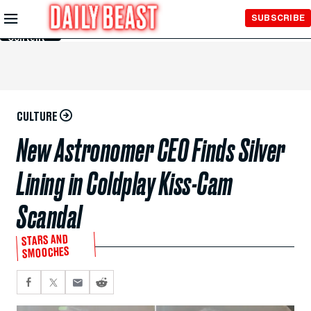
Skip to
SUBSCRIBE
Main
Content
CULTURE
New Astronomer CEO Finds Silver
Lining in Coldplay Kiss-Cam
Scandal
STARS AND
SMOOCHES