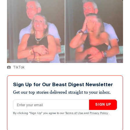
TikTok
Sign Up for Our Beast Digest Newsletter
Get our top stories delivered straight to your inbox.
Email address
SIGN UP
By clicking "Sign Up" you agree to our
Terms of Use
and
Privacy Policy
.