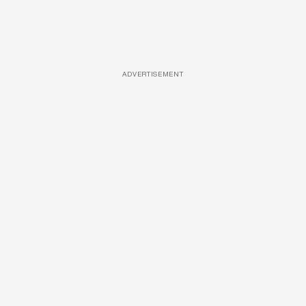
ADVERTISEMENT