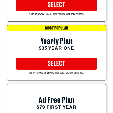
SELECT
Auto-renews at $5.99 per month. Cancel anytime.
MOST POPULAR
Yearly Plan
$35 YEAR ONE
SELECT
Auto-renews at $59.99 per year. Cancel anytime.
Ad Free Plan
$79 FIRST YEAR