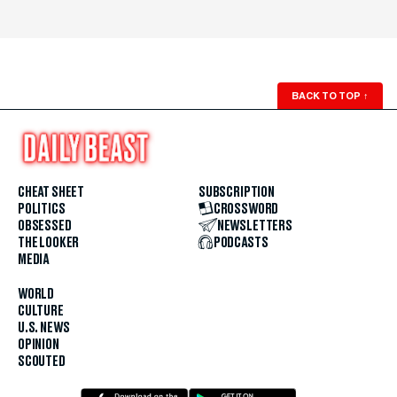
BACK TO TOP
↑
CHEAT SHEET
SUBSCRIPTION
POLITICS
CROSSWORD
OBSESSED
NEWSLETTERS
THE LOOKER
PODCASTS
MEDIA
WORLD
CULTURE
U.S. NEWS
OPINION
SCOUTED