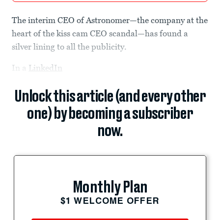
The interim CEO of Astronomer—the company at the
heart of the kiss cam CEO scandal—has found a
silver lining to all the publicity.
In a
LinkedIn
Unlock this article (and every other
one) by becoming a subscriber
now.
Monthly Plan
$1 WELCOME OFFER