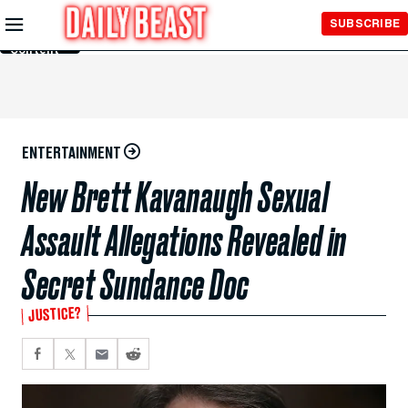
Skip to
SUBSCRIBE
Main
Content
ENTERTAINMENT
New Brett Kavanaugh Sexual
Assault Allegations Revealed in
Secret Sundance Doc
JUSTICE?