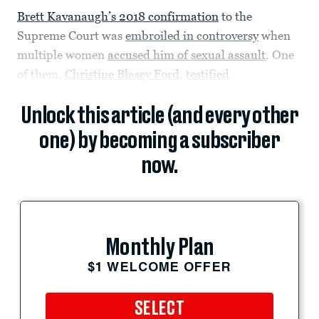
Brett Kavanaugh’s 2018 confirmation
to the
Supreme Court was
embroiled in controversy
when
multiple women
accused him of sexual assault
. One
of them,
Christine Blasey Ford
,
testified
Unlock this article (and every other
one) by becoming a subscriber
now.
Monthly Plan
$1 WELCOME OFFER
SELECT