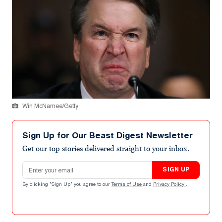
Win McNamee/Getty
Sign Up for Our Beast Digest Newsletter
Get our top stories delivered straight to your inbox.
Email address
SIGN UP
By clicking "Sign Up" you agree to our
Terms of Use
and
Privacy Policy
.