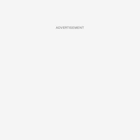
ADVERTISEMENT