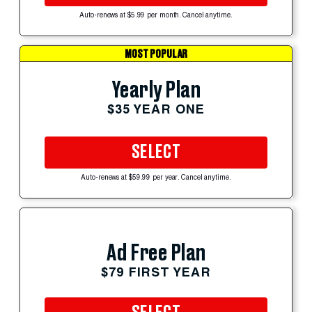
Auto-renews at $5.99 per month. Cancel anytime.
MOST POPULAR
Yearly Plan
$35 YEAR ONE
SELECT
Auto-renews at $59.99 per year. Cancel anytime.
Ad Free Plan
$79 FIRST YEAR