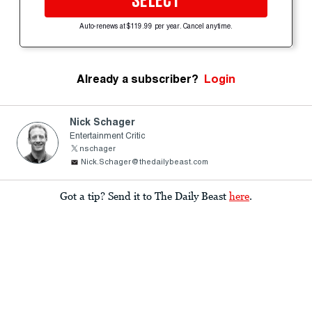
SELECT
Auto-renews at $119.99 per year. Cancel anytime.
Already a subscriber?
Login
Nick Schager
Entertainment Critic
nschager
Nick.Schager@thedailybeast.com
Got a tip? Send it to The Daily Beast
here
.