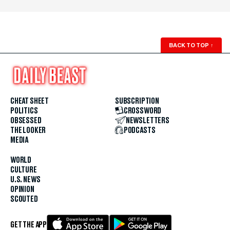
BACK TO TOP
↑
CHEAT SHEET
SUBSCRIPTION
POLITICS
CROSSWORD
OBSESSED
NEWSLETTERS
THE LOOKER
PODCASTS
MEDIA
WORLD
CULTURE
U.S. NEWS
OPINION
SCOUTED
GET THE APP