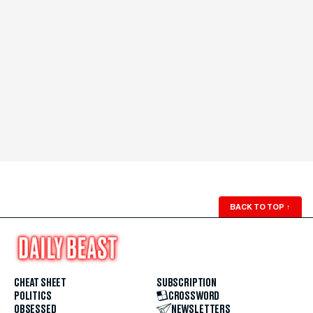
BACK TO TOP
↑
CHEAT SHEET
SUBSCRIPTION
POLITICS
CROSSWORD
OBSESSED
NEWSLETTERS