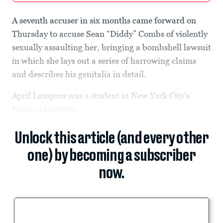
A seventh accuser in six months came forward on
Thursday to accuse Sean “Diddy” Combs of violently
sexually assaulting her, bringing a bombshell lawsuit
in which she lays out a series of harrowing claims
and describes his genitalia in detail.
April Lampros was a student at New York City’s
Fashion Institute...
Unlock this article (and every other
one) by becoming a subscriber
now.