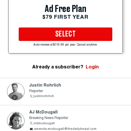
Ad Free Plan
$79 FIRST YEAR
SELECT
Auto-renews at $119.99 per year. Cancel anytime.
Already a subscriber?
Login
Justin Rohrlich
Reporter
justinrohrlich
AJ McDougall
Breaking News Reporter
oldmcdougall
amanda.mcdougall@thedailybeast.com