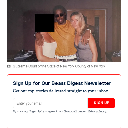
Supreme Court of the State of New York County of New York
Sign Up for Our Beast Digest Newsletter
Get our top stories delivered straight to your inbox.
Email address
SIGN UP
By clicking "Sign Up" you agree to our
Terms of Use
and
Privacy Policy
.