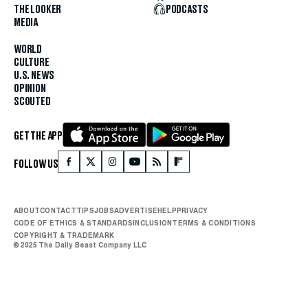
THE LOOKER
PODCASTS
MEDIA
WORLD
CULTURE
U.S. NEWS
OPINION
SCOUTED
GET THE APP
FOLLOW US
ABOUT
CONTACT
TIPS
JOBS
ADVERTISE
HELP
PRIVACY
CODE OF ETHICS & STANDARDS
INCLUSION
TERMS & CONDITIONS
COPYRIGHT & TRADEMARK
© 2025 The Daily Beast Company LLC