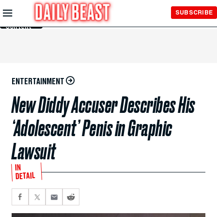
Skip to
SUBSCRIBE
Main
Content
ENTERTAINMENT
New Diddy Accuser Describes His
‘Adolescent’ Penis in Graphic
Lawsuit
IN
DETAIL