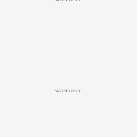
ADVERTISEMENT
ADVERTISEMENT