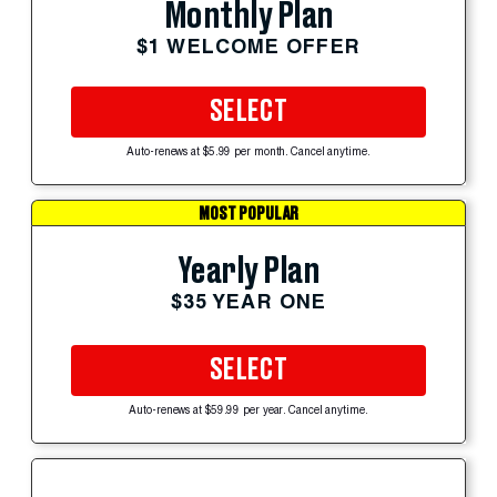
Monthly Plan
$1 WELCOME OFFER
SELECT
Auto-renews at $5.99 per month. Cancel anytime.
MOST POPULAR
Yearly Plan
$35 YEAR ONE
SELECT
Auto-renews at $59.99 per year. Cancel anytime.