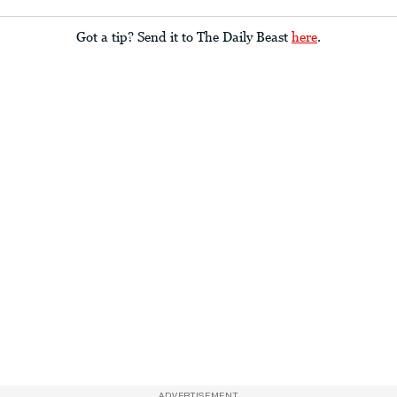
Got a tip? Send it to The Daily Beast
here
.