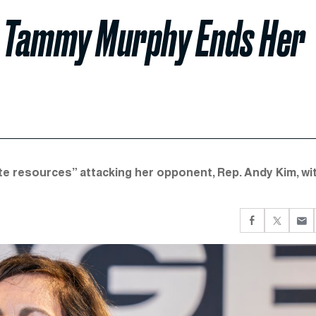
y Tammy Murphy Ends Her
te resources” attacking her opponent, Rep. Andy Kim, wi