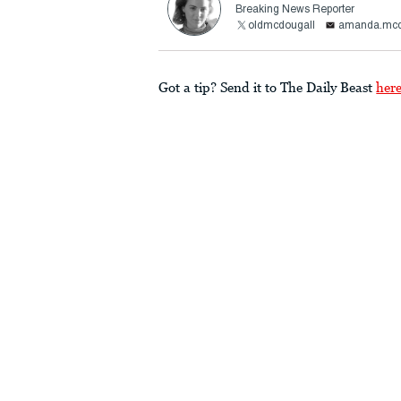
Breaking News Reporter
oldmcdougall
amanda.mcd
Got a tip? Send it to The Daily Beast
her