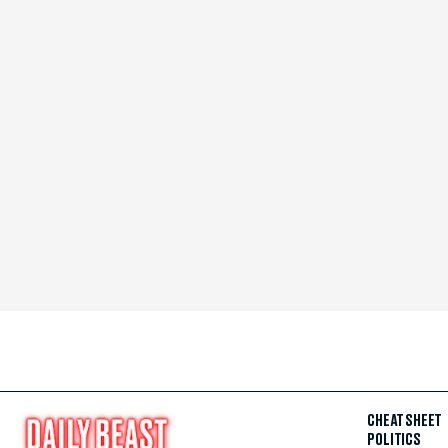
CHEAT SHEET
POLITICS