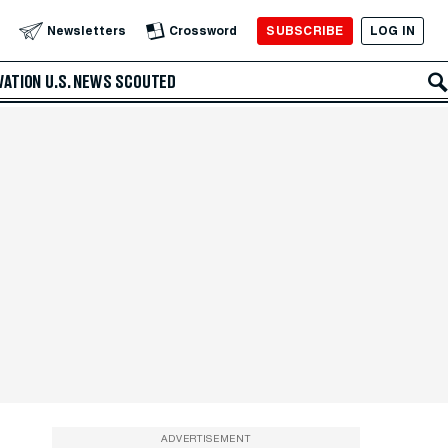
SUBSCRIBE
LOG IN
Newsletters
Crossword
VATION
U.S. NEWS
SCOUTED
ADVERTISEMENT