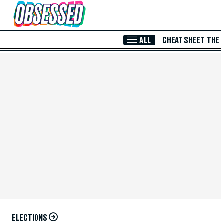
Skip to Main Content
ALL
CHEAT SHEET
THE
ELECTIONS