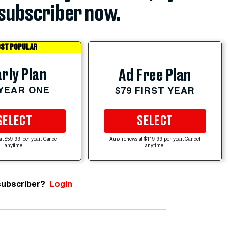
subscriber now.
ST POPULAR
rly Plan
Ad Free Plan
 YEAR ONE
$79 FIRST YEAR
SELECT
SELECT
at $59.99 per year. Cancel
Auto-renews at $119.99 per year. Cancel
anytime.
anytime.
subscriber?
Login