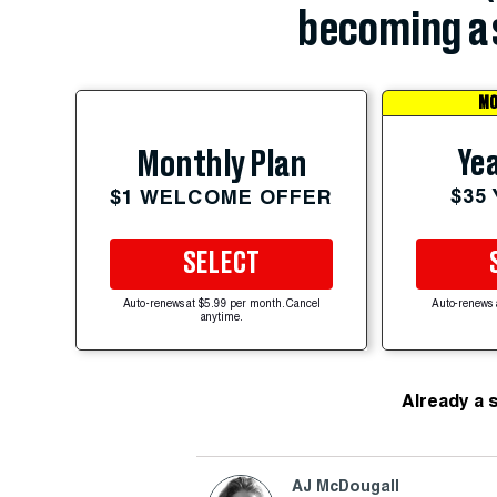
becoming a 
MO
Yea
Monthly Plan
$35
$1 WELCOME OFFER
SELECT
Auto-renews at $5.99 per month. Cancel
Auto-renews 
anytime.
Already a 
AJ McDougall