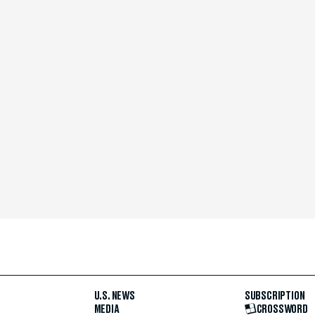
U.S. NEWS
SUBSCRIPTION
MEDIA
CROSSWORD