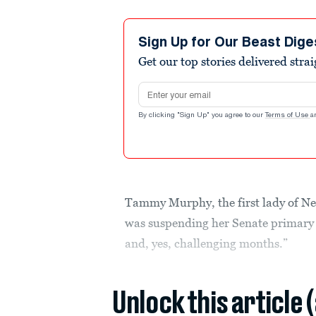
Sign Up for Our Beast Dige
Get our top stories delivered stra
Email address
By clicking "Sign Up" you agree to our
Terms of Use
a
Tammy Murphy, the first lady of N
was suspending her Senate primary 
and, yes, challenging months.”
Unlock this article 