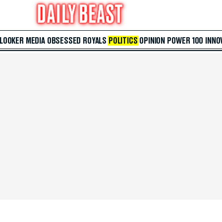
 LOOKER
MEDIA
OBSESSED
ROYALS
POLITICS
OPINION
POWER 100
INNO