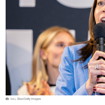
Ira L. Blac/Getty Images