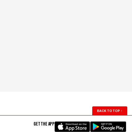
BACK TO TOP
↑
GET THE APP