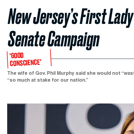
New Jersey’s First Lad
Senate Campaign
‘GOOD
CONSCIENCE’
The wife of Gov. Phil Murphy said she would not “was
“so much at stake for our nation.”