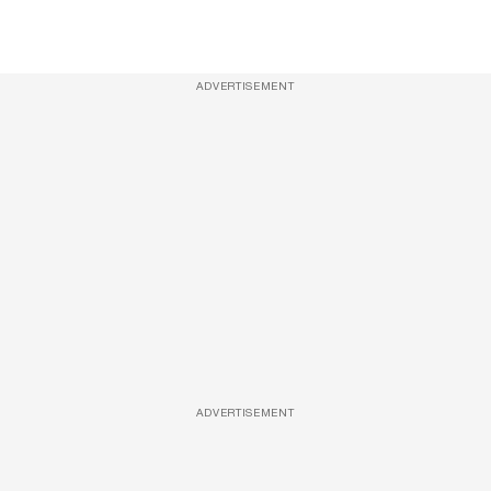
ADVERTISEMENT
ADVERTISEMENT