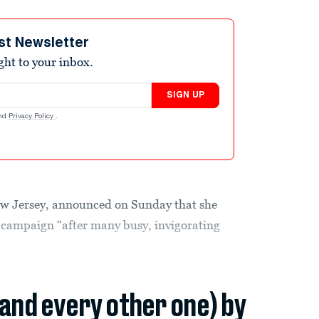
st Newsletter
ight to your inbox.
SIGN UP
nd
Privacy Policy
.
ew Jersey, announced on Sunday that she
campaign “after many busy, invigorating
(and every other one) by