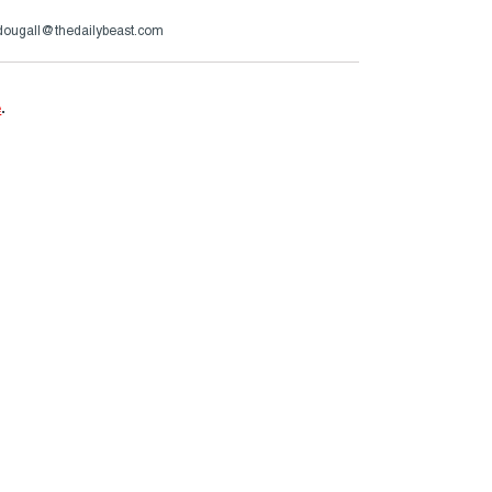
ougall@thedailybeast.com
e
.