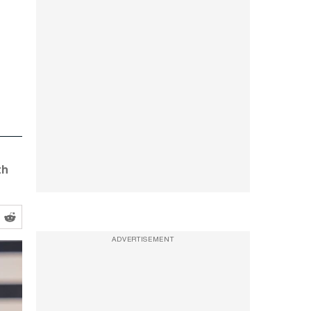
th
ADVERTISEMENT