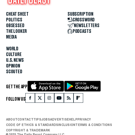
CHEAT SHEET
SUBSCRIPTION
POLITICS
CROSSWORD
OBSESSED
NEWSLETTERS
THE LOOKER
PODCASTS
MEDIA
WORLD
CULTURE
U.S. NEWS
OPINION
SCOUTED
GET THE APP
FOLLOW US
ABOUT
CONTACT
TIPS
JOBS
ADVERTISE
HELP
PRIVACY
CODE OF ETHICS & STANDARDS
INCLUSION
TERMS & CONDITIONS
COPYRIGHT & TRADEMARK
© 2025 The Daily Beast Company LLC