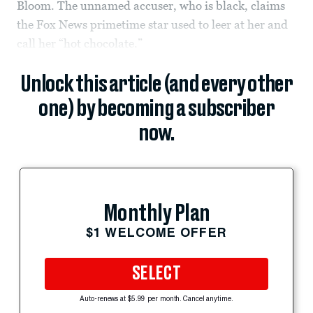
Bloom. The unnamed accuser, who is black, claims
the Fox News primetime star used to leer at her and
call her “hot chocolate.”
Unlock this article (and every other
one) by becoming a subscriber
now.
Monthly Plan
$1 WELCOME OFFER
SELECT
Auto-renews at $5.99 per month. Cancel anytime.