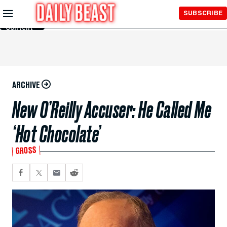
Skip to
SUBSCRIBE
Main
Content
ARCHIVE
New O’Reilly Accuser: He Called Me
‘Hot Chocolate’
GROSS