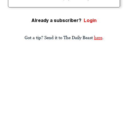
Already a subscriber?
Login
Got a tip? Send it to The Daily Beast
here
.