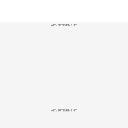
ADVERTISEMENT
ADVERTISEMENT