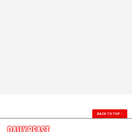
BACK TO TOP
↑