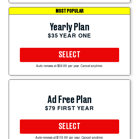
MOST POPULAR
Yearly Plan
$35 YEAR ONE
SELECT
Auto-renews at $59.99 per year. Cancel anytime.
Ad Free Plan
$79 FIRST YEAR
SELECT
Auto-renews at $119.99 per year. Cancel anytime.