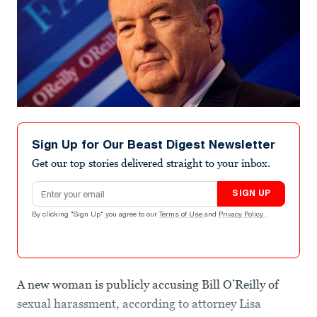
Sign Up for Our Beast Digest Newsletter
Get our top stories delivered straight to your inbox.
Email address
SIGN UP
By clicking "Sign Up" you agree to our
Terms of Use
and
Privacy Policy
.
A new woman is publicly accusing Bill O’Reilly of
sexual harassment, according to attorney Lisa