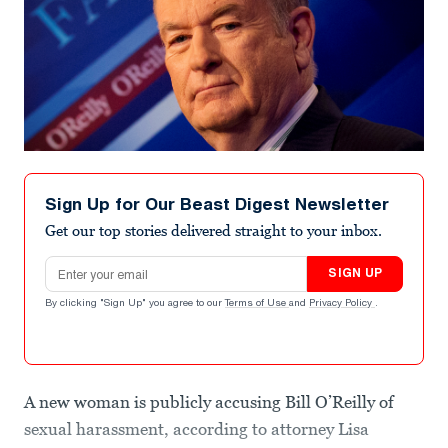
Sign Up for Our Beast Digest Newsletter
Get our top stories delivered straight to your inbox.
Email address
SIGN UP
By clicking "Sign Up" you agree to our
Terms of Use
and
Privacy Policy
.
A new woman is publicly accusing Bill O’Reilly of
sexual harassment, according to attorney Lisa