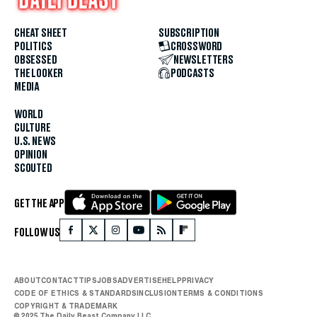
CHEAT SHEET
SUBSCRIPTION
POLITICS
CROSSWORD
OBSESSED
NEWSLETTERS
THE LOOKER
PODCASTS
MEDIA
WORLD
CULTURE
U.S. NEWS
OPINION
SCOUTED
GET THE APP
FOLLOW US
ABOUT
CONTACT
TIPS
JOBS
ADVERTISE
HELP
PRIVACY
CODE OF ETHICS & STANDARDS
INCLUSION
TERMS & CONDITIONS
COPYRIGHT & TRADEMARK
© 2025 The Daily Beast Company LLC