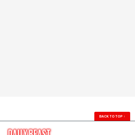
BACK TO TOP
↑