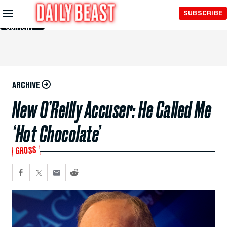
Skip to
SUBSCRIBE
Main
Content
ARCHIVE
New O’Reilly Accuser: He Called Me
‘Hot Chocolate’
GROSS