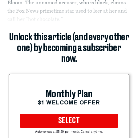
Bloom. The unnamed accuser, who is black, claims
the Fox News primetime star used to leer at her and
call her “hot chocolate.”
Unlock this article (and every other
one) by becoming a subscriber
now.
Monthly Plan
$1 WELCOME OFFER
SELECT
Auto-renews at $5.99 per month. Cancel anytime.