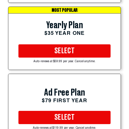
MOST POPULAR
Yearly Plan
$35 YEAR ONE
SELECT
Auto-renews at $59.99 per year. Cancel anytime.
Ad Free Plan
$79 FIRST YEAR
SELECT
Auto-renews at $119.99 per year. Cancel anytime.