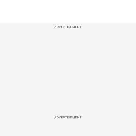
ADVERTISEMENT
ADVERTISEMENT