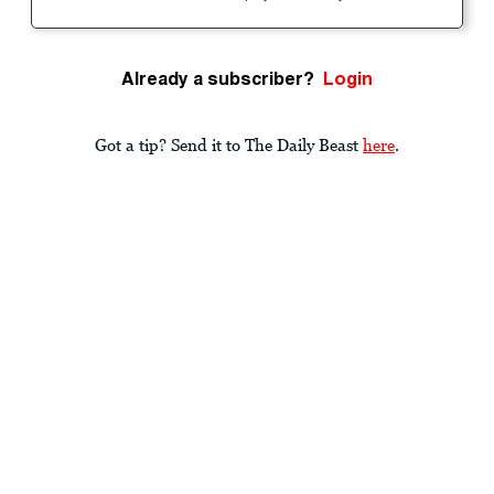
Already a subscriber?
Login
Got a tip? Send it to The Daily Beast
here
.