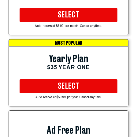
SELECT
Auto-renews at $5.99 per month. Cancel anytime.
MOST POPULAR
Yearly Plan
$35 YEAR ONE
SELECT
Auto-renews at $59.99 per year. Cancel anytime.
Ad Free Plan