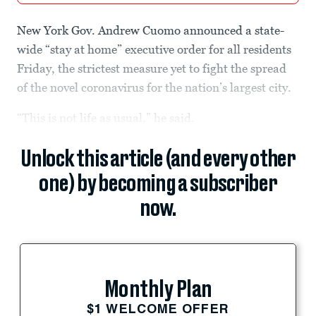
New York Gov. Andrew Cuomo announced a state-
wide “stay at home” executive order for all residents
Friday, the strictest measure yet to fight the spread
of the novel coronavirus for the nation’s largest city.
“This is not life as usual,” he said.
Unlock this article (and every other
one) by becoming a subscriber
now.
Monthly Plan
$1 WELCOME OFFER