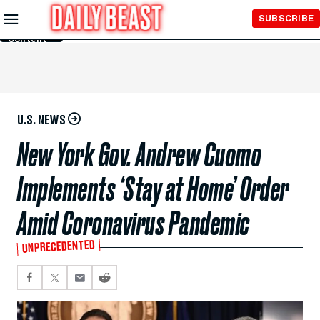
Skip to
SUBSCRIBE
Main
Content
U.S. NEWS
New York Gov. Andrew Cuomo
Implements ‘Stay at Home’ Order
Amid Coronavirus Pandemic
UNPRECEDENTED