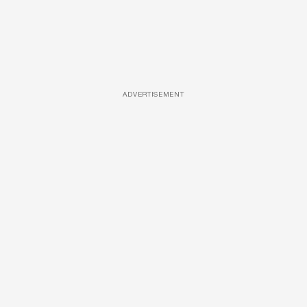
ADVERTISEMENT