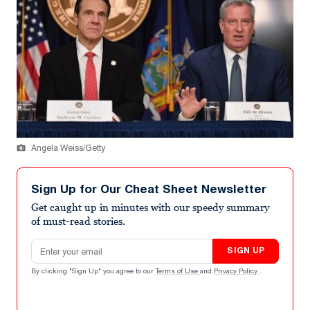
Angela Weiss/Getty
Sign Up for Our Cheat Sheet Newsletter
Get caught up in minutes with our speedy summary
of must-read stories.
Email address
SIGN UP
By clicking "Sign Up" you agree to our
Terms of Use
and
Privacy Policy
.