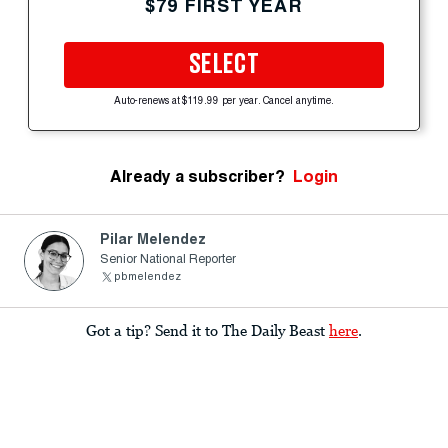
$79 FIRST YEAR
SELECT
Auto-renews at $119.99 per year. Cancel anytime.
Already a subscriber?
Login
Pilar Melendez
Senior National Reporter
pbmelendez
Got a tip? Send it to The Daily Beast
here
.