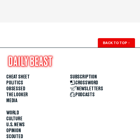
BACK TO TOP
↑
CHEAT SHEET
SUBSCRIPTION
POLITICS
CROSSWORD
OBSESSED
NEWSLETTERS
THE LOOKER
PODCASTS
MEDIA
WORLD
CULTURE
U.S. NEWS
OPINION
SCOUTED