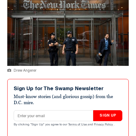
Drew Angerer
Sign Up for The Swamp Newsletter
Must-know stories (and glorious gossip) from the
D.C. mire.
Email address
SIGN UP
By clicking "Sign Up" you agree to our
Terms of Use
and
Privacy Policy
.