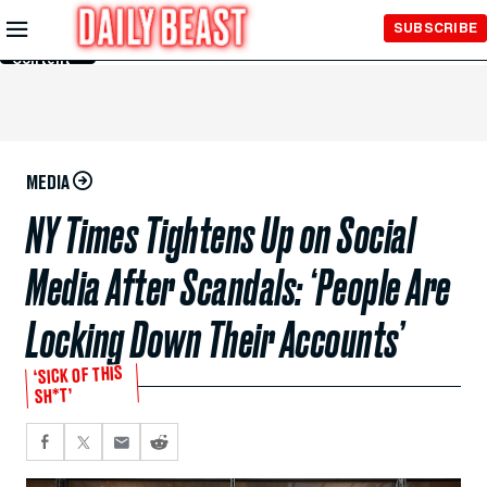
Skip to
SUBSCRIBE
Main
Content
MEDIA
NY Times Tightens Up on Social
Media After Scandals: ‘People Are
Locking Down Their Accounts’
‘SICK OF THIS
SH*T’