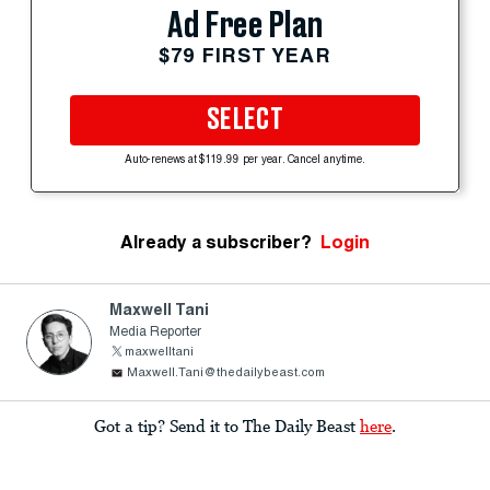
Ad Free Plan
$79 FIRST YEAR
SELECT
Auto-renews at $119.99 per year. Cancel anytime.
Already a subscriber?
Login
Maxwell Tani
Media Reporter
maxwelltani
Maxwell.Tani@thedailybeast.com
Got a tip? Send it to The Daily Beast
here
.