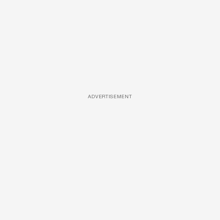
ADVERTISEMENT