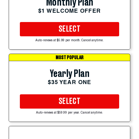
Monthly Plan
$1 WELCOME OFFER
SELECT
Auto-renews at $5.99 per month. Cancel anytime.
MOST POPULAR
Yearly Plan
$35 YEAR ONE
SELECT
Auto-renews at $59.99 per year. Cancel anytime.