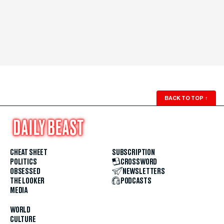
BACK TO TOP
↑
CHEAT SHEET
SUBSCRIPTION
POLITICS
CROSSWORD
OBSESSED
NEWSLETTERS
THE LOOKER
PODCASTS
MEDIA
WORLD
CULTURE