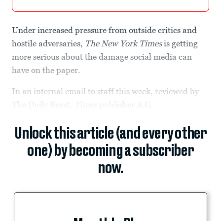
Under increased pressure from outside critics and
hostile adversaries,
The New York Times
is getting
more serious about the damage social media can
have on the paper.
In an internal email to staff this week, reviewed by
The Daily Beast,
Times
publisher A.G.
Unlock this article (and every other
one) by becoming a subscriber
now.