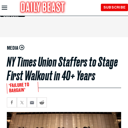
Skip to
SUBSCRIBE
Main
Content
MEDIA
NY Times Union Staffers to Stage
First Walkout in 40+ Years
‘FAILURE TO
BARGAIN’