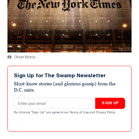
Oliver Morris
Sign Up for The Swamp Newsletter
Must-know stories (and glorious gossip) from the
D.C. mire.
Email address
SIGN UP
By clicking "Sign Up" you agree to our
Terms of Use
and
Privacy Policy
.