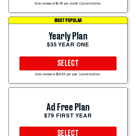
Auto-renews at $5.99 per month. Cancel anytime.
MOST POPULAR
Yearly Plan
$35 YEAR ONE
SELECT
Auto-renews at $59.99 per year. Cancel anytime.
Ad Free Plan
$79 FIRST YEAR
SELECT