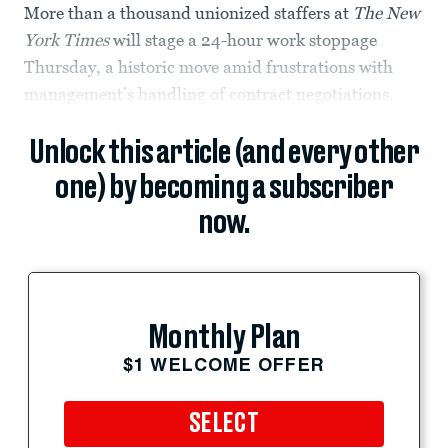
More than a thousand unionized staffers at
The New
York Times
will stage a 24-hour work stoppage
Thursday, a historic move amid frustrations with
management’s handling of contract negotiations.
Unlock this article (and every other
one) by becoming a subscriber
now.
Monthly Plan
$1 WELCOME OFFER
SELECT