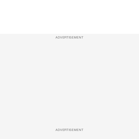
ADVERTISEMENT
ADVERTISEMENT