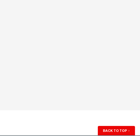
BACK TO TOP
↑