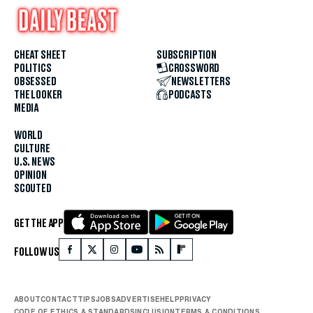
CHEAT SHEET
SUBSCRIPTION
POLITICS
CROSSWORD
OBSESSED
NEWSLETTERS
THE LOOKER
PODCASTS
MEDIA
WORLD
CULTURE
U.S. NEWS
OPINION
SCOUTED
GET THE APP
FOLLOW US
ABOUT
CONTACT
TIPS
JOBS
ADVERTISE
HELP
PRIVACY
CODE OF ETHICS & STANDARDS
INCLUSION
TERMS & CONDITIONS