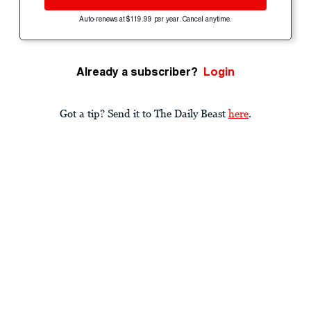
Auto-renews at $119.99 per year. Cancel anytime.
Already a subscriber?
Login
Got a tip? Send it to The Daily Beast
here
.