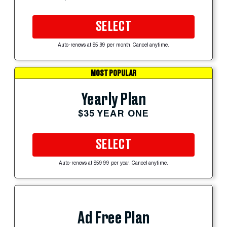
SELECT
Auto-renews at $5.99 per month. Cancel anytime.
MOST POPULAR
Yearly Plan
$35 YEAR ONE
SELECT
Auto-renews at $59.99 per year. Cancel anytime.
Ad Free Plan