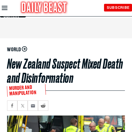
Skip to
SUBSCRIBE
Main
Content
WORLD
New Zealand Suspect Mixed Death
and Disinformation
MURDER AND
MANIPULATION