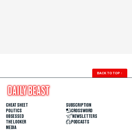
BACK TO TOP
↑
CHEAT SHEET
SUBSCRIPTION
POLITICS
CROSSWORD
OBSESSED
NEWSLETTERS
THE LOOKER
PODCASTS
MEDIA