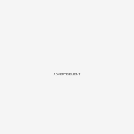
ADVERTISEMENT