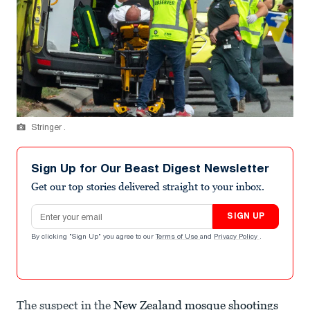
Stringer .
Sign Up for Our Beast Digest Newsletter
Get our top stories delivered straight to your inbox.
Email address
SIGN UP
By clicking "Sign Up" you agree to our
Terms of Use
and
Privacy Policy
.
The suspect in the
New Zealand mosque shootings