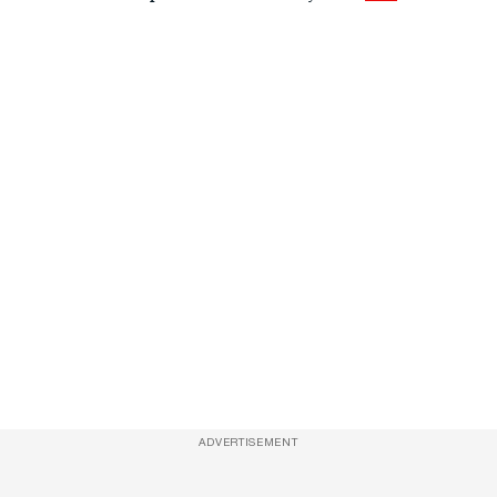
ADVERTISEMENT