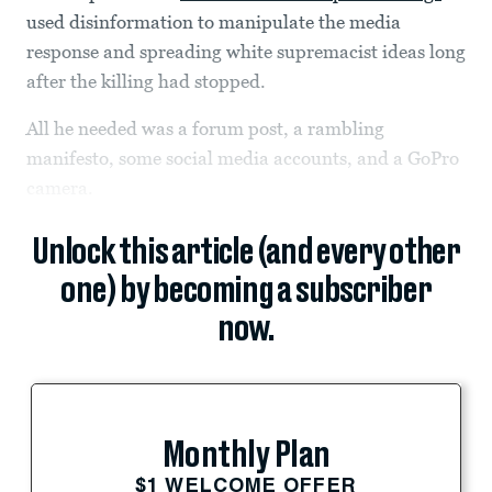
used disinformation to manipulate the media
response and spreading white supremacist ideas long
after the killing had stopped.
All he needed was a forum post, a rambling
manifesto, some social media accounts, and a GoPro
camera.
Unlock this article (and every other
one) by becoming a subscriber
now.
Monthly Plan
$1 WELCOME OFFER