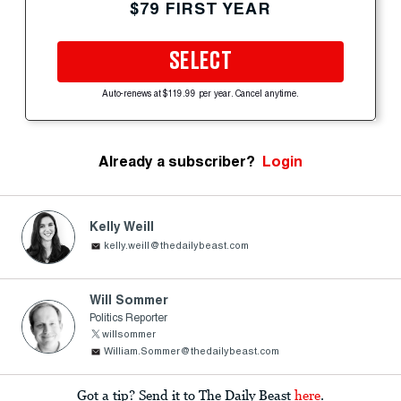
$79 FIRST YEAR
SELECT
Auto-renews at $119.99 per year. Cancel anytime.
Already a subscriber?
Login
Kelly Weill
kelly.weill@thedailybeast.com
Will Sommer
Politics Reporter
willsommer
William.Sommer@thedailybeast.com
Got a tip? Send it to The Daily Beast
here
.