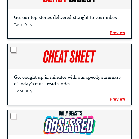
Get our top stories delivered straight to your inbox.
Twice Daily
Preview
Get caught up in minutes with our speedy summary
of today’s must-read stories.
Twice Daily
Preview