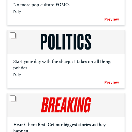
No more pop culture FOMO.
Daily
Preview
Start your day with the sharpest takes on all things
politics.
Daily
Preview
Hear it here first. Get our biggest stories as they
happen.