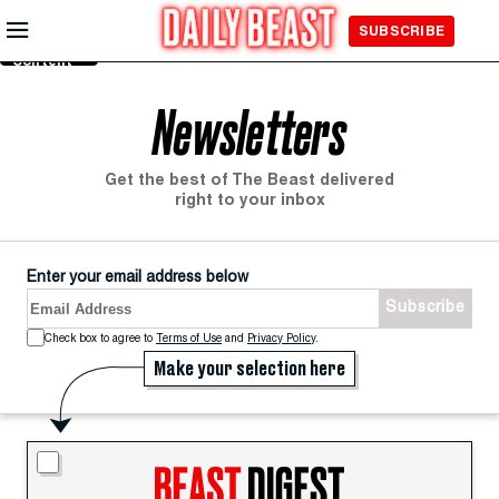
Skip to
SUBSCRIBE
Main
Content
Newsletters
Get the best of The Beast delivered
right to your inbox
Enter your email address below
Subscribe
Terms of Use
and
Privacy Policy
.
Make your selection here