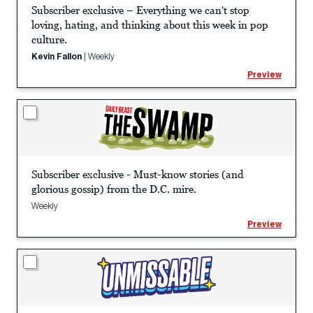
Subscriber exclusive – Everything we can't stop
loving, hating, and thinking about this week in pop
culture.
Kevin Fallon
|
Weekly
Preview
Subscriber exclusive - Must-know stories (and
glorious gossip) from the D.C. mire.
Weekly
Preview