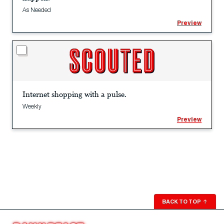
As Needed
Preview
Internet shopping with a pulse.
Weekly
Preview
BACK TO TOP
↑