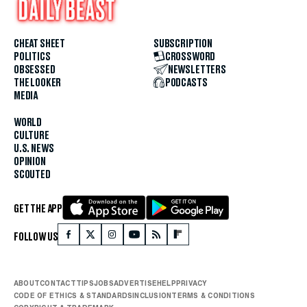
CHEAT SHEET
SUBSCRIPTION
POLITICS
CROSSWORD
OBSESSED
NEWSLETTERS
THE LOOKER
PODCASTS
MEDIA
WORLD
CULTURE
U.S. NEWS
OPINION
SCOUTED
GET THE APP
FOLLOW US
ABOUT
CONTACT
TIPS
JOBS
ADVERTISE
HELP
PRIVACY
CODE OF ETHICS & STANDARDS
INCLUSION
TERMS & CONDITIONS