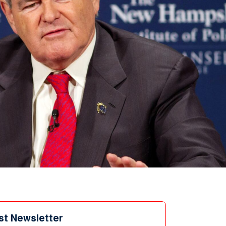
st Newsletter