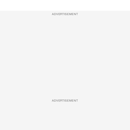
ADVERTISEMENT
ADVERTISEMENT