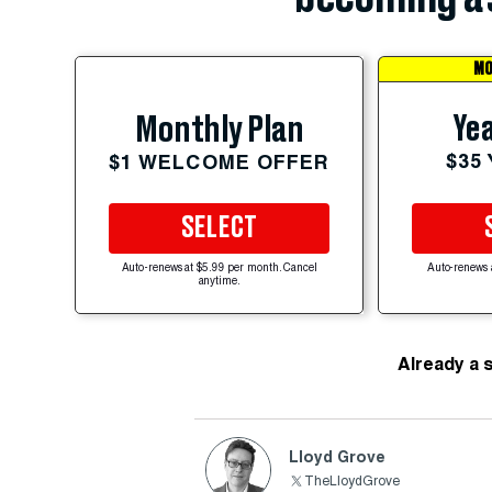
MO
Yea
Monthly Plan
$35
$1 WELCOME OFFER
SELECT
Auto-renews at $5.99 per month. Cancel
Auto-renews 
anytime.
Already a 
Lloyd Grove
TheLloydGrove