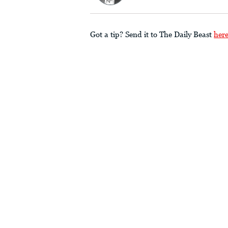
Got a tip? Send it to The Daily Beast
her