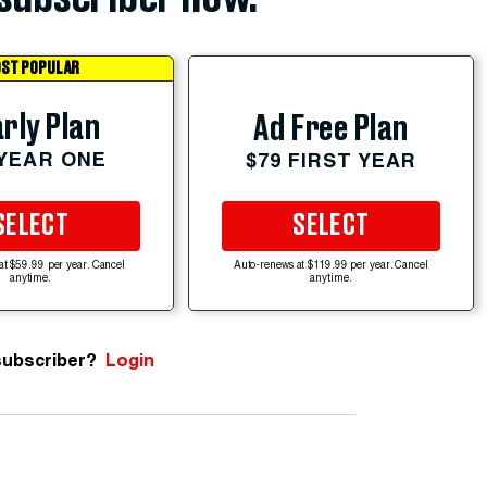
ST POPULAR
rly Plan
Ad Free Plan
 YEAR ONE
$79 FIRST YEAR
SELECT
SELECT
at $59.99 per year. Cancel
Auto-renews at $119.99 per year. Cancel
anytime.
anytime.
subscriber?
Login