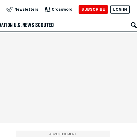
SUBSCRIBE
LOG IN
Newsletters
Crossword
VATION
U.S. NEWS
SCOUTED
ADVERTISEMENT