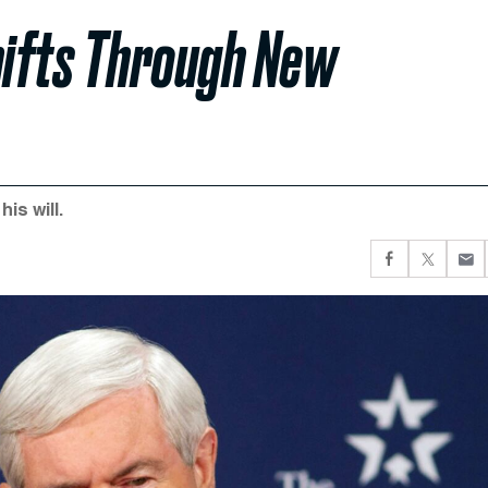
hifts Through New
is will.