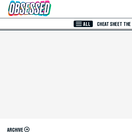
Skip to Main Content
ALL
CHEAT SHEET
THE
ARCHIVE