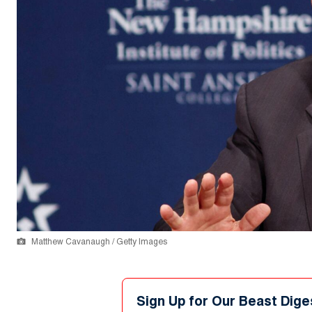
Matthew Cavanaugh / Getty Images
Sign Up for Our Beast Dige