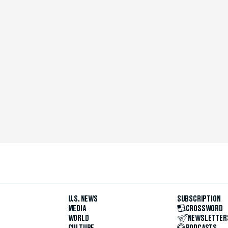
U.S. NEWS
SUBSCRIPTION
MEDIA
CROSSWORD
WORLD
NEWSLETTER