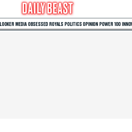
 LOOKER
MEDIA
OBSESSED
ROYALS
POLITICS
OPINION
POWER 100
INNO