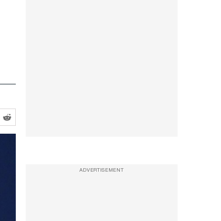
ADVERTISEMENT