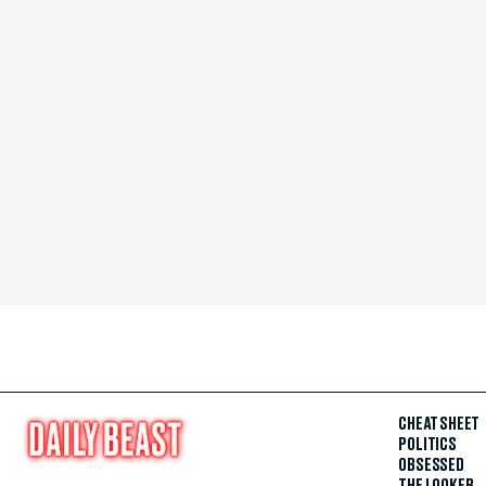
CHEAT SHEET
POLITICS
OBSESSED