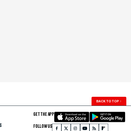
BACK TO TOP
↑
GET THE APP
S
FOLLOW US