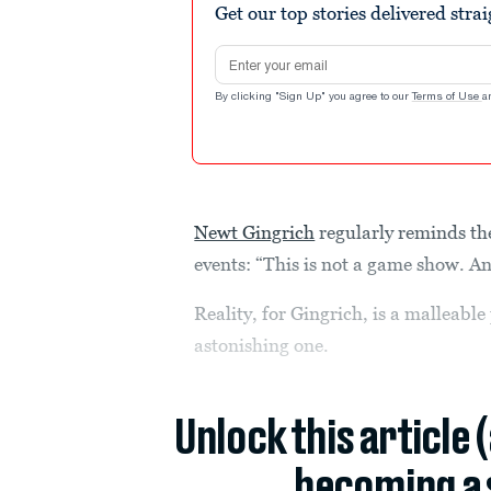
Get our top stories delivered stra
Email address
By clicking "Sign Up" you agree to our
Terms of Use
a
Newt Gingrich
regularly reminds t
events: “This is not a game show. And 
Reality, for Gingrich, is a malleab
astonishing one.
Unlock this article 
becoming a 