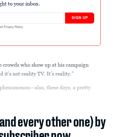
ight to your inbox.
SIGN UP
nd
Privacy Policy
.
he crowds who show up at his campaign
it’s not reality TV. It’s reality.”
le phenomenon—also, these days, a pretty
(and every other one) by
subscriber now.