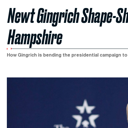
Newt Gingrich Shape-S
Hampshire
How Gingrich is bending the presidential campaign to h