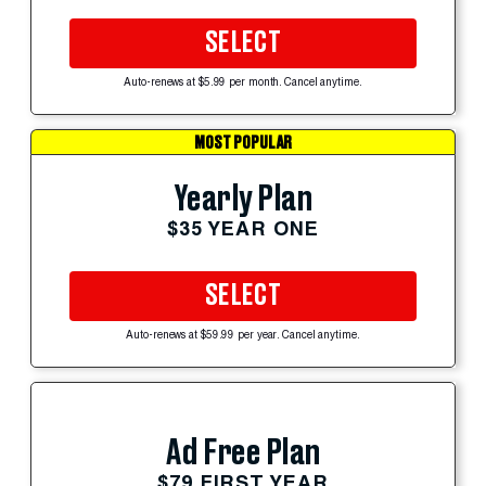
SELECT
Auto-renews at $5.99 per month. Cancel anytime.
MOST POPULAR
Yearly Plan
$35 YEAR ONE
SELECT
Auto-renews at $59.99 per year. Cancel anytime.
Ad Free Plan
$79 FIRST YEAR