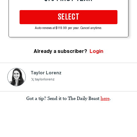
SELECT
Auto-renews at $119.99 per year. Cancel anytime.
Already a subscriber?
Login
Taylor Lorenz
taylorlorenz
Got a tip? Send it to The Daily Beast
here
.