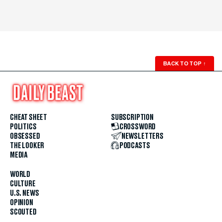
BACK TO TOP
↑
CHEAT SHEET
SUBSCRIPTION
POLITICS
CROSSWORD
OBSESSED
NEWSLETTERS
THE LOOKER
PODCASTS
MEDIA
WORLD
CULTURE
U.S. NEWS
OPINION
SCOUTED