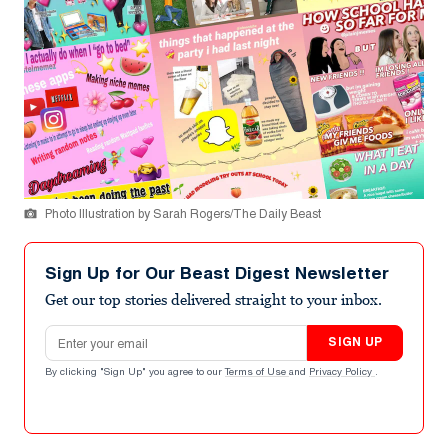
Photo Illustration by Sarah Rogers/The Daily Beast
Sign Up for Our Beast Digest Newsletter
Get our top stories delivered straight to your inbox.
Email address
SIGN UP
By clicking "Sign Up" you agree to our
Terms of Use
and
Privacy Policy
.