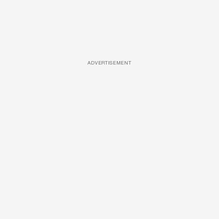
ADVERTISEMENT