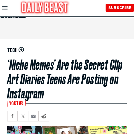
Skip to
SUBSCRIBE
Main
Content
TECH
‘Niche Memes’ Are the Secret Clip
Art Diaries Teens Are Posting on
Instagram
YOUTHS