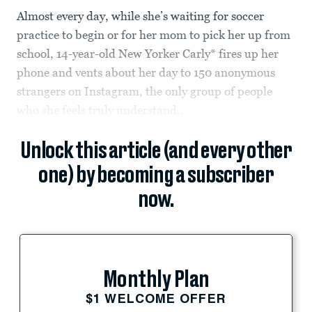
Almost every day, while she’s waiting for soccer
practice to begin or for her mom to pick her up from
school, 14-year-old New Yorker Carly* fires up her
phone and vents about her day to 150 anonymous
strangers on Instagram, the only group of people
who she feels truly understand...
Unlock this article (and every other
one) by becoming a subscriber
now.
Monthly Plan
$1 WELCOME OFFER